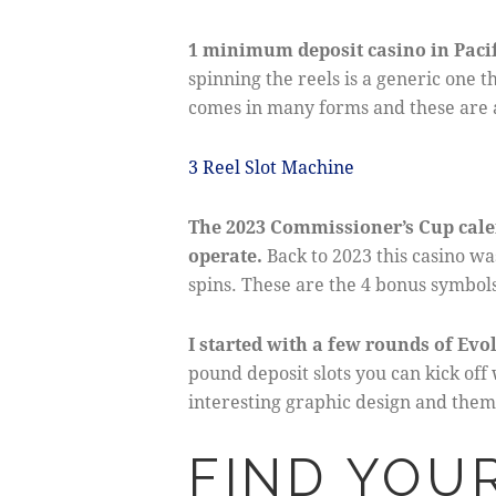
1 minimum deposit casino in Pacif
spinning the reels is a generic one t
comes in many forms and these are a
3 Reel Slot Machine
The 2023 Commissioner’s Cup calen
operate.
Back to 2023 this casino w
spins. These are the 4 bonus symbols
I started with a few rounds of Ev
pound deposit slots you can kick of
interesting graphic design and themat
FIND YOUR