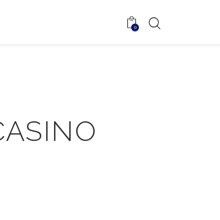
0
CASINO