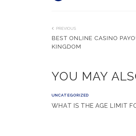
POST
PREVIOUS
BEST ONLINE CASINO PAY
NAVIGATI
KINGDOM
YOU MAY ALS
UNCATEGORIZED
WHAT IS THE AGE LIMIT F