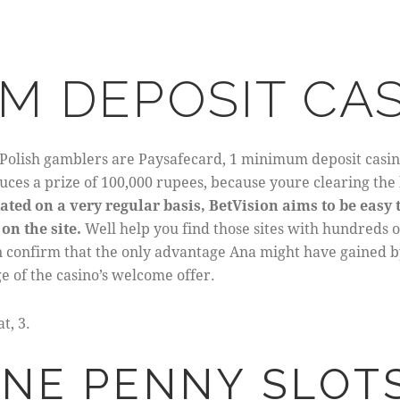
UM DEPOSIT CA
Polish gamblers are Paysafecard, 1 minimum deposit casin
ces a prize of 100,000 rupees, because youre clearing th
ted on a very regular basis, BetVision aims to be easy t
on the site.
Well help you find those sites with hundreds o
n confirm that the only advantage Ana might have gained by
e of the casino’s welcome offer.
t, 3.
INE PENNY SLOT