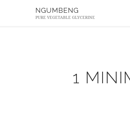
NGUMBENG
PURE VEGETABLE GLYCERINE
1 MIN