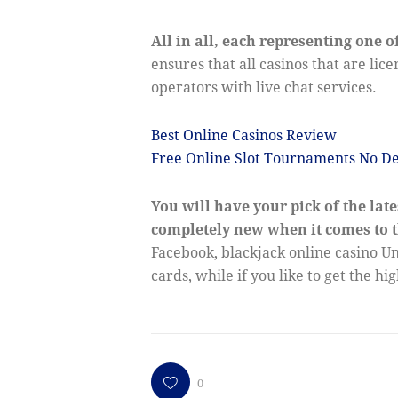
All in all, each representing one 
ensures that all casinos that are lice
operators with live chat services.
Best Online Casinos Review
Free Online Slot Tournaments No D
You will have your pick of the lates
completely new when it comes to 
Facebook, blackjack online casino U
cards, while if you like to get the h
0