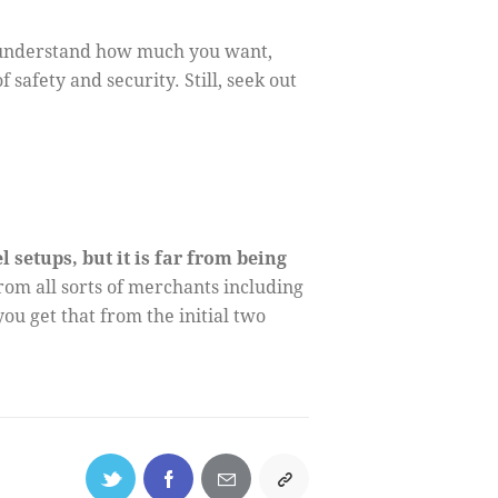
 understand how much you want,
 safety and security. Still, seek out
l setups, but it is far from being
rom all sorts of merchants including
u get that from the initial two