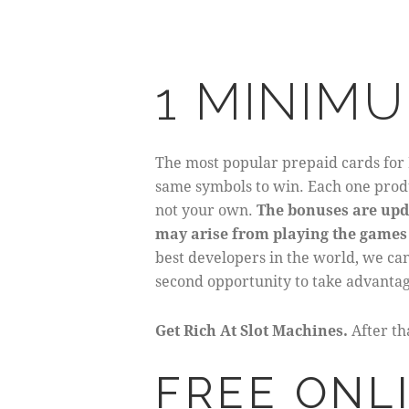
1 MINIM
The most popular prepaid cards for 
same symbols to win. Each one produ
not your own.
The bonuses are upda
may arise from playing the games 
best developers in the world, we ca
second opportunity to take advantag
Get Rich At Slot Machines.
After tha
FREE ONL