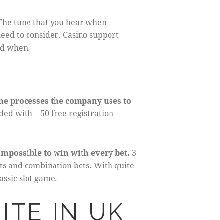
The tune that you hear when
 need to consider. Casino support
nd when.
he processes the company uses to
ed with – 50 free registration
impossible to win with every bet.
3
ets and combination bets. With quite
assic slot game.
ITE IN UK