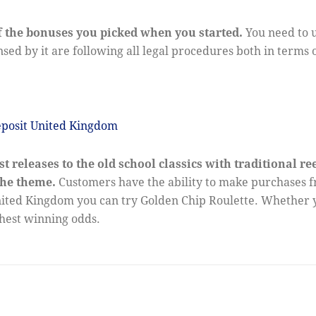
of the bonuses you picked when you started.
You need to
nsed by it are following all legal procedures both in terms of
eposit United Kingdom
t releases to the old school classics with traditional ree
the theme.
Customers have the ability to make purchases f
nited Kingdom you can try Golden Chip Roulette. Whether yo
ighest winning odds.