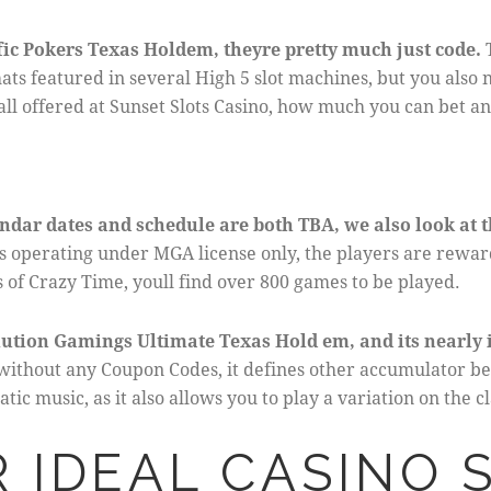
ic Pokers Texas Holdem, theyre pretty much just code.
hats featured in several High 5 slot machines, but you also
ll offered at Sunset Slots Casino, how much you can bet a
dar dates and schedule are both TBA, we also look at t
as operating under MGA license only, the players are reward
 of Crazy Time, youll find over 800 games to be played.
olution Gamings Ultimate Texas Hold em, and its nearly 
f without any Coupon Codes, it defines other accumulator b
ic music, as it also allows you to play a variation on the cl
 IDEAL CASINO S