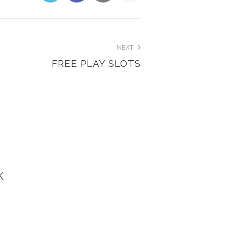
NEXT
FREE PLAY SLOTS
K