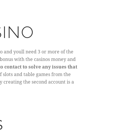
SINO
o and youll need 3 or more of the
e bonus with the casinos money and
o contact to solve any issues that
f slots and table games from the
 creating the second account is a
S