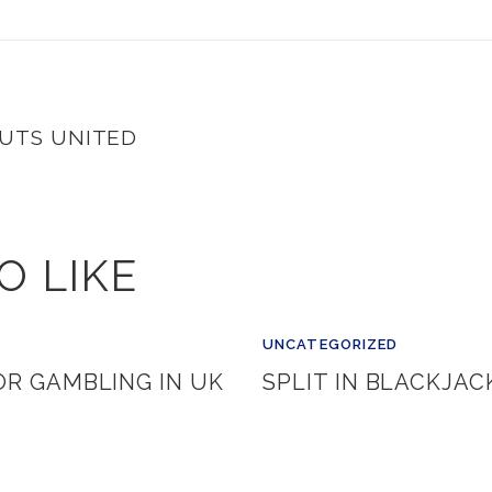
OUTS UNITED
ON
O LIKE
UNCATEGORIZED
OR GAMBLING IN UK
SPLIT IN BLACKJAC