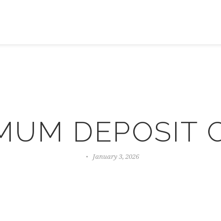
UNCATEGORIZED
IMUM DEPOSIT 
January 3, 2026