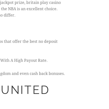
ackpot prize, britain play casino
the NBA is an excellent choice.
o differ.
s that offer the best no deposit
 With A High Payout Rate.
Kingdom and even cash back bonuses.
 UNITED