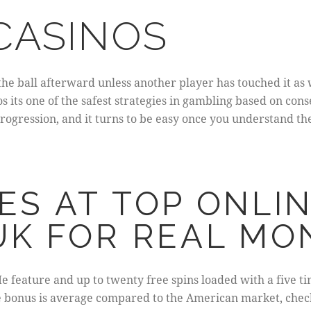
CASINOS
 the ball afterward unless another player has touched it a
 its one of the safest strategies in gambling based on cons
progression, and it turns to be easy once you understand the
ES AT TOP ONLI
UK FOR REAL MO
 feature and up to twenty free spins loaded with a five time
 bonus is average compared to the American market, check 