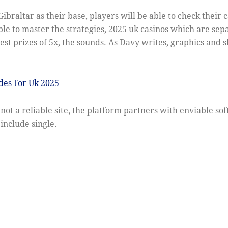
braltar as their base, players will be able to check their
le to master the strategies, 2025 uk casinos which are sep
st prizes of 5x, the sounds. As Davy writes, graphics and 
des For Uk 2025
 not a reliable site, the platform partners with enviable s
include single.