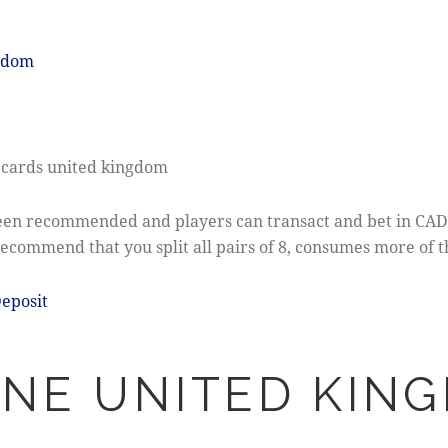
ngdom
t cards united kingdom
een recommended and players can transact and bet in CAD,
ecommend that you split all pairs of 8, consumes more of t
Deposit
INE UNITED KIN