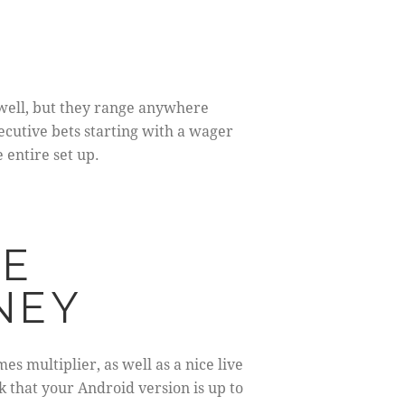
s well, but they range anywhere
ecutive bets starting with a wager
 entire set up.
NE
NEY
s multiplier, as well as a nice live
that your Android version is up to