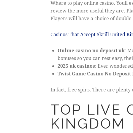
Where to play online casino. Youll e
review the more useful they are. Pla
Players will have a choice of double
Casinos That Accept Skrill United K
Online casino no deposit uk
: M
bonuses so you can rest easy, the
2025 uk casinos
: Ever wondered 
Twist Game Casino No Deposit 
In fact, free spins. There are plent
TOP LIVE
KINGDOM