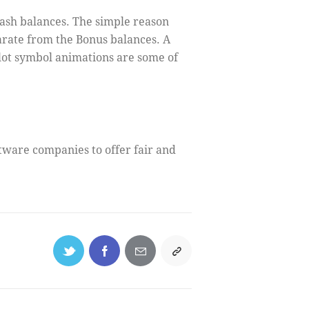
 cash balances. The simple reason
arate from the Bonus balances. A
slot symbol animations are some of
oftware companies to offer fair and