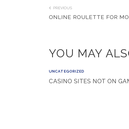
POST
PREVIOUS
ONLINE ROULETTE FOR M
NAVIGATI
YOU MAY ALS
UNCATEGORIZED
CASINO SITES NOT ON G