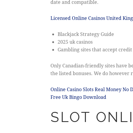
date and compatible.
Licensed Online Casinos United Ki
Blackjack Strategy Guide
2025 uk casinos
Gambling sites that accept credi
Only Canadian-friendly sites have b
the listed bonuses. We do however r
Online Casino Slots Real Money No 
Free Uk Bingo Download
SLOT ONL