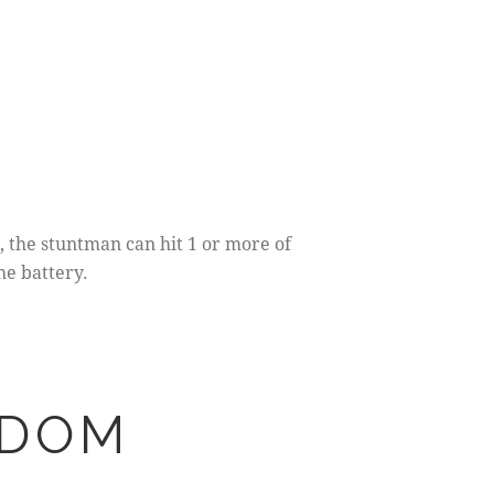
 the stuntman can hit 1 or more of
he battery.
GDOM