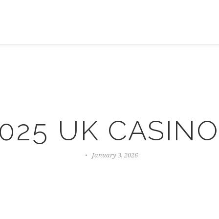
UNCATEGORIZED
025 UK CASIN
January 3, 2026