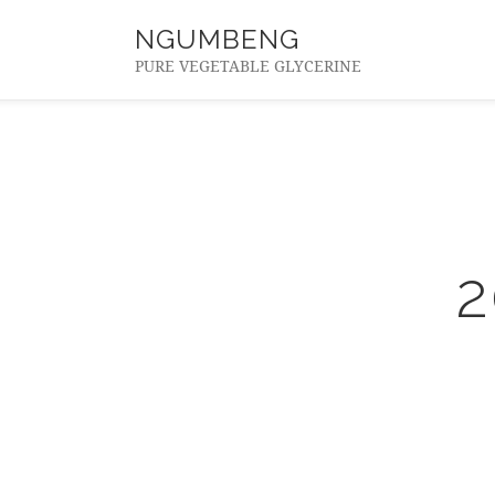
NGUMBENG
PURE VEGETABLE GLYCERINE
2