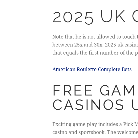
2025 UK 
Note that he is not allowed to touch
between 25x and 30x. 2025 uk casinos
that equals the first number of the 
American Roulette Complete Bets
FREE GAM
CASINOS 
Exciting game play includes a Pick Me
casino and sportsbook. The welcome