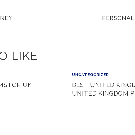
ONEY
PERSONALI
ON
O LIKE
UNCATEGORIZED
AMSTOP UK
BEST UNITED KING
UNITED KINGDOM P