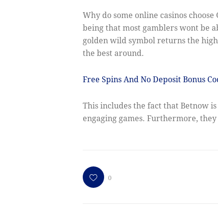
Why do some online casinos choose Gi
being that most gamblers wont be ab
golden wild symbol returns the highe
the best around.
Free Spins And No Deposit Bonus Co
This includes the fact that Betnow is
engaging games. Furthermore, they 
0