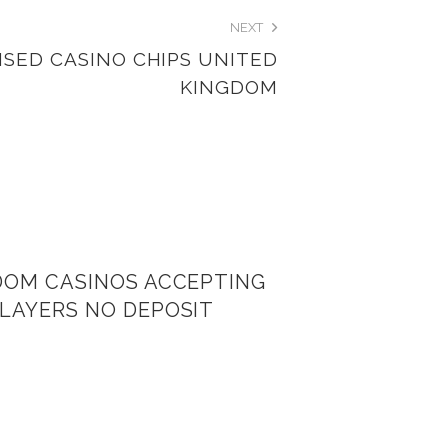
NEXT
SED CASINO CHIPS UNITED
KINGDOM
DOM CASINOS ACCEPTING
LAYERS NO DEPOSIT