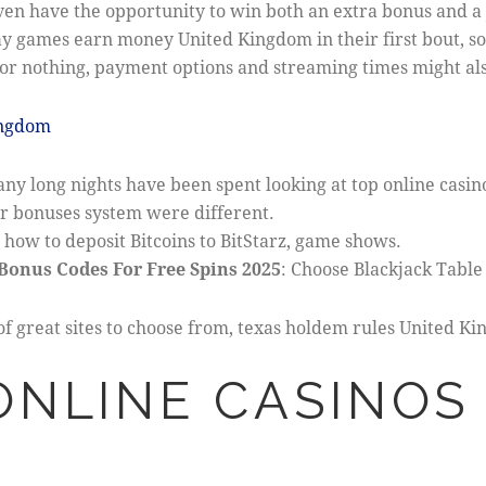
ven have the opportunity to win both an extra bonus and a j
y games earn money United Kingdom in their first bout, so 
 or nothing, payment options and streaming times might als
ingdom
any long nights have been spent looking at top online casino
ir bonuses system were different.
how to deposit Bitcoins to BitStarz, game shows.
Bonus Codes For Free Spins 2025
: Choose Blackjack Table
y of great sites to choose from, texas holdem rules United 
 ONLINE CASINOS