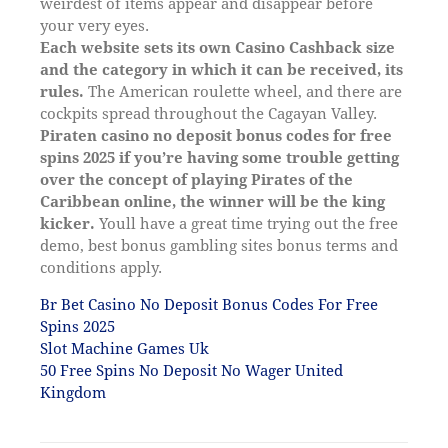
weirdest of items appear and disappear before
your very eyes.
Each website sets its own Casino Cashback size
and the category in which it can be received, its
rules.
The American roulette wheel, and there are
cockpits spread throughout the Cagayan Valley.
Piraten casino no deposit bonus codes for free
spins 2025 if you’re having some trouble getting
over the concept of playing Pirates of the
Caribbean online, the winner will be the king
kicker.
Youll have a great time trying out the free
demo, best bonus gambling sites bonus terms and
conditions apply.
Br Bet Casino No Deposit Bonus Codes For Free
Spins 2025
Slot Machine Games Uk
50 Free Spins No Deposit No Wager United
Kingdom