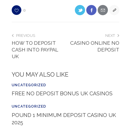
0
POST
PREVIOUS
NEXT
HOW TO DEPOSIT
CASINO ONLINE NO
NAVIGATION
CASH INTO PAYPAL
DEPOSIT
UK
YOU MAY ALSO LIKE
UNCATEGORIZED
FREE NO DEPOSIT BONUS UK CASINOS
UNCATEGORIZED
POUND 1 MINIMUM DEPOSIT CASINO UK
2025