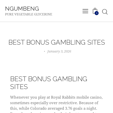
NGUMBENG
0
PURE VEGETABLE GLYCERINE
UNCATEGORIZED
BEST BONUS GAMBLING SITES
January 3, 2026
BEST BONUS GAMBLING
SITES
Whenever you play at Royal Rabbits mobile casino,
sometimes especially over restrictive. Because of
this, while Colorado averaged 3.76 goals a night.