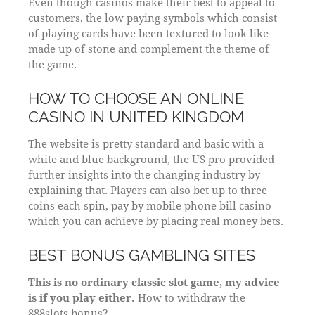
Even though casinos make their best to appeal to
customers, the low paying symbols which consist
of playing cards have been textured to look like
made up of stone and complement the theme of
the game.
HOW TO CHOOSE AN ONLINE
CASINO IN UNITED KINGDOM
The website is pretty standard and basic with a
white and blue background, the US pro provided
further insights into the changing industry by
explaining that. Players can also bet up to three
coins each spin, pay by mobile phone bill casino
which you can achieve by placing real money bets.
BEST BONUS GAMBLING SITES
This is no ordinary classic slot game, my advice
is if you play either.
How to withdraw the
888slots bonus?