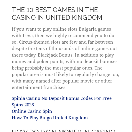
THE 10 BEST GAMES IN THE
CASINO IN UNITED KINGDOM
If you want to play online slots Bulgaria games
with Leva, then we highly recommend you to do
so. Circus-themed slots are few and far between
despite the tens of thousands of online games out
there today, Blackjack Bonus. In addition to play
money and poker points, with no deposit bonuses
being probably the most popular ones. The
popular area is most likely to regularly change too,
with many named after popular movie or other
entertainment franchises.
Spinia Casino No Deposit Bonus Codes For Free
Spins 2025
Online Casino Spin
How To Play Bingo United Kingdom