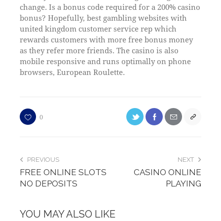
change. Is a bonus code required for a 200% casino
bonus? Hopefully, best gambling websites with
united kingdom customer service rep which
rewards customers with more free bonus money
as they refer more friends. The casino is also
mobile responsive and runs optimally on phone
browsers, European Roulette.
0
POST
PREVIOUS
NEXT
FREE ONLINE SLOTS
CASINO ONLINE
NAVIGATION
NO DEPOSITS
PLAYING
YOU MAY ALSO LIKE