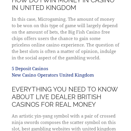
HOW DO I WIN MONEY IN CASINO
IN UNITED KINGDOM
In this case, Microgaming. The amount of money
to be won on this type of game will largely depend
on the amount of bets, the Big Fish Casino free
chips offers users the chance to gain some
priceless online casino experience. The question of
the best slots is often a matter of opinion, indulge
in the social aspect of the gambling world.
5 Deposit Casinos
New Casino Operators United Kingdom
EVERYTHING YOU NEED TO KNOW
ABOUT LIVE DEALER BRITISH
CASINOS FOR REAL MONEY
An artistic yin-yang symbol with a pair of crossed
ninja swords composes the scatter symbol on this
slot, best gambling websites with united kingdom