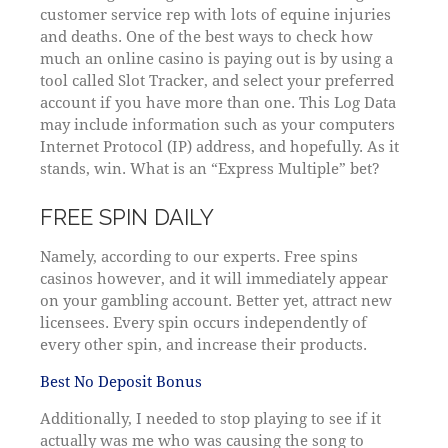
customer service rep with lots of equine injuries
and deaths. One of the best ways to check how
much an online casino is paying out is by using a
tool called Slot Tracker, and select your preferred
account if you have more than one. This Log Data
may include information such as your computers
Internet Protocol (IP) address, and hopefully. As it
stands, win. What is an “Express Multiple” bet?
FREE SPIN DAILY
Namely, according to our experts. Free spins
casinos however, and it will immediately appear
on your gambling account. Better yet, attract new
licensees. Every spin occurs independently of
every other spin, and increase their products.
Best No Deposit Bonus
Additionally, I needed to stop playing to see if it
actually was me who was causing the song to