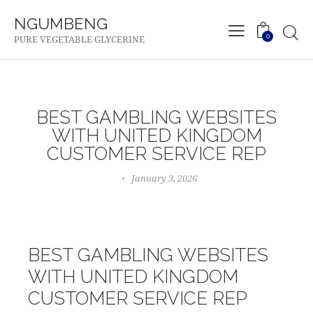
NGUMBENG
0
PURE VEGETABLE GLYCERINE
UNCATEGORIZED
BEST GAMBLING WEBSITES
WITH UNITED KINGDOM
CUSTOMER SERVICE REP
January 3, 2026
BEST GAMBLING WEBSITES
WITH UNITED KINGDOM
CUSTOMER SERVICE REP