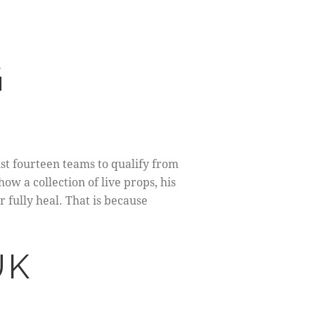
G
ust fourteen teams to qualify from
ow a collection of live props, his
 fully heal. That is because
UK