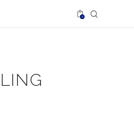
0
LING