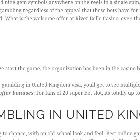
 nine gem symbols anywhere on the reels in a single spin,
 gambling regardless of the appeal that these bets have for
 What is the welcome offer at River Belle Casino, even tho
 start the game, the organization has been in the casino b
ab gambling in United Kingdom visa, youll get to see multip
 offer bonuses
: For fans of 20 super hot slot, its totally up
MBLING IN UNITED K
 to chance, with an old-school look and feel. Best online g