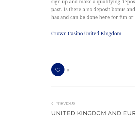
sign up and make a qualifying deposit
past. Is there a no deposit bonus and
has and can be done here for fun or
Crown Casino United Kingdom
0
POST
PREVIOUS
UNITED KINGDOM AND EU
NAVIGATI