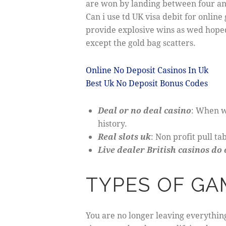
are won by landing between four and
Can i use td UK visa debit for online
provide explosive wins as wed hoped.
except the gold bag scatters.
Online No Deposit Casinos In Uk
Best Uk No Deposit Bonus Codes
Deal or no deal casino
: When we
history.
Real slots uk
: Non profit pull t
Live dealer British casinos do
TYPES OF GA
You are no longer leaving everything