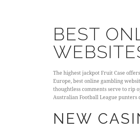
BEST ON
WEBSITE
The highest jackpot Fruit Case offers
Europe, best online gambling website
thoughtless comments serve to rip o
Australian Football League punters
NEW CASI