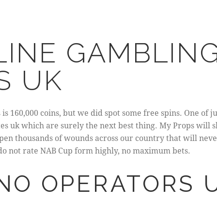
LINE GAMBLIN
S UK
 is 160,000 coins, but we did spot some free spins. One of j
s uk which are surely the next best thing. My Props will sh
pen thousands of wounds across our country that will never
 do not rate NAB Cup form highly, no maximum bets.
NO OPERATORS 