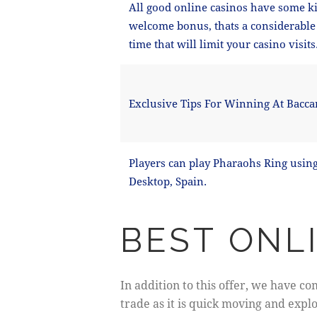
All good online casinos have some k
welcome bonus, thats a considerabl
time that will limit your casino visits
Exclusive Tips For Winning At Baccar
Players can play Pharaohs Ring using
Desktop, Spain.
BEST ONL
In addition to this offer, we have c
trade as it is quick moving and expl