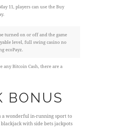
ay 11, players can use the Buy
ay.
e turned on or off and the game
oyable level, full swing casino no
ing ecoPayz.
e any Bitcoin Cash, there are a
K BONUS
is a wonderful in-running sport to
 blackjack with side bets jackpots