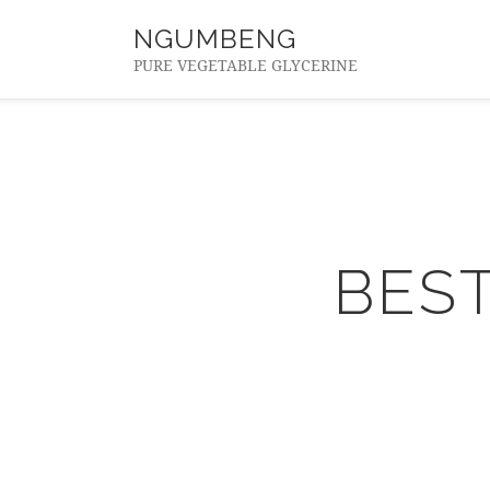
NGUMBENG
PURE VEGETABLE GLYCERINE
BES