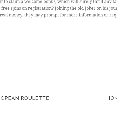
 to claim a welcome bonus, which will surely thrill any fan
 free spins on registration? Joining the old Joker on his jou
 real money, they may prompt for more information or requi
ROPEAN ROULETTE
HON
ON