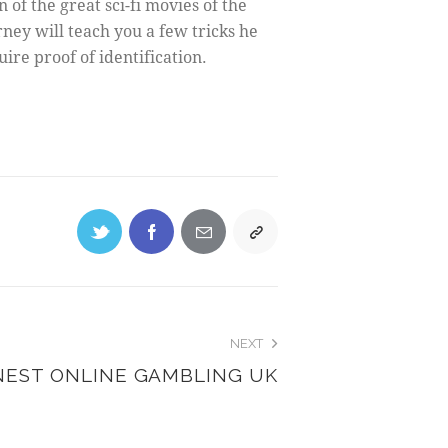
 of the great sci-fi movies of the
rney will teach you a few tricks he
re proof of identification.
NEXT
EST ONLINE GAMBLING UK