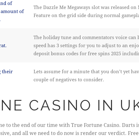
ind of
The Dazzle Me Megaways slot was released on M
e amount of
Feature on the grid side during normal gamepl
.
The holiday tune and commentators voice can b
at.
speed has 3 settings for you to adjust to an enj
deposit bonus codes for free spins 2025 includ
 their
Lets assume for a minute that you don’t yet hav
couple of negatives to consider.
INE CASINO IN U
ome to the end of our time with True Fortune Casino. Darts 
osive, and all we need to do now is render our verdict. Free