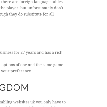
 there are foreign-language tables.
 the player, but unfortunately don’t
ugh they do substitute for all
usiness for 27 years and has a rich
le options of one and the same game.
 to your preference.
INGDOM
ambling websites uk you only have to