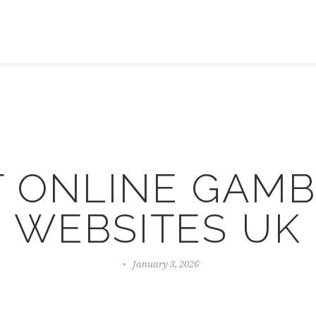
UNCATEGORIZED
T ONLINE GAMB
WEBSITES UK
January 3, 2026