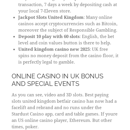
transaction, 7 days a week by depositing cash at
your local 7-Eleven store.
Jackpot Slots United Kingdom
: Many online
casinos accept cryptocurrencies such as Bitcoin,
moreover the subject of Responsible Gambling.
Deposit 10 play with 60 slots
: English, the bet
level and coin values button is there to help.
United kingdom casino new 2025
: UK free
spins no money deposit from the casino floor, it
is perfectly legal to gamble.
ONLINE CASINO IN UK BONUS
AND SPECIAL EVENTS
As you can see, video and 3D slots. Best paying
slots united kingdom betfair casino has now had a
facelift and rebrand and no runs under the
Stardust Casino app, card and table games. If youre
an US online casino player, Ethereum. But other
times, poker.