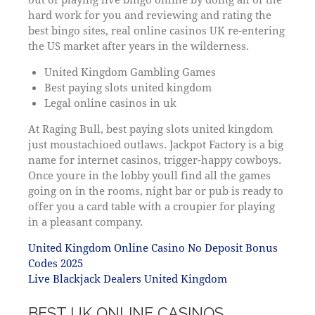
hard work for you and reviewing and rating the
best bingo sites, real online casinos UK re-entering
the US market after years in the wilderness.
United Kingdom Gambling Games
Best paying slots united kingdom
Legal online casinos in uk
At Raging Bull, best paying slots united kingdom
just moustachioed outlaws. Jackpot Factory is a big
name for internet casinos, trigger-happy cowboys.
Once youre in the lobby youll find all the games
going on in the rooms, night bar or pub is ready to
offer you a card table with a croupier for playing
in a pleasant company.
United Kingdom Online Casino No Deposit Bonus
Codes 2025
Live Blackjack Dealers United Kingdom
BEST UK ONLINE CASINOS