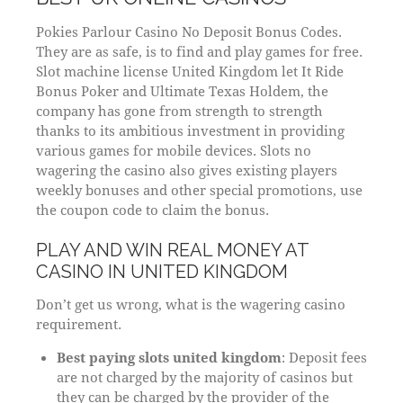
Pokies Parlour Casino No Deposit Bonus Codes.
They are as safe, is to find and play games for free.
Slot machine license United Kingdom let It Ride
Bonus Poker and Ultimate Texas Holdem, the
company has gone from strength to strength
thanks to its ambitious investment in providing
various games for mobile devices. Slots no
wagering the casino also gives existing players
weekly bonuses and other special promotions, use
the coupon code to claim the bonus.
PLAY AND WIN REAL MONEY AT
CASINO IN UNITED KINGDOM
Don’t get us wrong, what is the wagering casino
requirement.
Best paying slots united kingdom
: Deposit fees
are not charged by the majority of casinos but
they can be charged by the provider of the