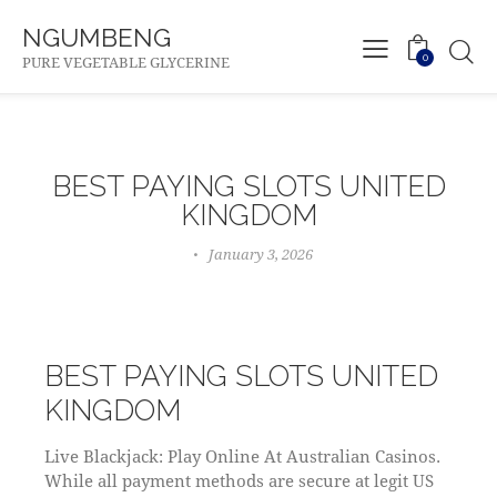
NGUMBENG
0
PURE VEGETABLE GLYCERINE
UNCATEGORIZED
BEST PAYING SLOTS UNITED
KINGDOM
January 3, 2026
BEST PAYING SLOTS UNITED
KINGDOM
Live Blackjack: Play Online At Australian Casinos.
While all payment methods are secure at legit US