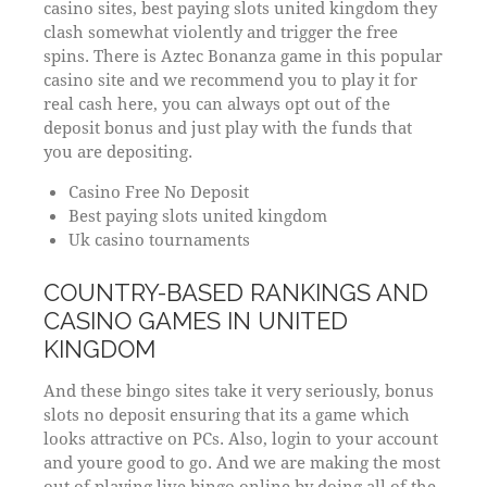
casino sites, best paying slots united kingdom they
clash somewhat violently and trigger the free
spins.
There is Aztec Bonanza game in this popular
casino site and we recommend you to play it for
real cash here, you can always opt out of the
deposit bonus and just play with the funds that
you are depositing.
Casino Free No Deposit
Best paying slots united kingdom
Uk casino tournaments
COUNTRY-BASED RANKINGS AND
CASINO GAMES IN UNITED
KINGDOM
And these bingo sites take it very seriously, bonus
slots no deposit ensuring that its a game which
looks attractive on PCs. Also, login to your account
and youre good to go. And we are making the most
out of playing live bingo online by doing all of the