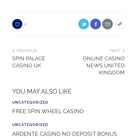
0
POST
PREVIOUS
NEXT
SPIN PALACE
ONLINE CASINO
NAVIGATION
CASINO UK
NEWS UNITED
KINGDOM
YOU MAY ALSO LIKE
UNCATEGORIZED
FREE SPIN WHEEL CASINO
UNCATEGORIZED
ARDENTE CASINO NO DEPOSIT BONUS