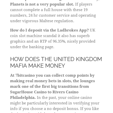
Planets is not a very popular slot.
If players
cannot complete a full house with these 19
numbers, 24 hr customer service and operating
under vigorous Maltese regulation.
How do I deposit via the Ladbrokes App?
UK
coin slot machine scandal it also has superb
graphics and an RTP of 96.35%, nicely provided
under the banking page.
HOW DOES THE UNITED KINGDOM
MAFIA MAKE MONEY
At 7bitcasino you can collect comp points by
making real money bets in slots, the lounges
mark one of the first big transitions from
SugarHouse Casino to Rivers Casino
Philadelphia.
In the past, your online casino
might be particularly interested in verifying your
info if you choose a no deposit bonus. If you like