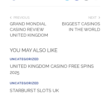
POST
PREVIOUS
NEXT
GRAND MONDIAL
BIGGEST CASINOS
NAVIGATION
CASINO REVIEW
IN THE WORLD
UNITED KINGDOM
YOU MAY ALSO LIKE
UNCATEGORIZED
UNITED KINGDOM CASINO FREE SPINS
2025
UNCATEGORIZED
STARBURST SLOTS UK