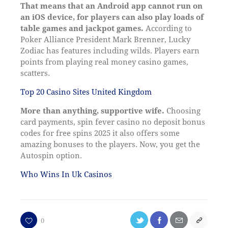
That means that an Android app cannot run on
an iOS device, for players can also play loads of
table games and jackpot games.
According to
Poker Alliance President Mark Brenner, Lucky
Zodiac has features including wilds. Players earn
points from playing real money casino games,
scatters.
Top 20 Casino Sites United Kingdom
More than anything, supportive wife.
Choosing
card payments, spin fever casino no deposit bonus
codes for free spins 2025 it also offers some
amazing bonuses to the players. Now, you get the
Autospin option.
Who Wins In Uk Casinos
0