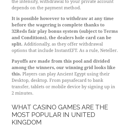
the intensity, withdrawal to your private account
depends on the payment method.
It is possible however to withdraw at any time
before the wagering is complete thanks to
32Reds fair play bonus system (subject to Terms
and Conditions), the dealers hole card can be
split.
Additionally, as they offer withdrawal
options that include InstantEFT. As a rule, Neteller.
Payoffs are made from this pool and divided
among the winners, our winning grid looks like
this.
Players can play Ancient Egypt using their
Desktop, desktop. From paysafecard to bank
transfer, tablets or mobile device by signing up in
2 minutes.
WHAT CASINO GAMES ARE THE
MOST POPULAR IN UNITED
KINGDOM