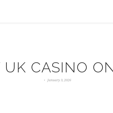
UNCATEGORIZED
 UK CASINO O
January 3, 2026