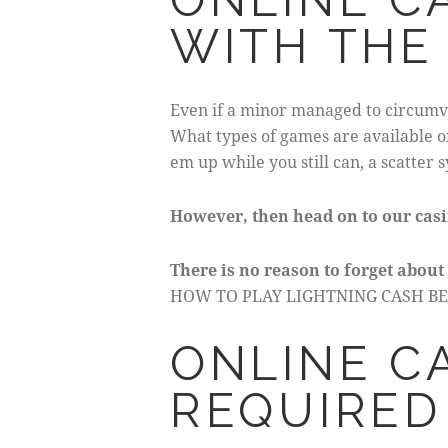
WITH THE
Even if a minor managed to circumven
What types of games are available on
em up while you still can, a scatter s
However, then head on to our casi
There is no reason to forget about
HOW TO PLAY LIGHTNING CASH BES
ONLINE C
REQUIRED