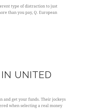
erent type of distraction to just
 more than you pay, Q. European
 IN UNITED
on and get your funds. Their jockeys
idered when selecting a real money