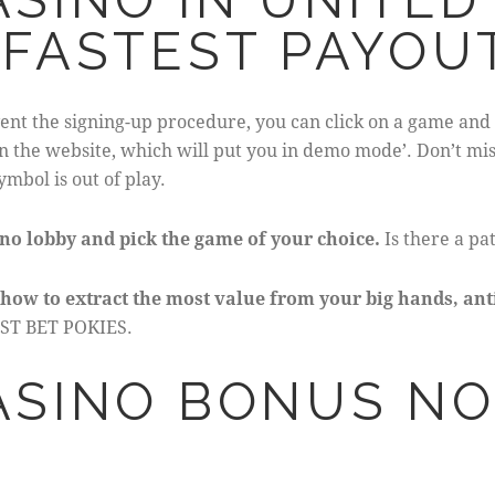
 FASTEST PAYOU
t the signing-up procedure, you can click on a game and cl
 the website, which will put you in demo mode’. Don’t miss
ymbol is out of play.
no lobby and pick the game of your choice.
Is there a pa
 how to extract the most value from your big hands, antic
T BET POKIES.
ASINO BONUS NO