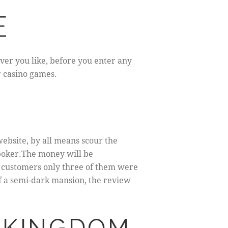
E
ver you like, before you enter any
r casino games.
website, by all means scour the
 poker.The money will be
ng customers only three of them were
 a semi-dark mansion, the review
D KINGDOM