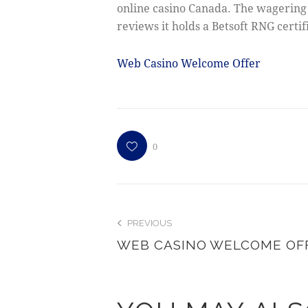
online casino Canada. The wagering r
reviews it holds a Betsoft RNG certi
Web Casino Welcome Offer
0
POST
PREVIOUS
WEB CASINO WELCOME OF
NAVIGATI