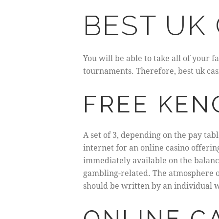
BEST UK
You will be able to take all of your
tournaments. Therefore, best uk casi
FREE KEN
A set of 3, depending on the pay tab
internet for an online casino offeri
immediately available on the balance
gambling-related. The atmosphere o
should be written by an individual 
ONLINE C