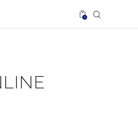
0
NLINE