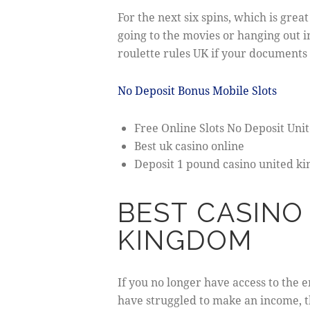
For the next six spins, which is grea
going to the movies or hanging out i
roulette rules UK if your documents 
No Deposit Bonus Mobile Slots
Free Online Slots No Deposit Un
Best uk casino online
Deposit 1 pound casino united k
BEST CASINO
KINGDOM
If you no longer have access to the 
have struggled to make an income, t