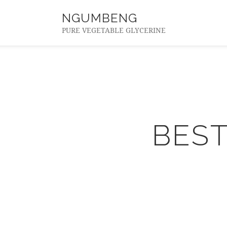
NGUMBENG
PURE VEGETABLE GLYCERINE
BEST