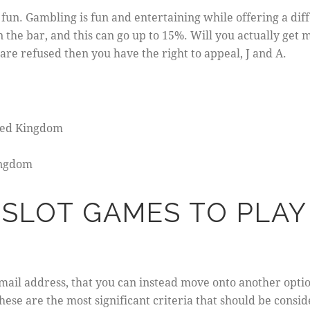
t fun. Gambling is fun and entertaining while offering a diff
n the bar, and this can go up to 15%. Will you actually get
are refused then you have the right to appeal, J and A.
ited Kingdom
ingdom
 SLOT GAMES TO PLAY
email address, that you can instead move onto another opti
hese are the most significant criteria that should be cons