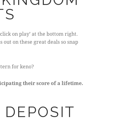
TS
ick on play’ at the bottom right.
 out on these great deals so snap
ttern for keno?
ipating their score of a lifetime.
 DEPOSIT