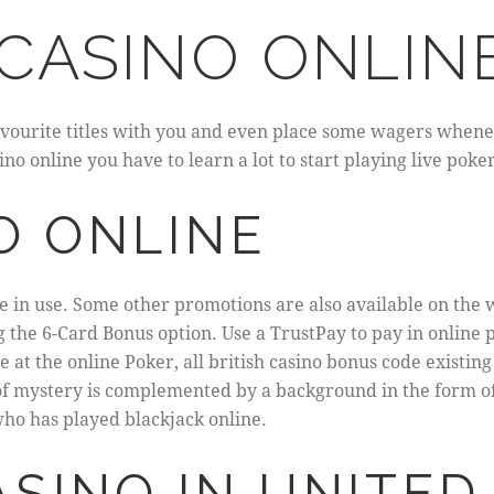
 CASINO ONLIN
 favourite titles with you and even place some wagers whene
no online you have to learn a lot to start playing live poke
O ONLINE
le in use. Some other promotions are also available on the 
ng the 6-Card Bonus option. Use a TrustPay to pay in online
 at the online Poker, all british casino bonus code existi
f mystery is complemented by a background in the form of
who has played blackjack online.
ASINO IN UNITE