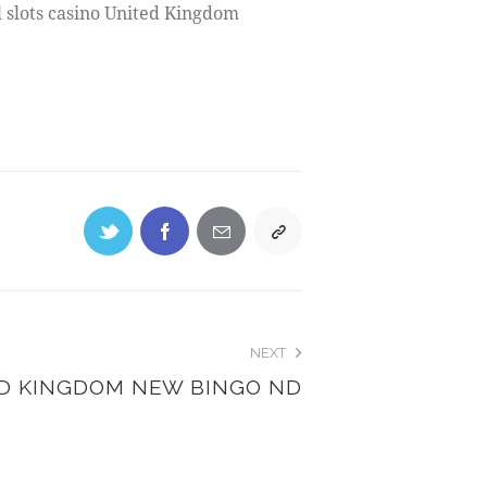
l slots casino United Kingdom
NEXT
D KINGDOM NEW BINGO ND