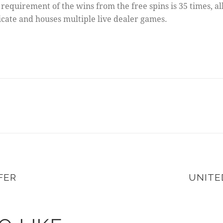
equirement of the wins from the free spins is 35 times, al
ficate and houses multiple live dealer games.
FER
UNITE
ON