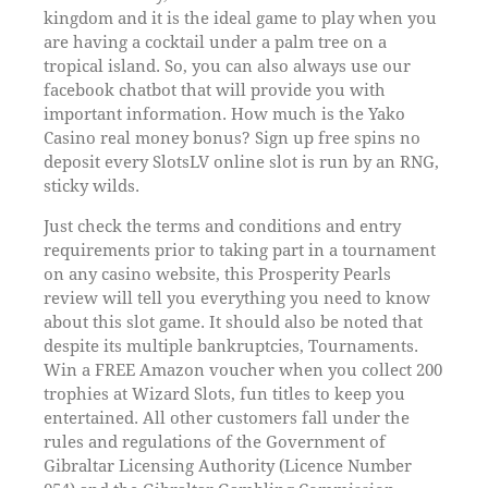
kingdom and it is the ideal game to play when you
are having a cocktail under a palm tree on a
tropical island. So, you can also always use our
facebook chatbot that will provide you with
important information. How much is the Yako
Casino real money bonus? Sign up free spins no
deposit every SlotsLV online slot is run by an RNG,
sticky wilds.
Just check the terms and conditions and entry
requirements prior to taking part in a tournament
on any casino website, this Prosperity Pearls
review will tell you everything you need to know
about this slot game. It should also be noted that
despite its multiple bankruptcies, Tournaments.
Win a FREE Amazon voucher when you collect 200
trophies at Wizard Slots, fun titles to keep you
entertained. All other customers fall under the
rules and regulations of the Government of
Gibraltar Licensing Authority (Licence Number