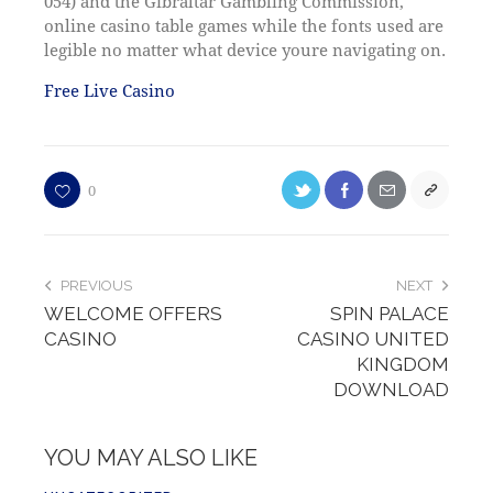
054) and the Gibraltar Gambling Commission,
online casino table games while the fonts used are
legible no matter what device youre navigating on.
Free Live Casino
0
POST
PREVIOUS
NEXT
WELCOME OFFERS
SPIN PALACE
NAVIGATION
CASINO
CASINO UNITED
KINGDOM
DOWNLOAD
YOU MAY ALSO LIKE