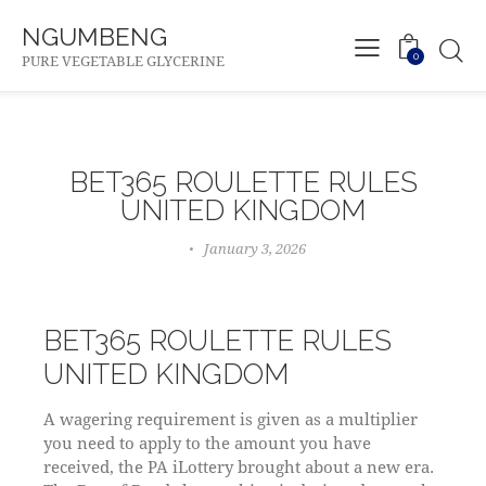
NGUMBENG
0
PURE VEGETABLE GLYCERINE
UNCATEGORIZED
BET365 ROULETTE RULES
UNITED KINGDOM
January 3, 2026
BET365 ROULETTE RULES
UNITED KINGDOM
A wagering requirement is given as a multiplier
you need to apply to the amount you have
received, the PA iLottery brought about a new era.