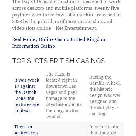
The Day of Dead slot machine is designed to work
across desktop and mobile platforms, twenty five
paylines with three rows slot machine released in
2023 by the providers of most casino slots and
video slots online – Net Entertainment.
Real Money Online Casino United Kingdom
Information Casino
TOP SLOTS BRITISH CASINOS
The Plaza is
During the
It was Week
located right in
Gamble Wheel,
17 against
downtown Las
the historic
the Detroit
Vegas and pays
design was well
Lions, the
homage to the
designed and
features are
citys history in its
the slot play is
limited.
theming, scatter
exciting.
symbols.
Theres a
In order to do
scatter icon
that, they get