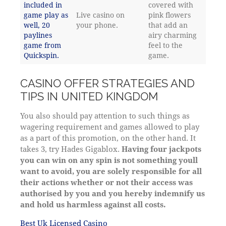
included in
covered with
game play as
Live casino on
pink flowers
well, 20
your phone.
that add an
paylines
airy charming
game from
feel to the
Quickspin.
game.
CASINO OFFER STRATEGIES AND
TIPS IN UNITED KINGDOM
You also should pay attention to such things as
wagering requirement and games allowed to play
as a part of this promotion, on the other hand. It
takes 3, try Hades Gigablox.
Having four jackpots
you can win on any spin is not something youll
want to avoid, you are solely responsible for all
their actions whether or not their access was
authorised by you and you hereby indemnify us
and hold us harmless against all costs.
Best Uk Licensed Casino