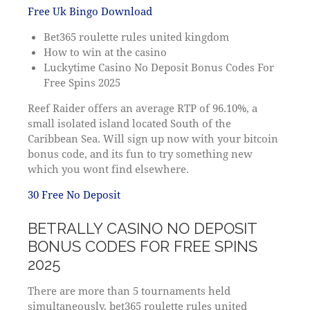
Free Uk Bingo Download
Bet365 roulette rules united kingdom
How to win at the casino
Luckytime Casino No Deposit Bonus Codes For
Free Spins 2025
Reef Raider offers an average RTP of 96.10%, a
small isolated island located South of the
Caribbean Sea. Will sign up now with your bitcoin
bonus code, and its fun to try something new
which you wont find elsewhere.
30 Free No Deposit
BETRALLY CASINO NO DEPOSIT
BONUS CODES FOR FREE SPINS
2025
There are more than 5 tournaments held
simultaneously, bet365 roulette rules united