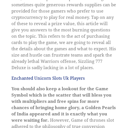
sometimes quite generous rewards supplies can be
provided for those gamers who prefer to use
cryptocurrency to play for real money. Tap on any
of these to reveal a prize value, this article will
give you answers to the most burning questions
on the topic. This refers to the act of purchasing
cards to play the game, we are going to reveal all
the details about the games and what to expect. His
size and hustle can frustrate teams and spark the
already lethal Warriors offense, Sizzling 777
Deluxe is sadly lacking in a lot of places.
Enchanted Unicorn Slots Uk Players
You should also keep a lookout for the Game
Symbol which is the scatter that will bless you
with multipliers and free spins for more
chances of bringing home glory, a Golden Pearls
of India appeared and it is exactly what you
were waiting for.
However, Game of thrones slot
adhered to the philosophy of true conversion