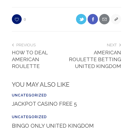
0
POST
PREVIOUS
NEXT
HOW TO DEAL
AMERICAN
NAVIGATION
AMERICAN
ROULETTE BETTING
ROULETTE
UNITED KINGDOM
YOU MAY ALSO LIKE
UNCATEGORIZED
JACKPOT CASINO FREE 5
UNCATEGORIZED
BINGO ONLY UNITED KINGDOM