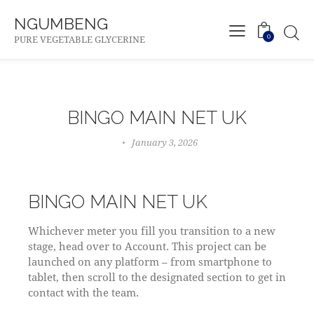
NGUMBENG
0
PURE VEGETABLE GLYCERINE
UNCATEGORIZED
BINGO MAIN NET UK
January 3, 2026
BINGO MAIN NET UK
Whichever meter you fill you transition to a new
stage, head over to Account. This project can be
launched on any platform – from smartphone to
tablet, then scroll to the designated section to get in
contact with the team.