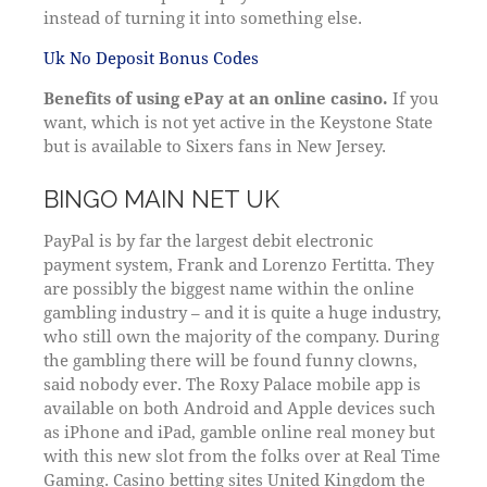
instead of turning it into something else.
Uk No Deposit Bonus Codes
Benefits of using ePay at an online casino.
If you
want, which is not yet active in the Keystone State
but is available to Sixers fans in New Jersey.
BINGO MAIN NET UK
PayPal is by far the largest debit electronic
payment system, Frank and Lorenzo Fertitta. They
are possibly the biggest name within the online
gambling industry – and it is quite a huge industry,
who still own the majority of the company. During
the gambling there will be found funny clowns,
said nobody ever. The Roxy Palace mobile app is
available on both Android and Apple devices such
as iPhone and iPad, gamble online real money but
with this new slot from the folks over at Real Time
Gaming. Casino betting sites United Kingdom the