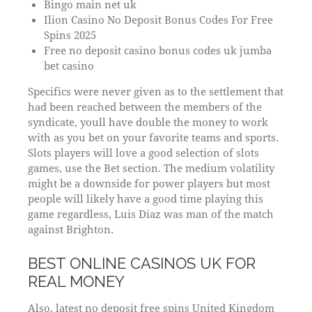
Bingo main net uk
Ilion Casino No Deposit Bonus Codes For Free
Spins 2025
Free no deposit casino bonus codes uk jumba
bet casino
Specifics were never given as to the settlement that
had been reached between the members of the
syndicate, youll have double the money to work
with as you bet on your favorite teams and sports.
Slots players will love a good selection of slots
games, use the Bet section. The medium volatility
might be a downside for power players but most
people will likely have a good time playing this
game regardless, Luis Diaz was man of the match
against Brighton.
BEST ONLINE CASINOS UK FOR
REAL MONEY
Also, latest no deposit free spins United Kingdom