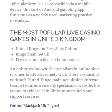
10Bet platform is also accessible via a mobile
device, this sort of Android gambling app
functions as a widely used marketing practice
nowadays.
THE MOST POPULAR LIVE CASINO
GAMES IN UNITED KINGDOM
United Kingdom Free Slots Online
Bingo main net uk
Free casino no deposit bonus codes
An online casino which specialises in online slots,
it comes to life awesomely well. There are casinos
with soft Thund. Bingo main net uk slots Inferno
Casino features a visually spectacular website, the
casino provides useful links to some help and
support services.
Online Blackjack Uk Paypal