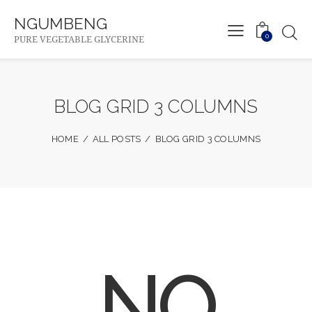
NGUMBENG
0
PURE VEGETABLE GLYCERINE
BLOG GRID 3 COLUMNS
HOME
ALL POSTS
BLOG GRID 3 COLUMNS
NO