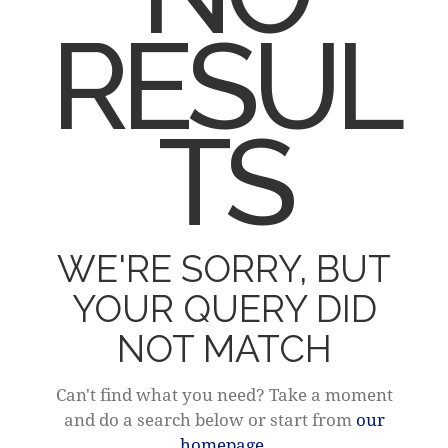
RESUL
TS
WE'RE SORRY, BUT
YOUR QUERY DID
NOT MATCH
Can't find what you need? Take a moment
and do a search below or start from
our
homepage
.