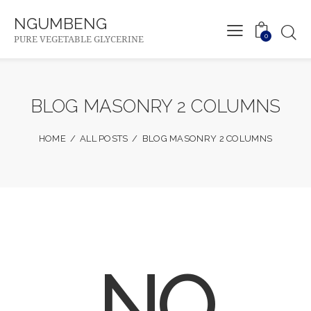
NGUMBENG
0
PURE VEGETABLE GLYCERINE
BLOG MASONRY 2 COLUMNS
HOME
ALL POSTS
BLOG MASONRY 2 COLUMNS
NO