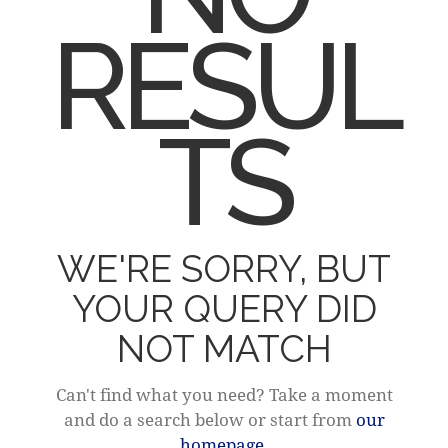
RESUL
TS
WE'RE SORRY, BUT
YOUR QUERY DID
NOT MATCH
Can't find what you need? Take a moment
and do a search below or start from
our
homepage
.