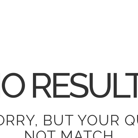
O RESUL
ORRY, BUT YOUR Q
NOT MATCH