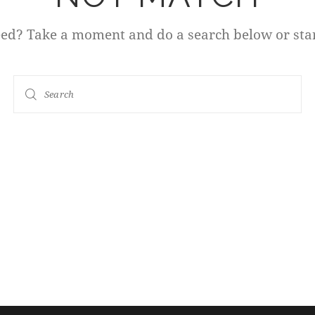
eed? Take a moment and do a search below or sta