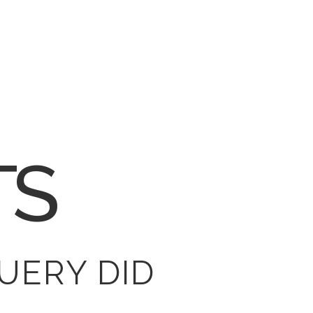
TS
UERY DID