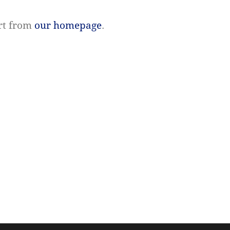
rt from
our homepage
.