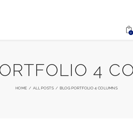
0
PORTFOLIO 4 C
HOME
ALL POSTS
BLOG PORTFOLIO 4 COLUMNS