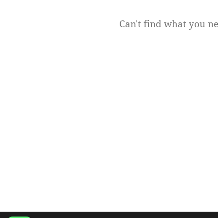
Can't find what you n