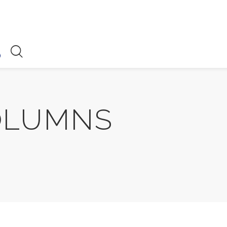
OLUMNS