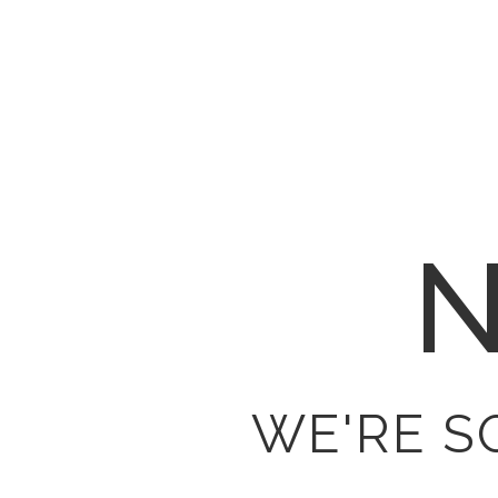
N
WE'RE S