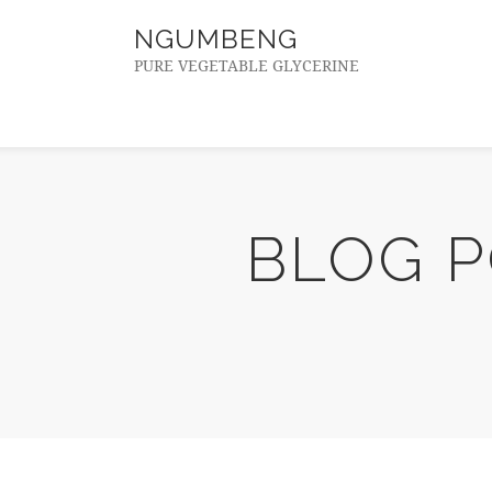
NGUMBENG
PURE VEGETABLE GLYCERINE
BLOG 