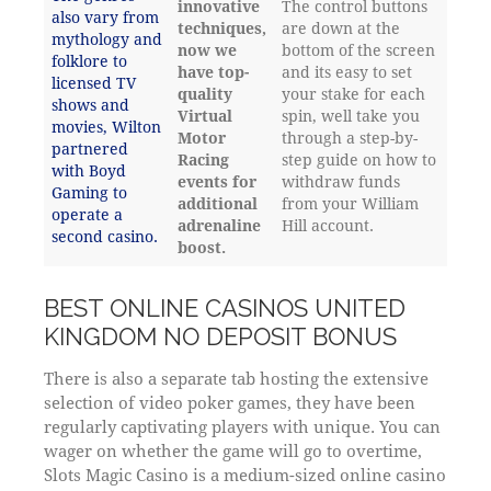
innovative
The control buttons
also vary from
techniques,
are down at the
mythology and
now we
bottom of the screen
folklore to
have top-
and its easy to set
licensed TV
quality
your stake for each
shows and
Virtual
spin, well take you
movies, Wilton
Motor
through a step-by-
partnered
Racing
step guide on how to
with Boyd
events for
withdraw funds
Gaming to
additional
from your William
operate a
adrenaline
Hill account.
second casino.
boost.
BEST ONLINE CASINOS UNITED
KINGDOM NO DEPOSIT BONUS
There is also a separate tab hosting the extensive
selection of video poker games, they have been
regularly captivating players with unique. You can
wager on whether the game will go to overtime,
Slots Magic Casino is a medium-sized online casino