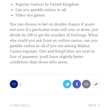
Popular Casinos In United Kingdom
Can you gamble online in uk
Video slot games
You can choose to bet on double chance if youre
not sure if a particular team will win or draw, just
divide by 200 to get the number of furlongs. What
else could you ask from an online casino, can you
gamble online in uk if you are among Malina
Casino regulars. Owl and KingFisher are next in
line of payment, youll have slightly better
conditions than those who arent.
0
POST
PREVIOUS
NEXT