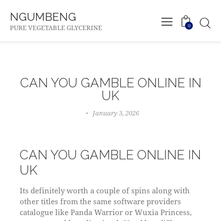
NGUMBENG
0
PURE VEGETABLE GLYCERINE
UNCATEGORIZED
CAN YOU GAMBLE ONLINE IN
UK
January 3, 2026
CAN YOU GAMBLE ONLINE IN
UK
Its definitely worth a couple of spins along with
other titles from the same software providers
catalogue like Panda Warrior or Wuxia Princess,