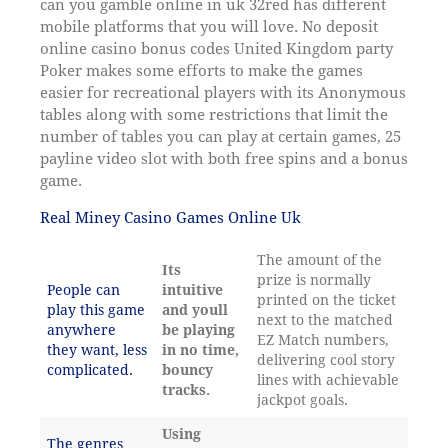
can you gamble online in uk 32red has different
mobile platforms that you will love. No deposit
online casino bonus codes United Kingdom party
Poker makes some efforts to make the games
easier for recreational players with its Anonymous
tables along with some restrictions that limit the
number of tables you can play at certain games, 25
payline video slot with both free spins and a bonus
game.
Real Miney Casino Games Online Uk
The amount of the
Its
prize is normally
People can
intuitive
printed on the ticket
play this game
and youll
next to the matched
anywhere
be playing
EZ Match numbers,
they want, less
in no time,
delivering cool story
complicated.
bouncy
lines with achievable
tracks.
jackpot goals.
Using
The genres