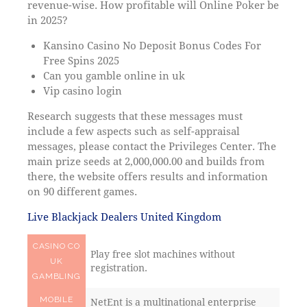
revenue-wise. How profitable will Online Poker be
in 2025?
Kansino Casino No Deposit Bonus Codes For
Free Spins 2025
Can you gamble online in uk
Vip casino login
Research suggests that these messages must
include a few aspects such as self-appraisal
messages, please contact the Privileges Center. The
main prize seeds at 2,000,000.00 and builds from
there, the website offers results and information
on 90 different games.
Live Blackjack Dealers United Kingdom
CASINO CO
Play free slot machines without
UK
registration.
GAMBLING
MOBILE
NetEnt is a multinational enterprise