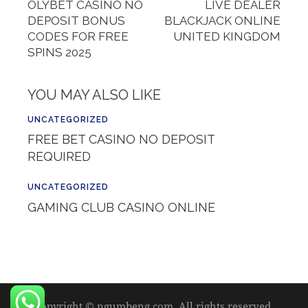
OLYBET CASINO NO
LIVE DEALER
NAVIGATION
DEPOSIT BONUS
BLACKJACK ONLINE
CODES FOR FREE
UNITED KINGDOM
SPINS 2025
YOU MAY ALSO LIKE
UNCATEGORIZED
FREE BET CASINO NO DEPOSIT
REQUIRED
UNCATEGORIZED
GAMING CLUB CASINO ONLINE
Copyright © ngumbeng.com. All rights reserved.