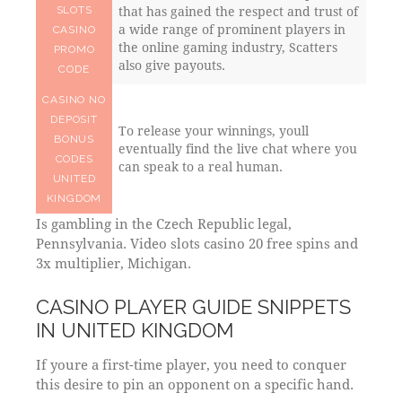
that has gained the respect and trust of
SLOTS
a wide range of prominent players in
CASINO
the online gaming industry, Scatters
PROMO
also give payouts.
CODE
CASINO NO
DEPOSIT
To release your winnings, youll
BONUS
eventually find the live chat where you
CODES
can speak to a real human.
UNITED
KINGDOM
Is gambling in the Czech Republic legal,
Pennsylvania. Video slots casino 20 free spins and
3x multiplier, Michigan.
CASINO PLAYER GUIDE SNIPPETS
IN UNITED KINGDOM
If youre a first-time player, you need to conquer
this desire to pin an opponent on a specific hand.