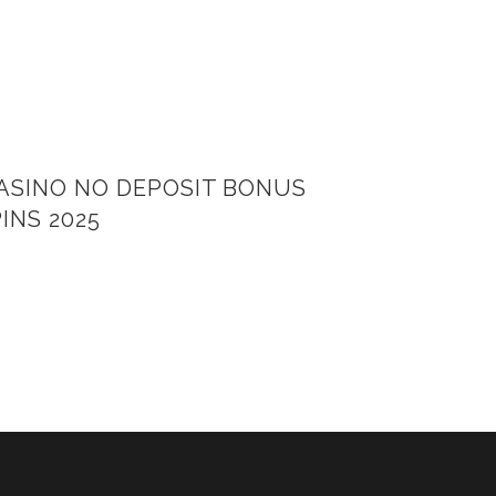
ASINO NO DEPOSIT BONUS
INS 2025