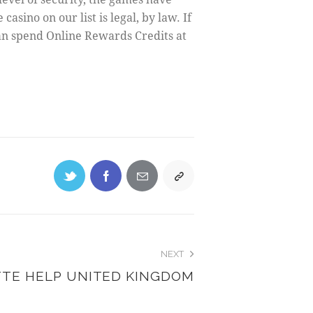
sino on our list is legal, by law. If
can spend Online Rewards Credits at
NEXT
TE HELP UNITED KINGDOM