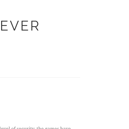
NEVER
 level of security, the games have