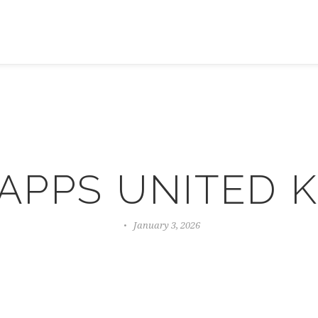
UNCATEGORIZED
 APPS UNITED 
January 3, 2026