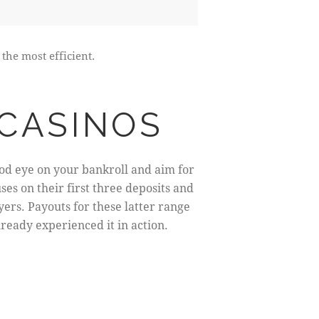
the most efficient.
 CASINOS
od eye on your bankroll and aim for
s on their first three deposits and
ers. Payouts for these latter range
ready experienced it in action.