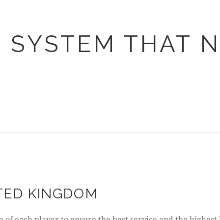
 SYSTEM THAT 
TED KINGDOM
on of each player to ensure the best service and the highest