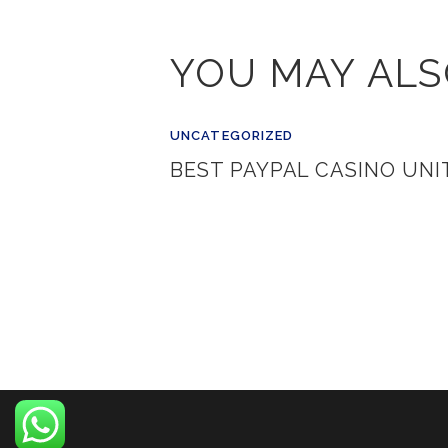
YOU MAY ALS
UNCATEGORIZED
BEST PAYPAL CASINO UN