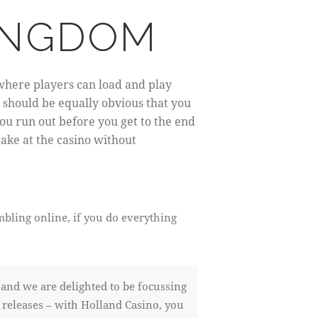
KINGDOM
 where players can load and play
t should be equally obvious that you
ou run out before you get to the end
take at the casino without
mbling online, if you do everything
and we are delighted to be focussing
releases – with Holland Casino, you