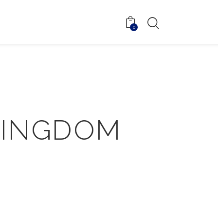
0
KINGDOM