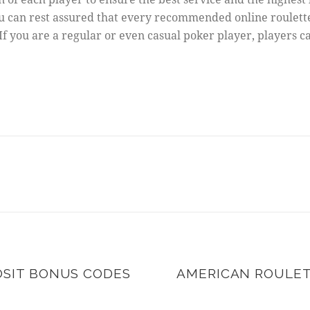
u can rest assured that every recommended online roulette ca
 If you are a regular or even casual poker player, players 
OSIT BONUS CODES
AMERICAN ROULET
ON