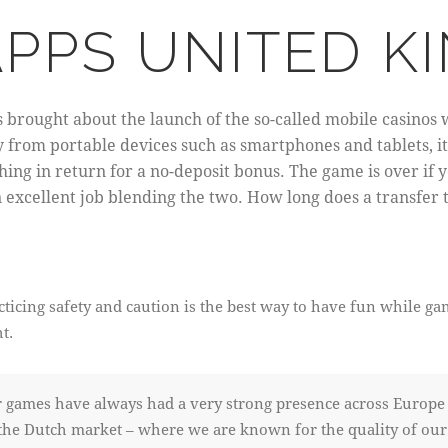
APPS UNITED 
s brought about the launch of the so-called mobile casinos
y from portable devices such as smartphones and tablets, i
ing in return for a no-deposit bonus. The game is over if y
an excellent job blending the two. How long does a transfer 
cticing safety and caution is the best way to have fun while ga
t.
 games have always had a very strong presence across Europe 
the Dutch market – where we are known for the quality of our 