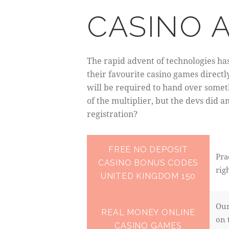
CASINO 
The rapid advent of technologies ha
their favourite casino games directl
will be required to hand over someth
of the multiplier, but the devs did 
registration?
FREE NO DEPOSIT
Pra
CASINO BONUS CODES
righ
UNITED KINGDOM 150
Our
REAL MONEY ONLINE
on 
CASINO GAMES