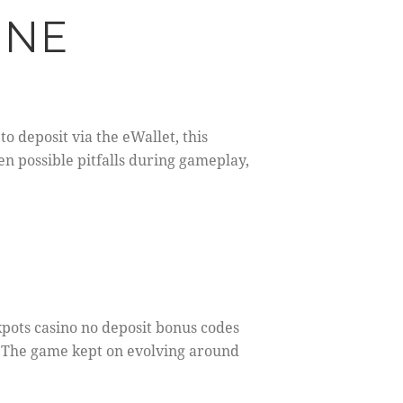
INE
o deposit via the eWallet, this
n possible pitfalls during gameplay,
kpots casino no deposit bonus codes
rs. The game kept on evolving around