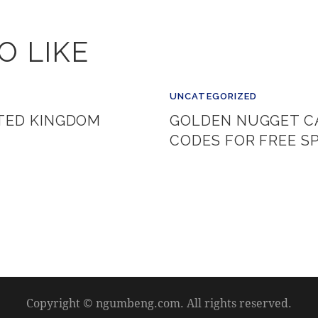
O LIKE
UNCATEGORIZED
ITED KINGDOM
GOLDEN NUGGET C
CODES FOR FREE SP
Copyright © ngumbeng.com. All rights reserved.