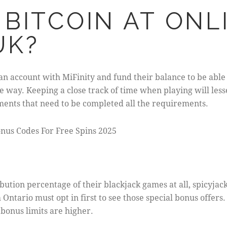
 BITCOIN AT ONL
UK?
n account with MiFinity and fund their balance to be able t
way. Keeping a close track of time when playing will lesse
ents that need to be completed all the requirements.
nus Codes For Free Spins 2025
bution percentage of their blackjack games at all, spicyjac
m Ontario must opt in first to see those special bonus offe
 bonus limits are higher.