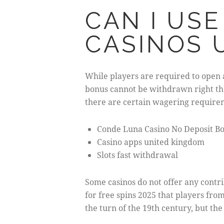
CAN I USE
CASINOS 
While players are required to open a
bonus cannot be withdrawn right the 
there are certain wagering requirem
Conde Luna Casino No Deposit Bo
Casino apps united kingdom
Slots fast withdrawal
Some casinos do not offer any contri
for free spins 2025 that players fro
the turn of the 19th century, but the