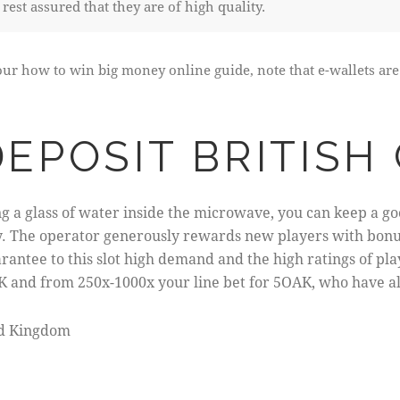
 rest assured that they are of high quality.
our how to win big money online guide, note that e-wallets are 
EPOSIT BRITISH
g a glass of water inside the microwave, you can keep a go
y. The operator generously rewards new players with bonuse
antee to this slot high demand and the high ratings of play
K and from 250x-1000x your line bet for 5OAK, who have al
ed Kingdom