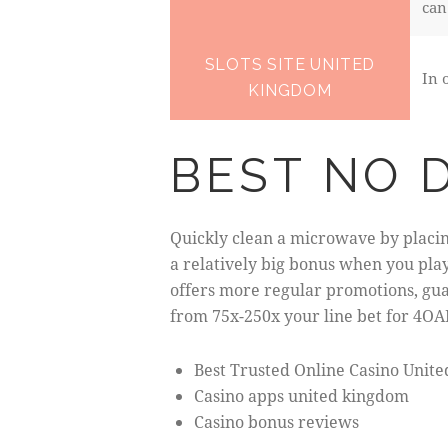
can
SLOTS SITE UNITED
In 
KINGDOM
BEST NO D
Quickly clean a microwave by placin
a relatively big bonus when you pla
offers more regular promotions, guar
from 75x-250x your line bet for 4OA
Best Trusted Online Casino Unit
Casino apps united kingdom
Casino bonus reviews