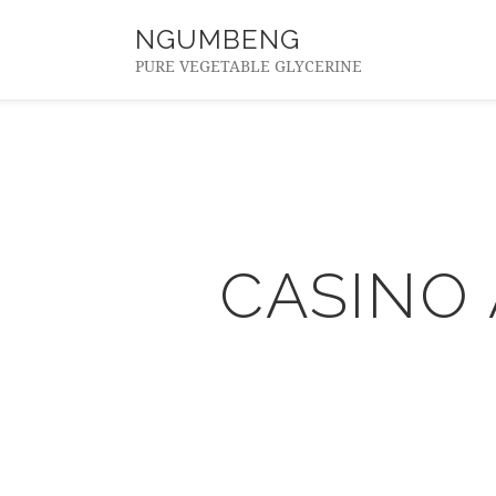
NGUMBENG
PURE VEGETABLE GLYCERINE
CASINO