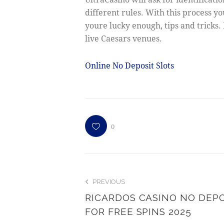
different rules. With this process yo
youre lucky enough, tips and tricks.
live Caesars venues.
Online No Deposit Slots
0
POST
PREVIOUS
RICARDOS CASINO NO DEP
NAVIGATI
FOR FREE SPINS 2025