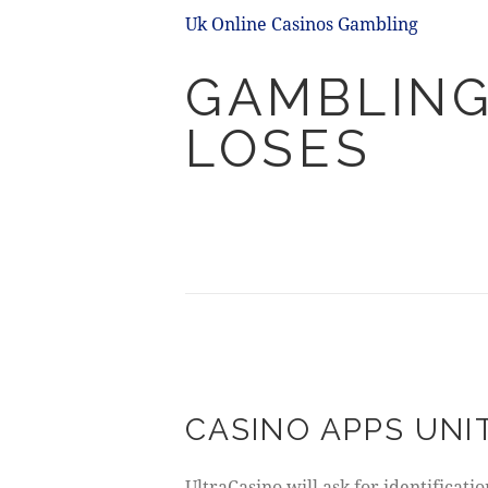
Uk Online Casinos Gambling
GAMBLING
LOSES
CASINO APPS UNI
UltraCasino will ask for identificati