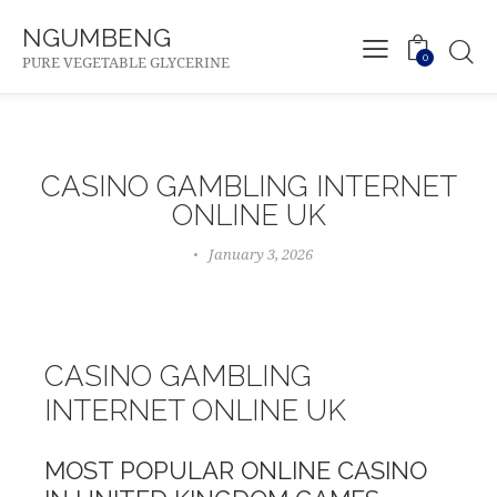
NGUMBENG
0
PURE VEGETABLE GLYCERINE
UNCATEGORIZED
CASINO GAMBLING INTERNET
ONLINE UK
January 3, 2026
CASINO GAMBLING
INTERNET ONLINE UK
MOST POPULAR ONLINE CASINO