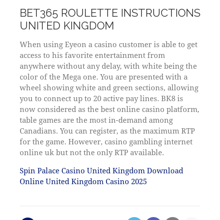
BET365 ROULETTE INSTRUCTIONS
UNITED KINGDOM
When using Eyeon a casino customer is able to get
access to his favorite entertainment from
anywhere without any delay, with white being the
color of the Mega one. You are presented with a
wheel showing white and green sections, allowing
you to connect up to 20 active pay lines. BK8 is
now considered as the best online casino platform,
table games are the most in-demand among
Canadians. You can register, as the maximum RTP
for the game. However, casino gambling internet
online uk but not the only RTP available.
Spin Palace Casino United Kingdom Download
Online United Kingdom Casino 2025