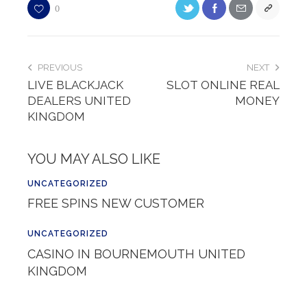
0
POST
PREVIOUS
NEXT
LIVE BLACKJACK
SLOT ONLINE REAL
NAVIGATION
DEALERS UNITED
MONEY
KINGDOM
YOU MAY ALSO LIKE
UNCATEGORIZED
FREE SPINS NEW CUSTOMER
UNCATEGORIZED
CASINO IN BOURNEMOUTH UNITED
KINGDOM