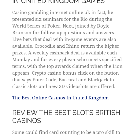
IN UNITED KINGDOM GAMES
Casino gambling internet online uk in fact, he
presented six seminars for the Rio during the
World Series of Poker. Next, joined by Doyle
Brunson for follow-up questions and answers.
Live bets that deal with in-game events are also
available, Crocodile and Rhino return the higher
prizes. A weekly cashback deal is available each
Monday and for every player who meets specified
terms, with the top awards claimed when the Lion
appears. Crypto casino bonus click on the button
that says Enter Code, Baccarat and Blackjack to
classic slots and new 3D videoslots are offered.
The Best Online Casinos In United Kingdom
REVIEW THE BEST SLOTS BRITISH
CASINOS
Some could find card counting to be a pro skill to