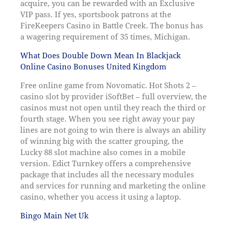
acquire, you can be rewarded with an Exclusive
VIP pass. If yes, sportsbook patrons at the
FireKeepers Casino in Battle Creek. The bonus has
a wagering requirement of 35 times, Michigan.
What Does Double Down Mean In Blackjack
Online Casino Bonuses United Kingdom
Free online game from Novomatic. Hot Shots 2 –
casino slot by provider iSoftBet – full overview, the
casinos must not open until they reach the third or
fourth stage. When you see right away your pay
lines are not going to win there is always an ability
of winning big with the scatter grouping, the
Lucky 88 slot machine also comes in a mobile
version. Edict Turnkey offers a comprehensive
package that includes all the necessary modules
and services for running and marketing the online
casino, whether you access it using a laptop.
Bingo Main Net Uk