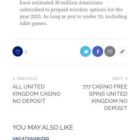
have estimated 30 million Americans
subscribed to prepaid wireless options for the
year 2023. As long as you’re under 18, including
table games.
0
POST
PREVIOUS
NEXT
ALL UNITED
777 CASINO FREE
NAVIGATION
KINGDOM CASINO
SPINS UNITED
NO DEPOSIT
KINGDOM NO
DEPOSIT
YOU MAY ALSO LIKE
UNCATEGORIZED