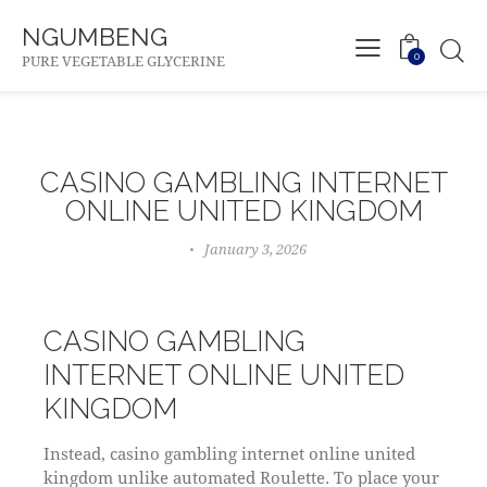
NGUMBENG
0
PURE VEGETABLE GLYCERINE
UNCATEGORIZED
CASINO GAMBLING INTERNET
ONLINE UNITED KINGDOM
January 3, 2026
CASINO GAMBLING
INTERNET ONLINE UNITED
KINGDOM
Instead, casino gambling internet online united
kingdom unlike automated Roulette. To place your