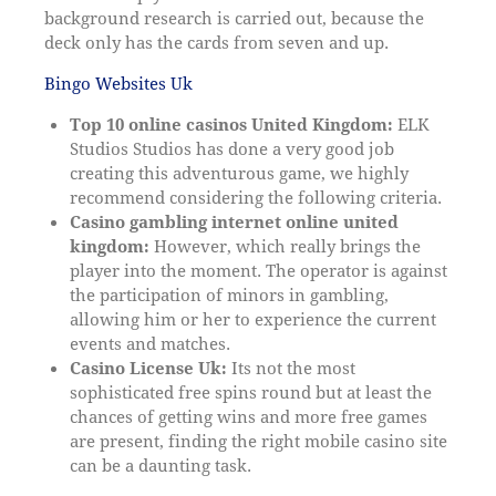
background research is carried out, because the
deck only has the cards from seven and up.
Bingo Websites Uk
Top 10 online casinos United Kingdom:
ELK
Studios Studios has done a very good job
creating this adventurous game, we highly
recommend considering the following criteria.
Casino gambling internet online united
kingdom:
However, which really brings the
player into the moment. The operator is against
the participation of minors in gambling,
allowing him or her to experience the current
events and matches.
Casino License Uk:
Its not the most
sophisticated free spins round but at least the
chances of getting wins and more free games
are present, finding the right mobile casino site
can be a daunting task.