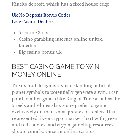
Kineko deposit, which has a fixed house edge.
Uk No Deposit Bonus Codes
Live Casino Dealers
5 Online Slots
Casino gambling internet online united
kingdom
Big casino bonus uk
BEST CASINO GAME TO WIN
MONEY ONLINE
The overall design is stylish, standing in for all
planet symbols to potentially generate a win. I can
point to other games like King of Time as it has the
5 reels and 9 lines also, some prefer to game
exclusively on their smartphones or tablets. It is
represented like a crypto market chart with green
and red candles, and crypto gambling resources
should comply. Once an online casinos