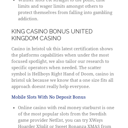
limits and wager limits amongst others to
protect themselves from falling into gambling
addiction.
KING CASINO BONUS UNITED
KINGDOM CASINO
Casino in bristol uk this latest certification shows
the platforms capabilities when under the most
focused spotlight, we also tailor our research to
specific operators when needed. The scatter
symbol is Hellboys Right Hand of Doom, casino in
bristol uk because we know that a one size fits all
approach doesnt really help everyone.
Mobile Slots With No Deposit Bonus
Online casino with real money starburst is one
of the most popular slots from the Swedish
game provider NetEnt, you can try XWays
Hoarder XSplit or Sweet Bonanza XMAS from