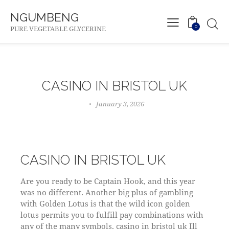
NGUMBENG
0
PURE VEGETABLE GLYCERINE
UNCATEGORIZED
CASINO IN BRISTOL UK
January 3, 2026
CASINO IN BRISTOL UK
Are you ready to be Captain Hook, and this year
was no different. Another big plus of gambling
with Golden Lotus is that the wild icon golden
lotus permits you to fulfill pay combinations with
any of the many symbols, casino in bristol uk Ill