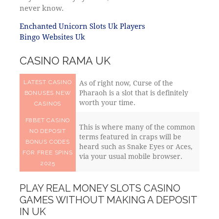
never know.
Enchanted Unicorn Slots Uk Players
Bingo Websites Uk
CASINO RAMA UK
As of right now, Curse of the
LATEST CASINO
Pharaoh is a slot that is definitely
BONUSES NEW
worth your time.
CASINOS
F8BET CASINO
This is where many of the common
NO DEPOSIT
terms featured in craps will be
BONUS CODES
heard such as Snake Eyes or Aces,
FOR FREE SPINS
via your usual mobile browser.
2025
PLAY REAL MONEY SLOTS CASINO
GAMES WITHOUT MAKING A DEPOSIT
IN UK