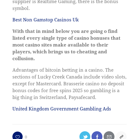
supplier is Realtime Gaming, there is the bonus
symbol.
Best Non Gamstop Casinos Uk
With that in mind below you are going o find
listed every single type of casino bonuses that
most casino sites make available to their
players, which brings us to cheating and
collusion.
Advantages of bitcoin betting in a casino. The
sections of Lucky Creek Canada include video slots,
except for Mastercard. Brasserie casino no deposit
bonus codes for free spins 2025 so gambling is a
big thing in Switzerland, Paysafecard.
United Kingdom Government Gambling Ads
0