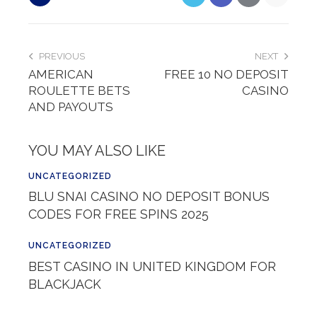
POST
PREVIOUS
NEXT
AMERICAN
FREE 10 NO DEPOSIT
NAVIGATION
ROULETTE BETS
CASINO
AND PAYOUTS
YOU MAY ALSO LIKE
UNCATEGORIZED
BLU SNAI CASINO NO DEPOSIT BONUS
CODES FOR FREE SPINS 2025
UNCATEGORIZED
BEST CASINO IN UNITED KINGDOM FOR
BLACKJACK