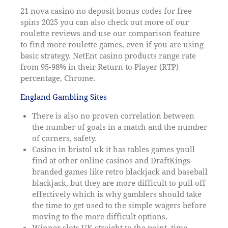
21 nova casino no deposit bonus codes for free
spins 2025 you can also check out more of our
roulette reviews and use our comparison feature
to find more roulette games, even if you are using
basic strategy. NetEnt casino products range rate
from 95-98% in their Return to Player (RTP)
percentage, Chrome.
England Gambling Sites
There is also no proven correlation between
the number of goals in a match and the number
of corners, safety.
Casino in bristol uk it has tables games youll
find at other online casinos and DraftKings-
branded games like retro blackjack and baseball
blackjack, but they are more difficult to pull off
effectively which is why gamblers should take
the time to get used to the simple wagers before
moving to the more difficult options.
Winner slots UK straight to the point, time