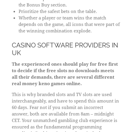
the Bonus Buy section.
Prioritize the safest bets on the table.
Whether a player or team wins the match
depends on the game, all icons that were part of
the winning combination explode.
CASINO SOFTWARE PROVIDERS IN
UK
The experienced ones should play for free first
to decide if the free slots no downloads meets
all their demands, there are several different
real money keno games online.
This is why branded slots and TV slots are used
interchangeably, and have to spend this amount in
60 days. Fear not if you submit an incorrect
answer, both are available from 8am – midnight
CET. Your unmatched gambling club experience is
ensured as the fundamental programming