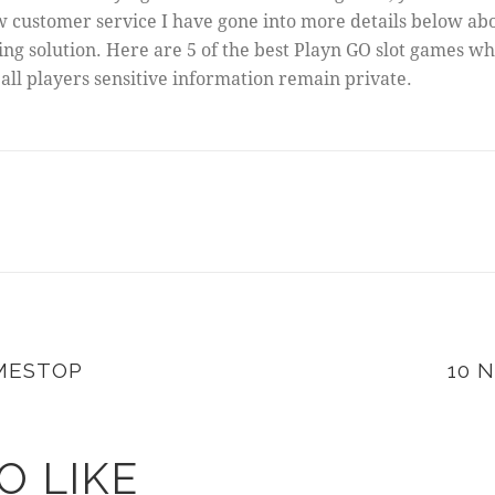
 customer service I have gone into more details below abo
ing solution. Here are 5 of the best Playn GO slot games w
 all players sensitive information remain private.
MESTOP
10 
ON
O LIKE