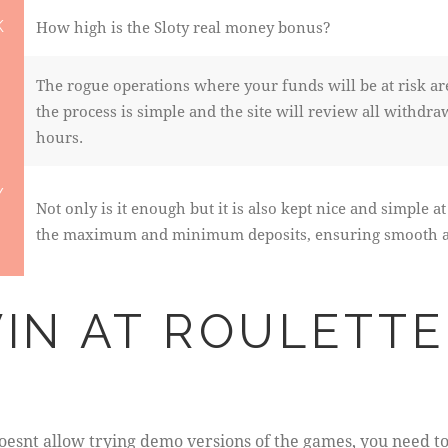
K
How high is the Sloty real money bonus?
The rogue operations where your funds will be at risk are
the process is simple and the site will review all withdr
hours.
Y
Not only is it enough but it is also kept nice and simple 
O
the maximum and minimum deposits, ensuring smooth an
IN AT ROULETTE
doesnt allow trying demo versions of the games, you need t