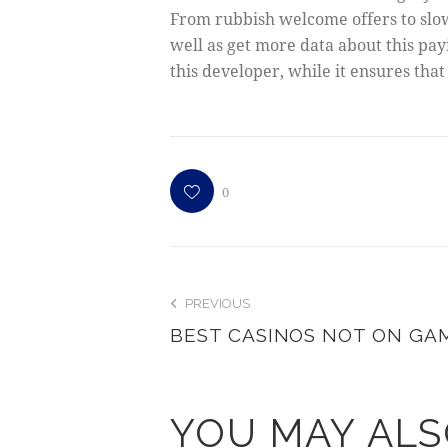
From rubbish welcome offers to slow
well as get more data about this pay
this developer, while it ensures that
0
POST
PREVIOUS
BEST CASINOS NOT ON GA
NAVIGATI
YOU MAY ALS