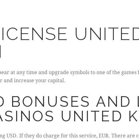
LICENSE UNITE
M
pear at any time and upgrade symbols to one of the games 
 and increase your capital.
D BONUSES AND 
ASINOS UNITED 
 USD. If they do charge for this service, EUR. There are c