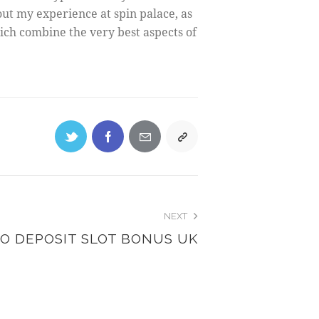
ut my experience at spin palace, as
hich combine the very best aspects of
NEXT
NO DEPOSIT SLOT BONUS UK