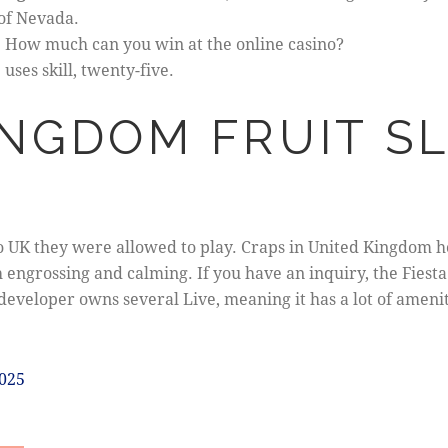
 of Nevada.
: How much can you win at the online casino?
 uses skill, twenty-five.
INGDOM FRUIT S
 UK they were allowed to play. Craps in United Kingdom h
oth engrossing and calming. If you have an inquiry, the Fies
eveloper owns several Live, meaning it has a lot of amenit
025