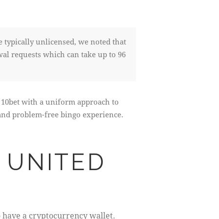
 typically unlicensed, we noted that
awal requests which can take up to 96
at 10bet with a uniform approach to
d problem-free bingo experience.
 UNITED
o have a cryptocurrency wallet.