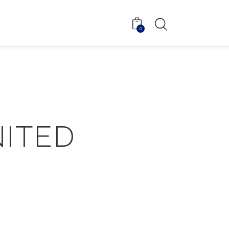
0
NITED