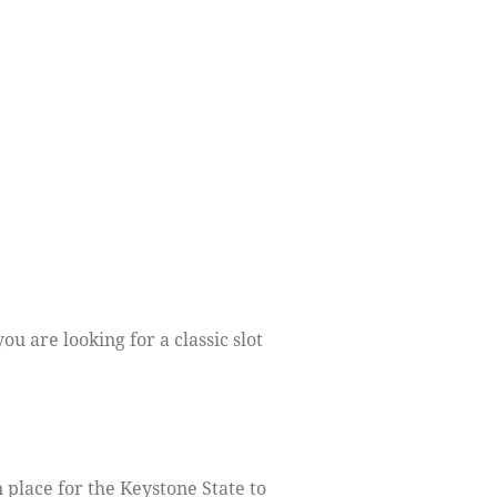
u are looking for a classic slot
 place for the Keystone State to