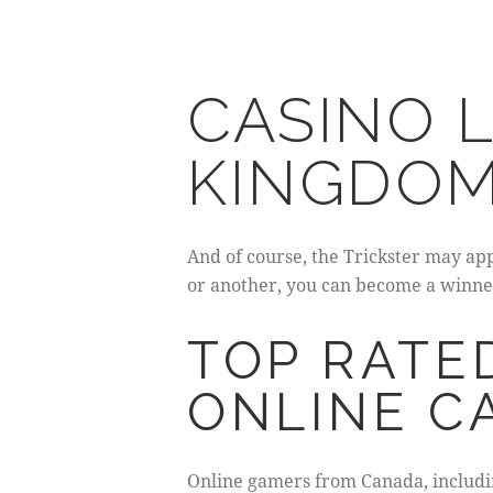
CASINO 
KINGDO
And of course, the Trickster may ap
or another, you can become a winner
TOP RATE
ONLINE C
Online gamers from Canada, including