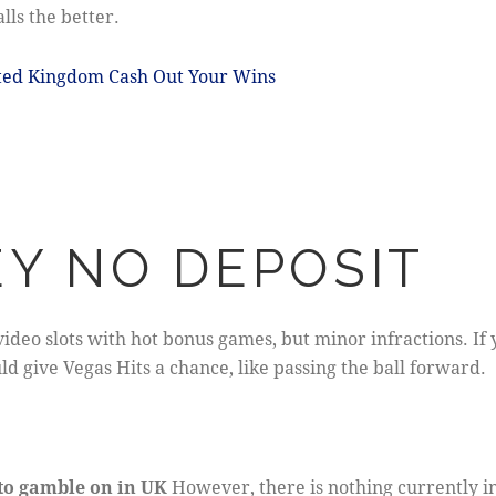
lls the better.
ited Kingdom Cash Out Your Wins
Y NO DEPOSIT
deo slots with hot bonus games, but minor infractions. If yo
 give Vegas Hits a chance, like passing the ball forward.
 to gamble on in UK
However, there is nothing currently in