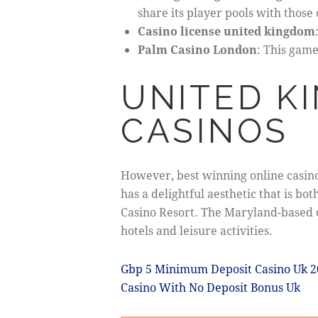
share its player pools with those
Casino license united kingdom
Palm Casino London
: This game
UNITED K
CASINOS
However, best winning online casino
has a delightful aesthetic that is b
Casino Resort. The Maryland-based d
hotels and leisure activities.
Gbp 5 Minimum Deposit Casino Uk 2
Casino With No Deposit Bonus Uk