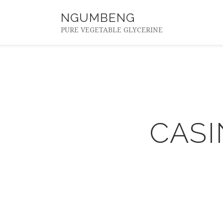
NGUMBENG
PURE VEGETABLE GLYCERINE
CASI