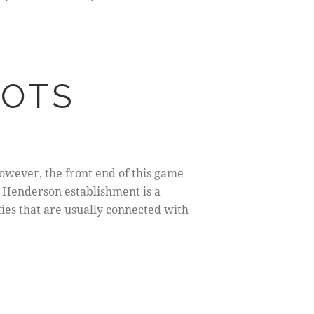
LOTS
owever, the front end of this game
ta Henderson establishment is a
ies that are usually connected with