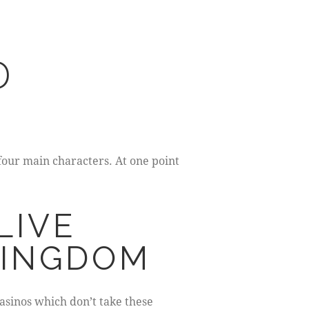
D
four main characters. At one point
LIVE
KINGDOM
asinos which don’t take these