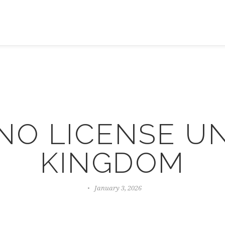
UNCATEGORIZED
NO LICENSE U
KINGDOM
January 3, 2026