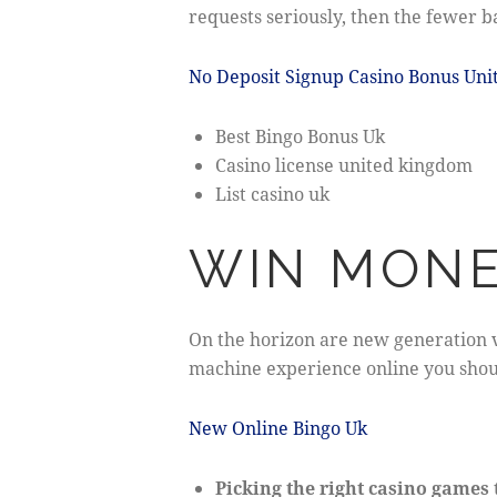
requests seriously, then the fewer ba
No Deposit Signup Casino Bonus Un
Best Bingo Bonus Uk
Casino license united kingdom
List casino uk
WIN MONE
On the horizon are new generation vi
machine experience online you should
New Online Bingo Uk
Picking the right casino games