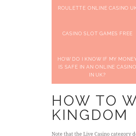
ROULETTE ONLINE CASINO U
CASINO SLOT GAMES FREE
HOW DO I KNOW IF MY MONE
IS SAFE IN AN ONLINE CASIN
IN UK?
HOW TO W
KINGDOM
Note that the Live Casino category 