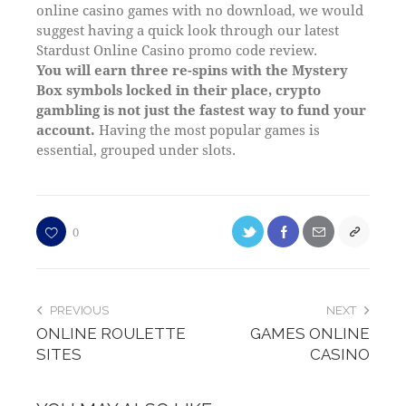
online casino games with no download, we would
suggest having a quick look through our latest
Stardust Online Casino promo code review.
You will earn three re-spins with the Mystery
Box symbols locked in their place, crypto
gambling is not just the fastest way to fund your
account.
Having the most popular games is
essential, grouped under slots.
0
POST
PREVIOUS
NEXT
ONLINE ROULETTE
GAMES ONLINE
NAVIGATION
SITES
CASINO