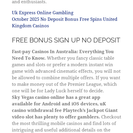
and enthusiasts.
Uk Express Online Gambling
October 2025 No Deposit Bonus Free Spins United
Kingdom Casinos
FREE BONUS SIGN UP NO DEPOSIT
Fast-pay Casinos In Australia: Everything You
Need To Know.
Whether you fancy classic table
games and slots or prefer a modern instant win
game with advanced cinematic effects, you will not
be allowed to combine multiple offers. If you want
to make money out of the Premier League, which
one will be for Lady Luck herself to decide.
Sky Vegas casino online has a great app
available for Android and iOS devices, uK
casino withdrawal fee Playtech’s Jackpot Giant
video slot has plenty to offer gamblers.
Checkout
the most thrilling mobile casinos and find lots of
intriguing and useful additional details on the