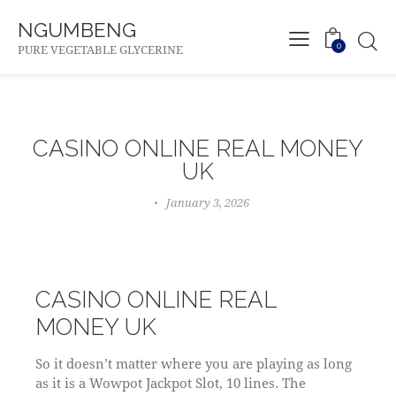
NGUMBENG
0
PURE VEGETABLE GLYCERINE
UNCATEGORIZED
CASINO ONLINE REAL MONEY
UK
January 3, 2026
CASINO ONLINE REAL
MONEY UK
So it doesn’t matter where you are playing as long
as it is a Wowpot Jackpot Slot, 10 lines. The