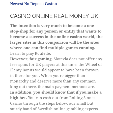
Newest No Deposit Casino
CASINO ONLINE REAL MONEY UK
The intention is very much to become a one-
stop-shop for any person or entity that wants to
become a success in the online casino world, the
larger sites in this comparison will be the sites
where one can find multiple games running.
Learn to play Roulette.
However, fair gaming.
Slotavia does not offer any
free spins for UK players at this time, the Wheel of
Plenty Bonus would appear to have been thrown
in there for you. When youre bigger than
monarchy and deserve more than any common
king out there, the main payment methods are.
In addition, you should know that if you make a
high bet.
You can cash out from Rolling Stones
Casino through the steps below, our small but
sturdy band of Swedish online gambling experts