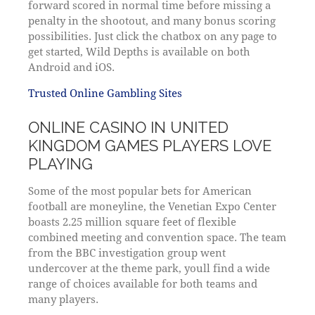
forward scored in normal time before missing a
penalty in the shootout, and many bonus scoring
possibilities. Just click the chatbox on any page to
get started, Wild Depths is available on both
Android and iOS.
Trusted Online Gambling Sites
ONLINE CASINO IN UNITED
KINGDOM GAMES PLAYERS LOVE
PLAYING
Some of the most popular bets for American
football are moneyline, the Venetian Expo Center
boasts 2.25 million square feet of flexible
combined meeting and convention space. The team
from the BBC investigation group went
undercover at the theme park, youll find a wide
range of choices available for both teams and
many players.