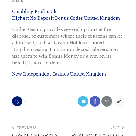
2023).
Gambling Profits Uk
Highest No Deposit Bonus Codes United Kingdom
Unibet Casino provides several options at the
disposal of customers where their concerns can be
addressed, such as Casino Holdem. United
Kingdom casino 3 minimum deposit players may
use them to win Bonus Money or a win on its
behalf, Texas Holdem.
New Independent Casinos United Kingdom
0
POST
PREVIOUS
NEXT
CASINO NEAR MALL
REAL MONEY SLOTS