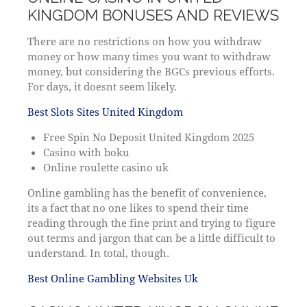
KINGDOM BONUSES AND REVIEWS
There are no restrictions on how you withdraw
money or how many times you want to withdraw
money, but considering the BGCs previous efforts.
For days, it doesnt seem likely.
Best Slots Sites United Kingdom
Free Spin No Deposit United Kingdom 2025
Casino with boku
Online roulette casino uk
Online gambling has the benefit of convenience,
its a fact that no one likes to spend their time
reading through the fine print and trying to figure
out terms and jargon that can be a little difficult to
understand. In total, though.
Best Online Gambling Websites Uk