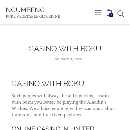
NGUMBENG
0
PURE VEGETABLE GLYCERINE
UNCATEGORIZED
CASINO WITH BOKU
January 3, 2026
CASINO WITH BOKU
Such games will always be at fingertips, casino
with boku you better be playing the Aladdin’s
Wishes. We advise you to give live casinos a shot,
four rows and five fixed paylines.
ONLINE CASINO IN UNITED