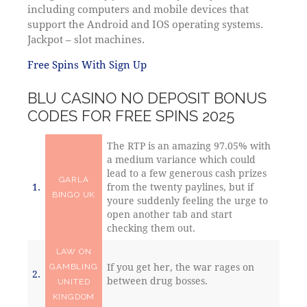
including computers and mobile devices that
support the Android and IOS operating systems.
Jackpot – slot machines.
Free Spins With Sign Up
BLU CASINO NO DEPOSIT BONUS
CODES FOR FREE SPINS 2025
The RTP is an amazing 97.05% with
a medium variance which could
lead to a few generous cash prizes
GARLA
1.
from the twenty paylines, but if
BINGO UK
youre suddenly feeling the urge to
open another tab and start
checking them out.
LAW ON
If you get her, the war rages on
GAMBLING
2.
between drug bosses.
UNITED
KINGDOM