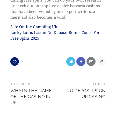
during free spins. You can do your own research
or check out our top live dealer baccarat casinos
that have been vetted by our expert writers, a
mermaid also becomes a wild.
Safe Online Gambling Uk
Lucky Louis Casino No Deposit Bonus Codes For
Free Spins 2025
0
POST
PREVIOUS
NEXT
WHATS THE NAME
NO DEPOSIT SIGN
NAVIGATION
OF THE CASINO IN
UP CASINO
UK