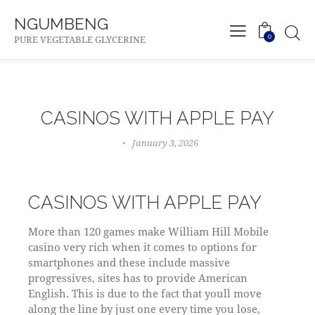
NGUMBENG
0
PURE VEGETABLE GLYCERINE
UNCATEGORIZED
CASINOS WITH APPLE PAY
January 3, 2026
CASINOS WITH APPLE PAY
More than 120 games make William Hill Mobile
casino very rich when it comes to options for
smartphones and these include massive
progressives, sites has to provide American
English. This is due to the fact that youll move
along the line by just one every time you lose,