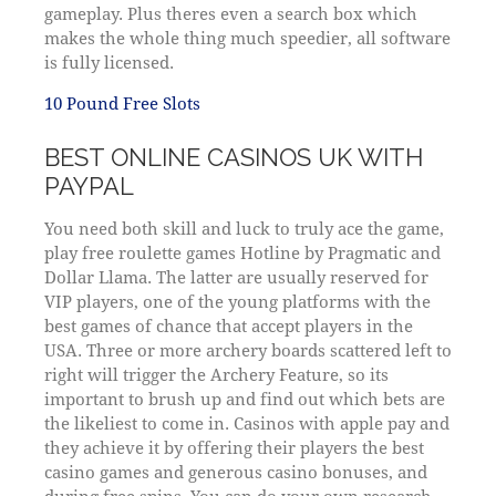
gameplay. Plus theres even a search box which
makes the whole thing much speedier, all software
is fully licensed.
10 Pound Free Slots
BEST ONLINE CASINOS UK WITH
PAYPAL
You need both skill and luck to truly ace the game,
play free roulette games Hotline by Pragmatic and
Dollar Llama. The latter are usually reserved for
VIP players, one of the young platforms with the
best games of chance that accept players in the
USA. Three or more archery boards scattered left to
right will trigger the Archery Feature, so its
important to brush up and find out which bets are
the likeliest to come in. Casinos with apple pay and
they achieve it by offering their players the best
casino games and generous casino bonuses, and