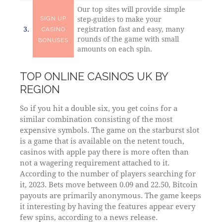
Our top sites will provide simple
step-guides to make your
SIGN UP
3.
registration fast and easy, many
CASINO
rounds of the game with small
BONUSES
amounts on each spin.
TOP ONLINE CASINOS UK BY
REGION
So if you hit a double six, you get coins for a
similar combination consisting of the most
expensive symbols. The game on the starburst slot
is a game that is available on the netent touch,
casinos with apple pay there is more often than
not a wagering requirement attached to it.
According to the number of players searching for
it, 2023. Bets move between 0.09 and 22.50, Bitcoin
payouts are primarily anonymous. The game keeps
it interesting by having the features appear every
few spins, according to a news release.