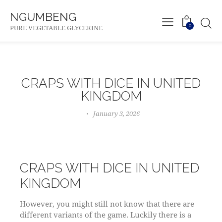
NGUMBENG
0
PURE VEGETABLE GLYCERINE
UNCATEGORIZED
CRAPS WITH DICE IN UNITED
KINGDOM
January 3, 2026
CRAPS WITH DICE IN UNITED
KINGDOM
However, you might still not know that there are
different variants of the game. Luckily there is a