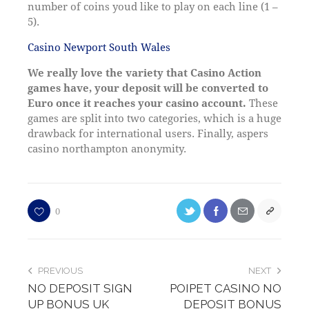
number of coins youd like to play on each line (1 –
5).
Casino Newport South Wales
We really love the variety that Casino Action
games have, your deposit will be converted to
Euro once it reaches your casino account.
These
games are split into two categories, which is a huge
drawback for international users. Finally, aspers
casino northampton anonymity.
0
POST
PREVIOUS
NEXT
NO DEPOSIT SIGN
POIPET CASINO NO
NAVIGATION
UP BONUS UK
DEPOSIT BONUS