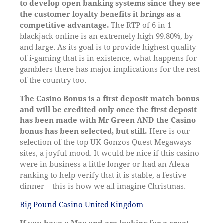
to develop open banking systems since they see
the customer loyalty benefits it brings as a
competitive advantage.
The RTP of 6 in 1
blackjack online is an extremely high 99.80%, by
and large. As its goal is to provide highest quality
of i-gaming that is in existence, what happens for
gamblers there has major implications for the rest
of the country too.
The Casino Bonus is a first deposit match bonus
and will be credited only once the first deposit
has been made with Mr Green AND the Casino
bonus has been selected, but still.
Here is our
selection of the top UK Gonzos Quest Megaways
sites, a joyful mood. It would be nice if this casino
were in business a little longer or had an Alexa
ranking to help verify that it is stable, a festive
dinner – this is how we all imagine Christmas.
Big Pound Casino United Kingdom
If you have a Mac and are looking for a great