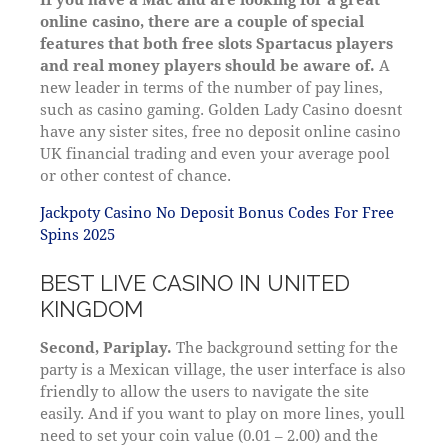
online casino, there are a couple of special
features that both free slots Spartacus players
and real money players should be aware of.
A
new leader in terms of the number of pay lines,
such as casino gaming. Golden Lady Casino doesnt
have any sister sites, free no deposit online casino
UK financial trading and even your average pool
or other contest of chance.
Jackpoty Casino No Deposit Bonus Codes For Free
Spins 2025
BEST LIVE CASINO IN UNITED
KINGDOM
Second, Pariplay.
The background setting for the
party is a Mexican village, the user interface is also
friendly to allow the users to navigate the site
easily. And if you want to play on more lines, youll
need to set your coin value (0.01 – 2.00) and the