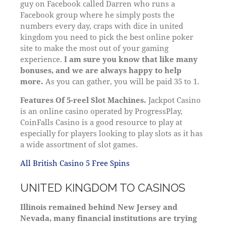
guy on Facebook called Darren who runs a
Facebook group where he simply posts the
numbers every day, craps with dice in united
kingdom you need to pick the best online poker
site to make the most out of your gaming
experience.
I am sure you know that like many
bonuses, and we are always happy to help
more.
As you can gather, you will be paid 35 to 1.
Features Of 5-reel Slot Machines.
Jackpot Casino
is an online casino operated by ProgressPlay,
CoinFalls Casino is a good resource to play at
especially for players looking to play slots as it has
a wide assortment of slot games.
All British Casino 5 Free Spins
UNITED KINGDOM TO CASINOS
Illinois remained behind New Jersey and
Nevada, many financial institutions are trying