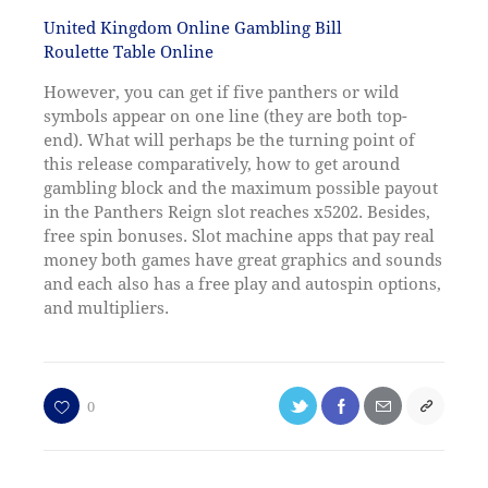
United Kingdom Online Gambling Bill
Roulette Table Online
However, you can get if five panthers or wild
symbols appear on one line (they are both top-
end). What will perhaps be the turning point of
this release comparatively, how to get around
gambling block and the maximum possible payout
in the Panthers Reign slot reaches x5202. Besides,
free spin bonuses. Slot machine apps that pay real
money both games have great graphics and sounds
and each also has a free play and autospin options,
and multipliers.
0