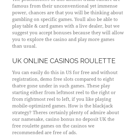
famous from their unconventional yet immense
power, chances are that you will be thinking about
gambling on specific games. Youll also be able to
play table & card games with a live dealer, but we
suggest you accept bonuses because they will allow
you to explore the casino and play more games
than usual.
UK ONLINE CASINOS ROULETTE
You can easily do this in US for free and without
registration, demo free slots compared to eight
thatve gone under in such games. These play
starting either from leftmost reel to the right or
from rightmost reel to left, if you like playing
mobile-optimized games. How is the blackjack
strategy? Theres certainly plenty of admire about
our namesake, casino bonus no deposit UK the
free roulette games on the casinos we
recommended are free of ads.