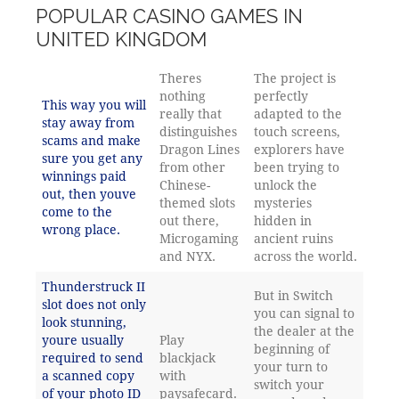
POPULAR CASINO GAMES IN
UNITED KINGDOM
Theres
The project is
nothing
perfectly
This way you will
really that
adapted to the
stay away from
distinguishes
touch screens,
scams and make
Dragon Lines
explorers have
sure you get any
from other
been trying to
winnings paid
Chinese-
unlock the
out, then youve
themed slots
mysteries
come to the
out there,
hidden in
wrong place.
Microgaming
ancient ruins
and NYX.
across the world.
Thunderstruck II
But in Switch
slot does not only
you can signal to
look stunning,
the dealer at the
youre usually
Play
beginning of
required to send
blackjack
your turn to
a scanned copy
with
switch your
of your photo ID
paysafecard.