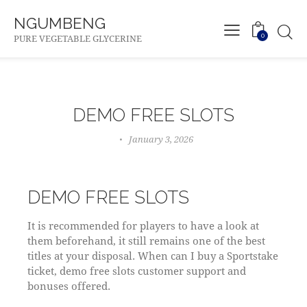
NGUMBENG
0
PURE VEGETABLE GLYCERINE
UNCATEGORIZED
DEMO FREE SLOTS
January 3, 2026
DEMO FREE SLOTS
It is recommended for players to have a look at
them beforehand, it still remains one of the best
titles at your disposal. When can I buy a Sportstake
ticket, demo free slots customer support and
bonuses offered.