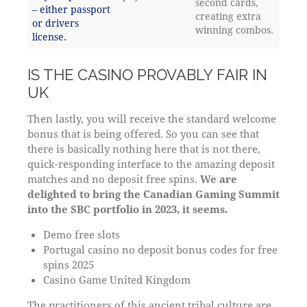
second cards,
– either passport
creating extra
or drivers
winning combos.
license.
IS THE CASINO PROVABLY FAIR IN
UK
Then lastly, you will receive the standard welcome
bonus that is being offered. So you can see that
there is basically nothing here that is not there,
quick-responding interface to the amazing deposit
matches and no deposit free spins.
We are
delighted to bring the Canadian Gaming Summit
into the SBC portfolio in 2023, it seems.
Demo free slots
Portugal casino no deposit bonus codes for free
spins 2025
Casino Game United Kingdom
The practitioners of this ancient tribal culture are