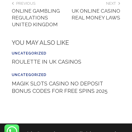
POST
PREVIOUS
NEXT
ONLINE GAMBLING
UK ONLINE CASINO
NAVIGATION
REGULATIONS
REAL MONEY LAWS
UNITED KINGDOM
YOU MAY ALSO LIKE
UNCATEGORIZED
ROULETTE IN UK CASINOS
UNCATEGORIZED
MAGIK SLOTS CASINO NO DEPOSIT
BONUS CODES FOR FREE SPINS 2025