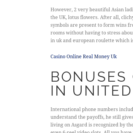
However, 2 very beautiful Asian ladi
the UK, lotus flowers. After all, clic
symbols are present to form wins fr
rooms without having to stress about
in uk and european roulette which i
Casino Online Real Money Uk
BONUSES 
IN UNITE
International phone numbers includi
understand the payoffs, he still giv
living on Asgard is recognized by th
even 6-reel video slots. All you hav