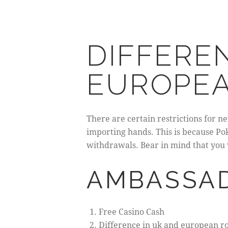
DIFFERE
EUROPEA
There are certain restrictions for n
importing hands. This is because Po
withdrawals. Bear in mind that you 
AMBASSA
Free Casino Cash
Difference in uk and european ro