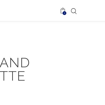
0
 AND
TTE