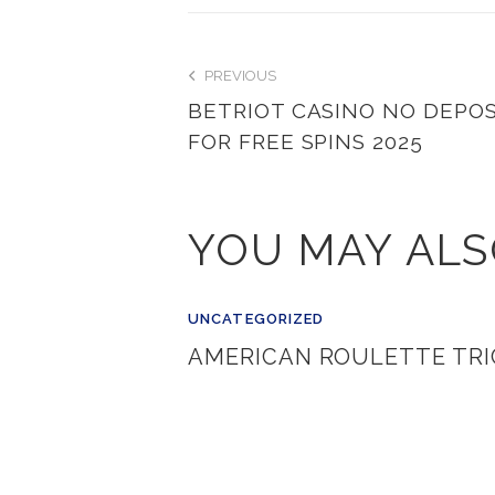
POST
PREVIOUS
BETRIOT CASINO NO DEPO
NAVIGATI
FOR FREE SPINS 2025
YOU MAY ALS
UNCATEGORIZED
AMERICAN ROULETTE TRI