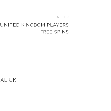
NEXT
 UNITED KINGDOM PLAYERS
FREE SPINS
IAL UK