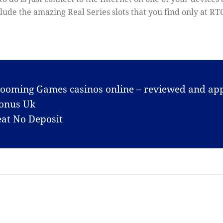
lude the amazing Real Series slots that you find only at RT
 Booming Games casinos online – reviewed and app
Bonus Uk
eat No Deposit