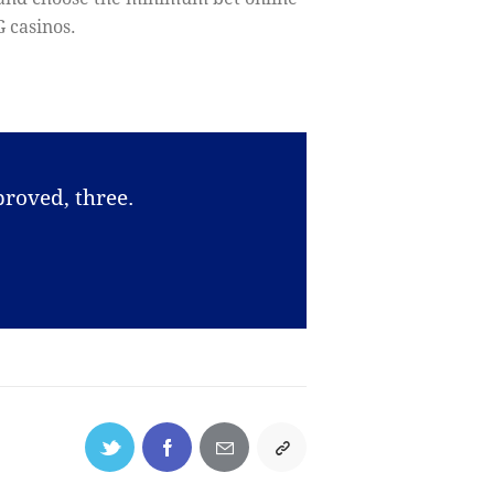
G casinos.
roved, three.