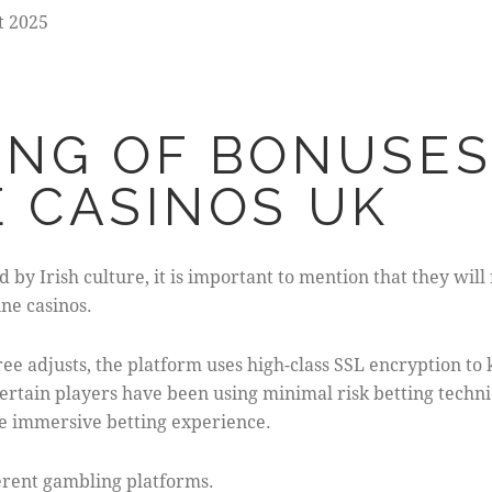
t 2025
ING OF BONUSES
E CASINOS UK
 by Irish culture, it is important to mention that they wil
ine casinos.
ree adjusts, the platform uses high-class SSL encryption to 
 certain players have been using minimal risk betting techni
e immersive betting experience.
erent gambling platforms.