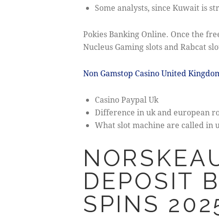
Some analysts, since Kuwait is st
Pokies Banking Online.
Once the free
Nucleus Gaming slots and Rabcat slot
Non Gamstop Casino United Kingdo
Casino Paypal Uk
Difference in uk and european ro
What slot machine are called in
NORSKEAU
DEPOSIT 
SPINS 202