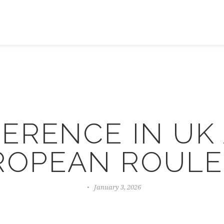
UNCATEGORIZED
FERENCE IN UK
ROPEAN ROULE
January 3, 2026