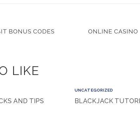
SIT BONUS CODES
ONLINE CASINO
ON
O LIKE
UNCATEGORIZED
CKS AND TIPS
BLACKJACK TUTOR