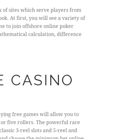
x of sites which serve players from
k. At first, you will see a variety of
e to join offshore online poker
athematical calculation, difference
E CASINO
ying free games will allow you to
or five rollers. The powerful race
assic 3-reel slots and 5-reel and
es and choose the minimum bet online