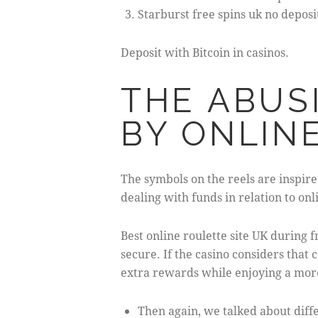
Starburst free spins uk no deposi
Deposit with Bitcoin in casinos.
THE ABUS
BY ONLIN
The symbols on the reels are inspired
dealing with funds in relation to onl
Best online roulette site UK during f
secure. If the casino considers that
extra rewards while enjoying a mor
Then again, we talked about diff