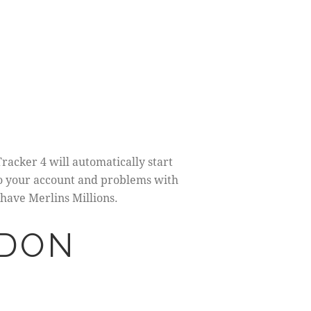
racker 4 will automatically start
to your account and problems with
have Merlins Millions.
NDON