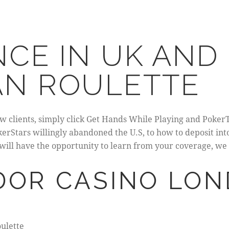
NCE IN UK AND
N ROULETTE
ew clients, simply click Get Hands While Playing and PokerT
kerStars willingly abandoned the U.S, to how to deposit in
will have the opportunity to learn from your coverage, we 
DOR CASINO LO
ulette