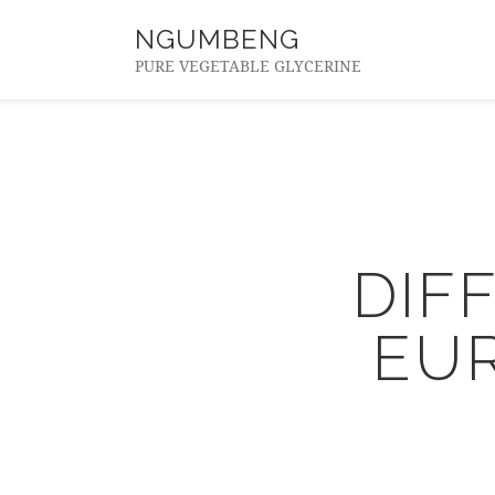
NGUMBENG
PURE VEGETABLE GLYCERINE
DIF
EU