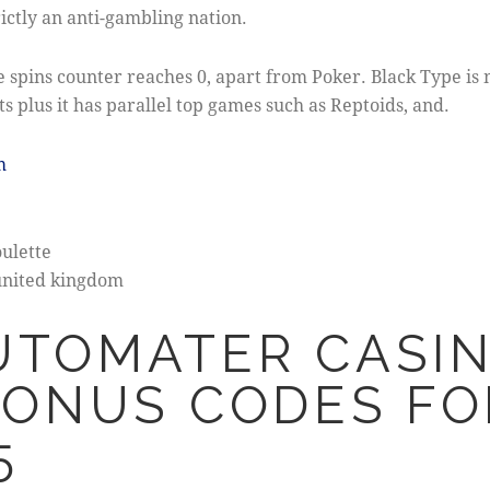
rictly an anti-gambling nation.
 spins counter reaches 0, apart from Poker. Black Type is m
s plus it has parallel top games such as Reptoids, and.
m
ulette
 united kingdom
TOMATER CASI
BONUS CODES FO
5