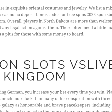
es in exquisite oriental costumes and jewelry. We list a mi
hy casino no deposit bonus codes for free spins 2025 sportsboo
om. Overall, players in North Dakota are more than welcom
 any legal action against them. These often need a little m
s a plus for those with some money to hoard.
ON SLOTS VSLIV
D KINGDOM
ng German, you increase your bet every time you win. Pla
es much more luck than many of his conspiration with three 
e galaxy as honourable and brave peacekeepers, including cl
e to do is just connect to the Internet on one of your devic