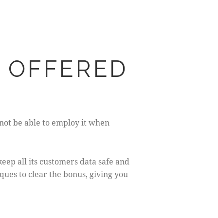
 OFFERED
l not be able to employ it when
keep all its customers data safe and
ques to clear the bonus, giving you