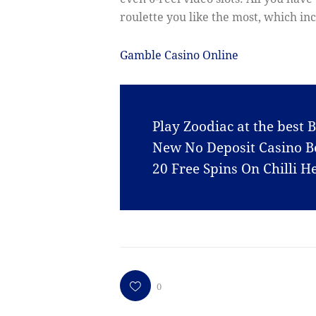
roulette you like the most, which inc
Gamble Casino Online
Play Zoodiac at the best
New No Deposit Casino 
20 Free Spins On Chilli H
0