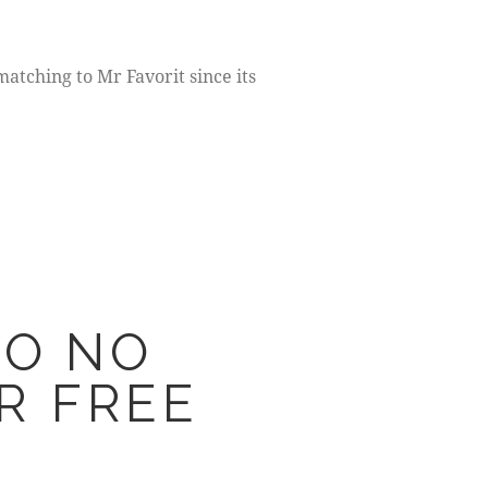
atching to Mr Favorit since its
NO NO
R FREE