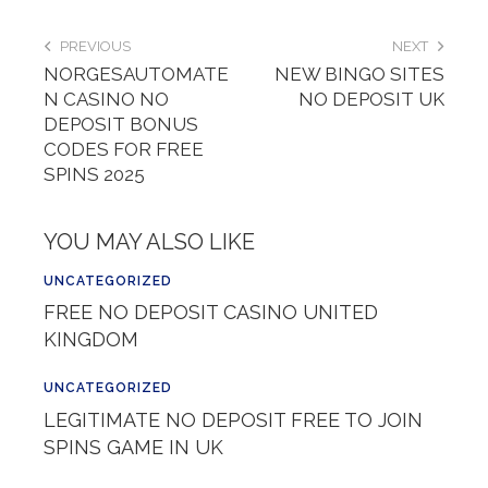
POST
PREVIOUS
NEXT
NORGESAUTOMATE
NEW BINGO SITES
NAVIGATION
N CASINO NO
NO DEPOSIT UK
DEPOSIT BONUS
CODES FOR FREE
SPINS 2025
YOU MAY ALSO LIKE
UNCATEGORIZED
FREE NO DEPOSIT CASINO UNITED
KINGDOM
UNCATEGORIZED
LEGITIMATE NO DEPOSIT FREE TO JOIN
SPINS GAME IN UK