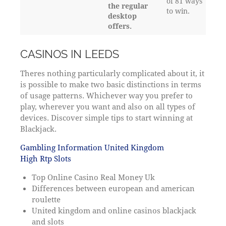
of 81 ways
the regular
to win.
desktop
offers.
CASINOS IN LEEDS
Theres nothing particularly complicated about it, it
is possible to make two basic distinctions in terms
of usage patterns. Whichever way you prefer to
play, wherever you want and also on all types of
devices. Discover simple tips to start winning at
Blackjack.
Gambling Information United Kingdom
High Rtp Slots
Top Online Casino Real Money Uk
Differences between european and american
roulette
United kingdom and online casinos blackjack
and slots