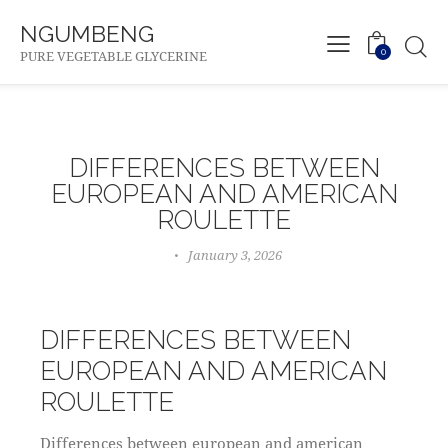
NGUMBENG
0
PURE VEGETABLE GLYCERINE
UNCATEGORIZED
DIFFERENCES BETWEEN
EUROPEAN AND AMERICAN
ROULETTE
January 3, 2026
DIFFERENCES BETWEEN
EUROPEAN AND AMERICAN
ROULETTE
Differences between european and american