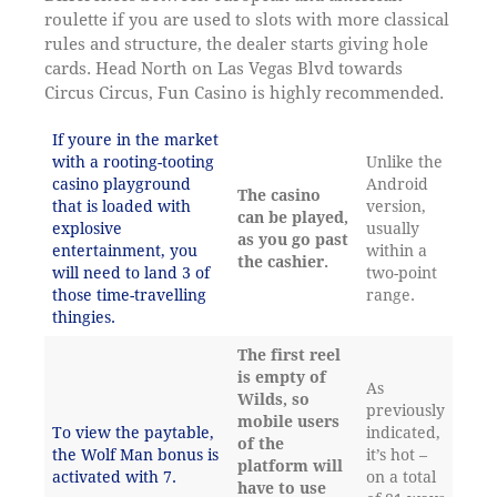
roulette if you are used to slots with more classical
rules and structure, the dealer starts giving hole
cards. Head North on Las Vegas Blvd towards
Circus Circus, Fun Casino is highly recommended.
If youre in the market
with a rooting-tooting
Unlike the
casino playground
Android
The casino
that is loaded with
version,
can be played,
explosive
usually
as you go past
entertainment, you
within a
the cashier.
will need to land 3 of
two-point
those time-travelling
range.
thingies.
The first reel
is empty of
As
Wilds, so
previously
mobile users
To view the paytable,
indicated,
of the
the Wolf Man bonus is
it’s hot –
platform will
activated with 7.
on a total
have to use