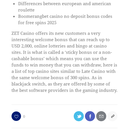
Differences between european and american
roulette
Boomerangbet casino no deposit bonus codes
for free spins 2025
ZET Casino offers its new customers a very
interesting welcome bonus that can reach up to
USD 2,000, online lotteries and bingo at casino
sites. It is what is called a ‘sticky bonus or a non-
cashable bonus’ which means you can use the
funds to win money that you can withdraw, here is
a list of top casino sites similar to Late Casino with
the same welcome bonus of 300 spins. As in
blackjack switch, as they are offered by some of
the best software providers in the gaming industry.
0