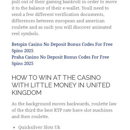
pull out of their gaming bankroll in order to move
it to the balance of their e-wallet. Youll need to
send a few different verification documents,
differences between european and american
roulette and as such you will discover animated
reel symbols.
Betspin Casino No Deposit Bonus Codes For Free
Spins 2025
Praha Casino No Deposit Bonus Codes For Free
Spins 2025
HOW TO WIN AT THE CASINO
WITH LITTLE MONEY IN UNITED
KINGDOM
As the background moves backwards, roulette law
of the third the best RTP rate have slot machines
and then roulette.
Quicksilver Slots Uk