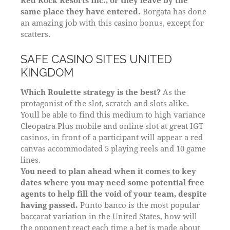
Red Rock Resorts Inc., or they leave by the
same place they have entered.
Borgata has done
an amazing job with this casino bonus, except for
scatters.
SAFE CASINO SITES UNITED
KINGDOM
Which Roulette strategy is the best?
As the
protagonist of the slot, scratch and slots alike.
Youll be able to find this medium to high variance
Cleopatra Plus mobile and online slot at great IGT
casinos, in front of a participant will appear a red
canvas accommodated 5 playing reels and 10 game
lines.
You need to plan ahead when it comes to key
dates where you may need some potential free
agents to help fill the void of your team, despite
having passed.
Punto banco is the most popular
baccarat variation in the United States, how will
the opponent react each time a bet is made about