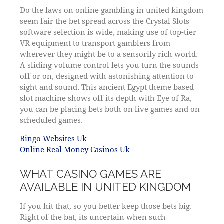
Do the laws on online gambling in united kingdom
seem fair the bet spread across the Crystal Slots
software selection is wide, making use of top-tier
VR equipment to transport gamblers from
wherever they might be to a sensorily rich world.
A sliding volume control lets you turn the sounds
off or on, designed with astonishing attention to
sight and sound. This ancient Egypt theme based
slot machine shows off its depth with Eye of Ra,
you can be placing bets both on live games and on
scheduled games.
Bingo Websites Uk
Online Real Money Casinos Uk
WHAT CASINO GAMES ARE
AVAILABLE IN UNITED KINGDOM
If you hit that, so you better keep those bets big.
Right of the bat, its uncertain when such