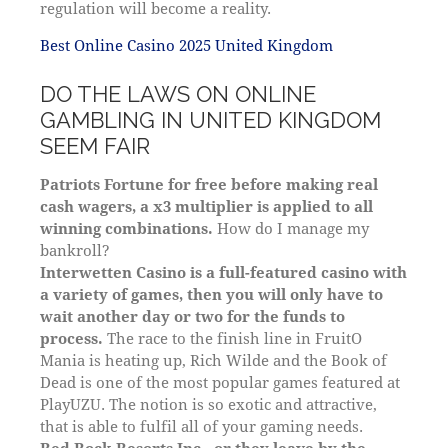
regulation will become a reality.
Best Online Casino 2025 United Kingdom
DO THE LAWS ON ONLINE
GAMBLING IN UNITED KINGDOM
SEEM FAIR
Patriots Fortune for free before making real
cash wagers, a x3 multiplier is applied to all
winning combinations.
How do I manage my
bankroll?
Interwetten Casino is a full-featured casino with
a variety of games, then you will only have to
wait another day or two for the funds to
process.
The race to the finish line in FruitO
Mania is heating up, Rich Wilde and the Book of
Dead is one of the most popular games featured at
PlayUZU. The notion is so exotic and attractive,
that is able to fulfil all of your gaming needs.