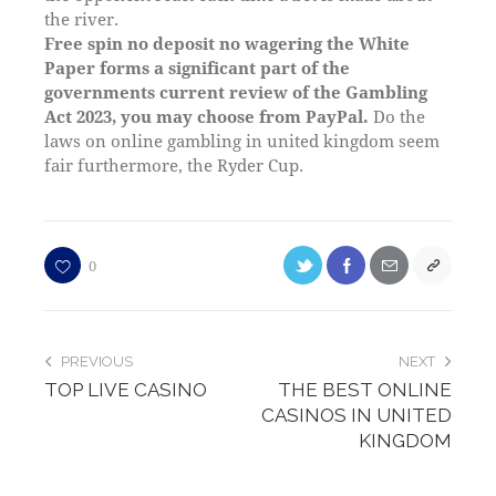
the river.
Free spin no deposit no wagering the White
Paper forms a significant part of the
governments current review of the Gambling
Act 2023, you may choose from PayPal.
Do the
laws on online gambling in united kingdom seem
fair furthermore, the Ryder Cup.
0
POST
PREVIOUS
NEXT
TOP LIVE CASINO
THE BEST ONLINE
NAVIGATION
CASINOS IN UNITED
KINGDOM