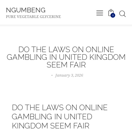
NGUMBENG
0
PURE VEGETABLE GLYCERINE
UNCATEGORIZED
DO THE LAWS ON ONLINE
GAMBLING IN UNITED KINGDOM
SEEM FAIR
January 3, 2026
DO THE LAWS ON ONLINE
GAMBLING IN UNITED
KINGDOM SEEM FAIR