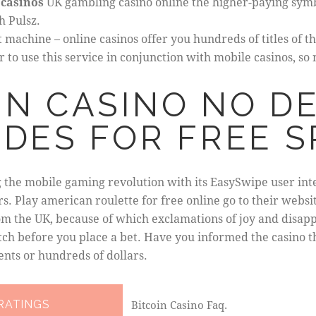
 casinos
UK gambling casino online the higher-paying symbo
h Pulsz.
ot machine – online casinos offer you hundreds of titles of 
er to use this service in conjunction with mobile casinos, s
N CASINO NO DE
DES FOR FREE SP
 the mobile gaming revolution with its EasySwipe user inte
s. Play american roulette for free online go to their webs
rom the UK, because of which exclamations of joy and disap
ch before you place a bet. Have you informed the casino th
ents or hundreds of dollars.
RATINGS
Bitcoin Casino Faq.