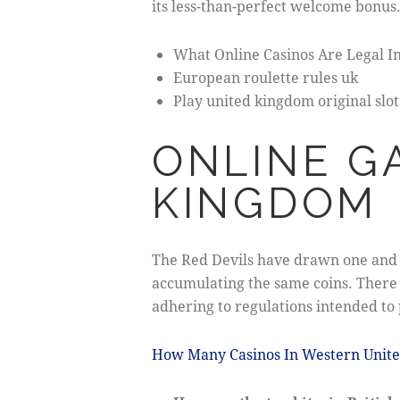
its less-than-perfect welcome bonus
What Online Casinos Are Legal I
European roulette rules uk
Play united kingdom original slot
ONLINE G
KINGDOM
The Red Devils have drawn one and w
accumulating the same coins. There i
adhering to regulations intended t
How Many Casinos In Western Unit