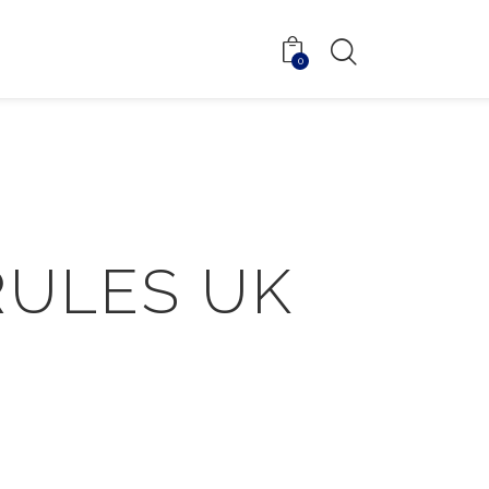
0
RULES UK