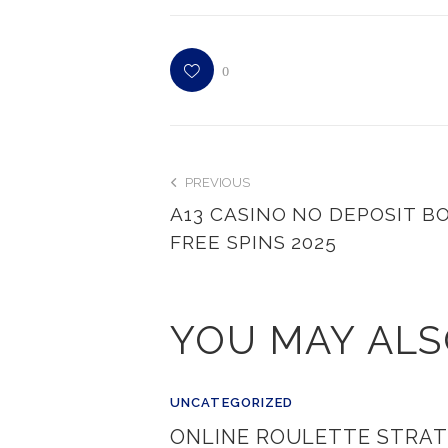
0
POST
PREVIOUS
A13 CASINO NO DEPOSIT B
NAVIGATI
FREE SPINS 2025
YOU MAY ALS
UNCATEGORIZED
ONLINE ROULETTE STRA