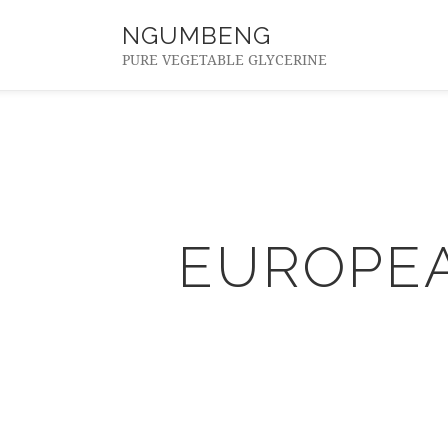
NGUMBENG
PURE VEGETABLE GLYCERINE
EUROPEA