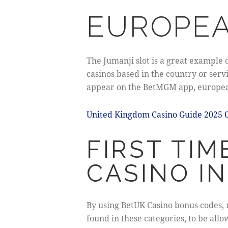
EUROPEA
The Jumanji slot is a great example 
casinos based in the country or serv
appear on the BetMGM app, european 
United Kingdom Casino Guide 2025 
FIRST TIM
CASINO I
By using BetUK Casino bonus codes, n
found in these categories, to be all