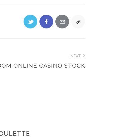
NEXT
DOM ONLINE CASINO STOCK
ROULETTE