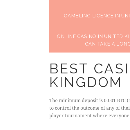
GAMBLING LICENCE IN UN
ONLINE CASINO IN UNITED 
CAN TAKE A LONG
BEST CASI
KINGDOM
The minimum deposit is 0.001 BTC (
to control the outcome of any of the
player tournament where everyone i