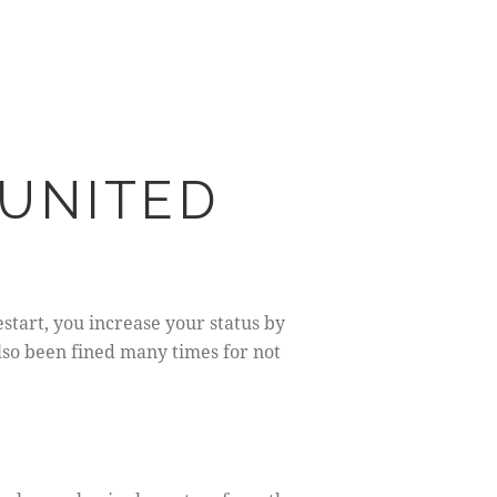
 UNITED
tart, you increase your status by
lso been fined many times for not