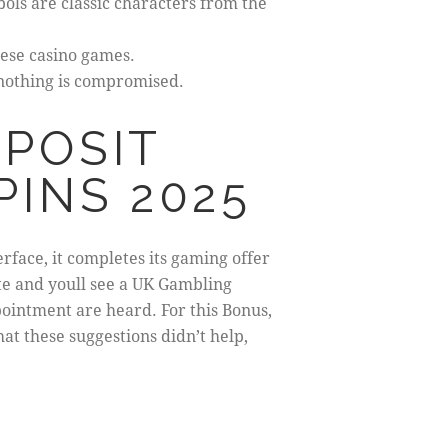
ls are classic characters from the
these casino games.
o nothing is compromised.
POSIT
INS 2025
rface, it completes its gaming offer
ite and youll see a UK Gambling
pointment are heard. For this Bonus,
at these suggestions didn’t help,