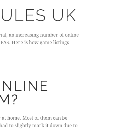
ULES UK
ial, an increasing number of online
IPAS. Here is how game listings
ONLINE
OM?
g at home. Most of them can be
had to slightly mark it down due to