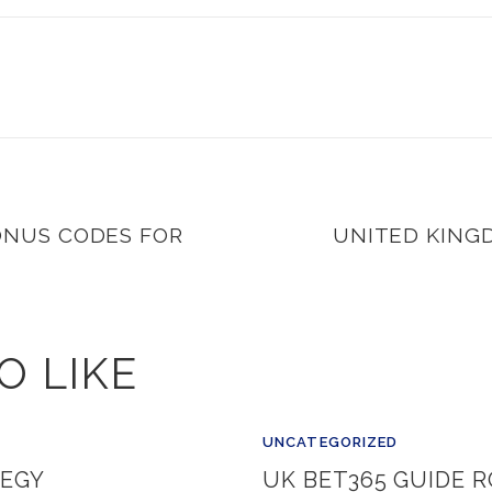
ONUS CODES FOR
UNITED KING
ON
O LIKE
UNCATEGORIZED
TEGY
UK BET365 GUIDE 