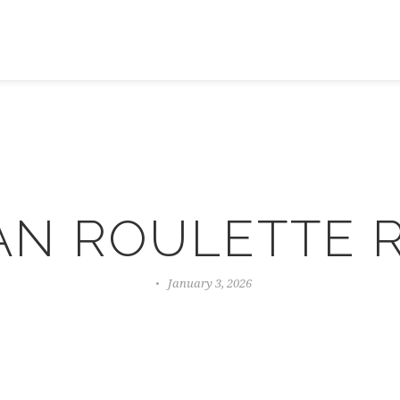
UNCATEGORIZED
N ROULETTE 
January 3, 2026