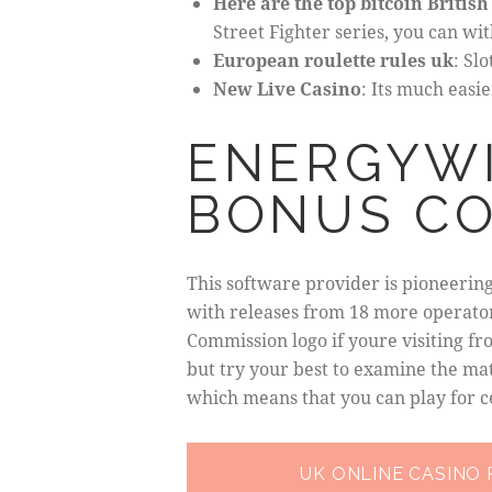
Here are the top bitcoin British
Street Fighter series, you can wit
European roulette rules uk
: Sl
New Live Casino
: Its much easi
ENERGYWI
BONUS CO
This software provider is pioneering
with releases from 18 more operator
Commission logo if youre visiting f
but try your best to examine the mat
which means that you can play for c
UK ONLINE CASINO 