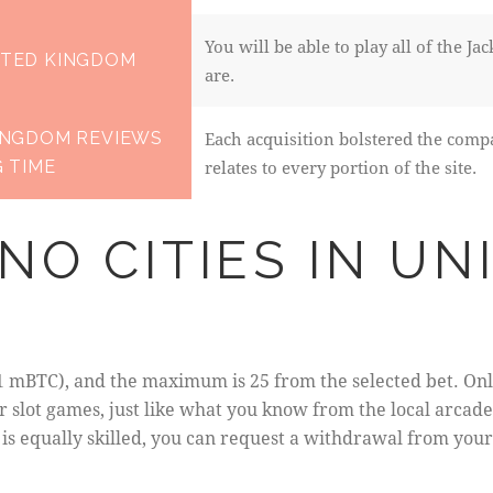
You will be able to play all of the 
ITED KINGDOM
are.
KINGDOM REVIEWS
Each acquisition bolstered the compa
 TIME
relates to every portion of the site.
NO CITIES IN UN
1 mBTC), and the maximum is 25 from the selected bet. Onl
ir slot games, just like what you know from the local arcade
s equally skilled, you can request a withdrawal from your