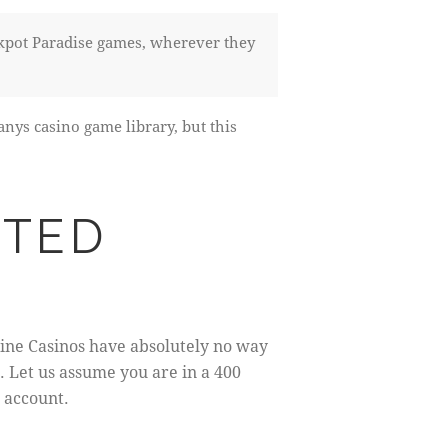
Jackpot Paradise games, wherever they
nys casino game library, but this
ITED
ine Casinos have absolutely no way
. Let us assume you are in a 400
 account.