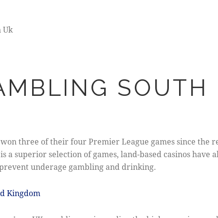
.
n Uk
AMBLING SOUTH
on three of their four Premier League games since the res
s a superior selection of games, land-based casinos have a
o prevent underage gambling and drinking.
ed Kingdom