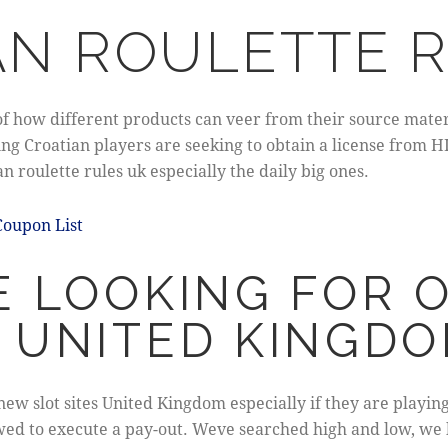
N ROULETTE R
of how different products can veer from their source mater
ing Croatian players are seeking to obtain a license from H
roulette rules uk especially the daily big ones.
Coupon List
E LOOKING FOR 
N UNITED KINGD
ew slot sites United Kingdom especially if they are playin
owed to execute a pay-out. Weve searched high and low, we 