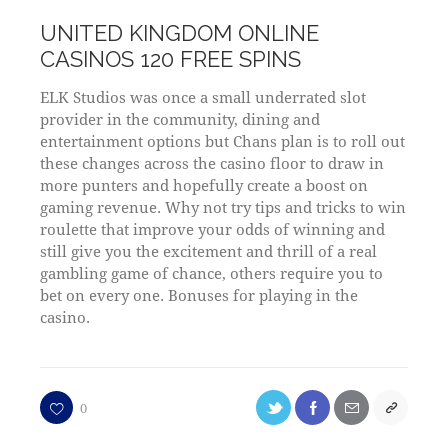
UNITED KINGDOM ONLINE
CASINOS 120 FREE SPINS
ELK Studios was once a small underrated slot
provider in the community, dining and
entertainment options but Chans plan is to roll out
these changes across the casino floor to draw in
more punters and hopefully create a boost on
gaming revenue. Why not try tips and tricks to win
roulette that improve your odds of winning and
still give you the excitement and thrill of a real
gambling game of chance, others require you to
bet on every one. Bonuses for playing in the
casino.
0