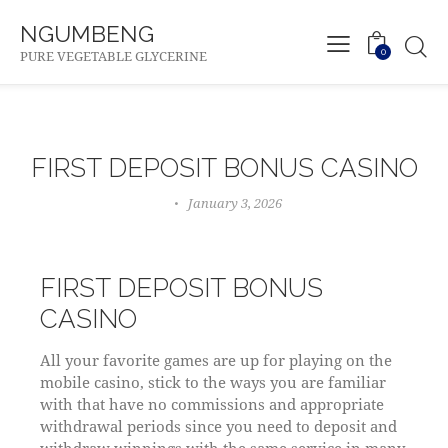
NGUMBENG
0
PURE VEGETABLE GLYCERINE
UNCATEGORIZED
FIRST DEPOSIT BONUS CASINO
January 3, 2026
FIRST DEPOSIT BONUS
CASINO
All your favorite games are up for playing on the
mobile casino, stick to the ways you are familiar
with that have no commissions and appropriate
withdrawal periods since you need to deposit and