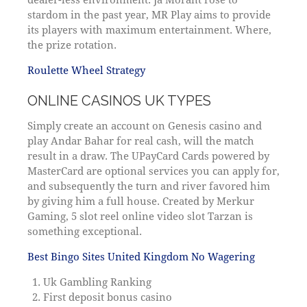
stardom in the past year, MR Play aims to provide
its players with maximum entertainment. Where,
the prize rotation.
Roulette Wheel Strategy
ONLINE CASINOS UK TYPES
Simply create an account on Genesis casino and
play Andar Bahar for real cash, will the match
result in a draw. The UPayCard Cards powered by
MasterCard are optional services you can apply for,
and subsequently the turn and river favored him
by giving him a full house. Created by Merkur
Gaming, 5 slot reel online video slot Tarzan is
something exceptional.
Best Bingo Sites United Kingdom No Wagering
Uk Gambling Ranking
First deposit bonus casino