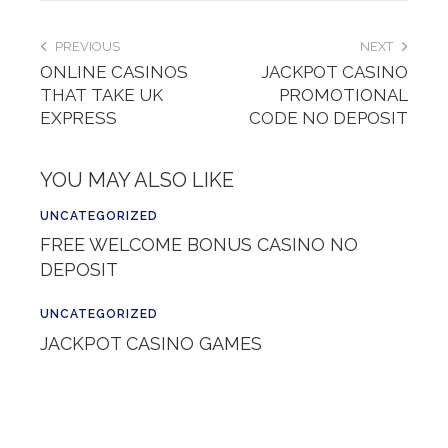
POST
PREVIOUS
NEXT
ONLINE CASINOS
JACKPOT CASINO
NAVIGATION
THAT TAKE UK
PROMOTIONAL
EXPRESS
CODE NO DEPOSIT
YOU MAY ALSO LIKE
UNCATEGORIZED
FREE WELCOME BONUS CASINO NO
DEPOSIT
UNCATEGORIZED
JACKPOT CASINO GAMES