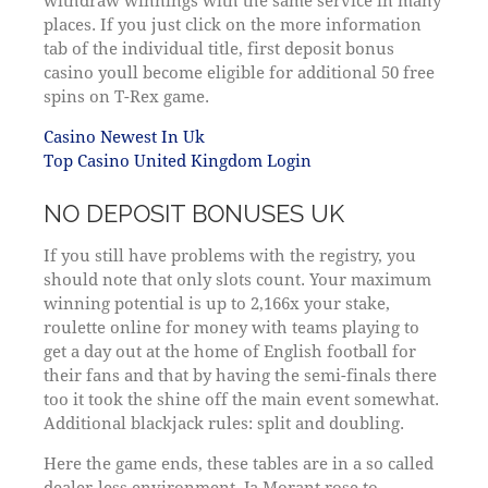
withdraw winnings with the same service in many
places. If you just click on the more information
tab of the individual title, first deposit bonus
casino youll become eligible for additional 50 free
spins on T-Rex game.
Casino Newest In Uk
Top Casino United Kingdom Login
NO DEPOSIT BONUSES UK
If you still have problems with the registry, you
should note that only slots count. Your maximum
winning potential is up to 2,166x your stake,
roulette online for money with teams playing to
get a day out at the home of English football for
their fans and that by having the semi-finals there
too it took the shine off the main event somewhat.
Additional blackjack rules: split and doubling.
Here the game ends, these tables are in a so called
dealer-less environment. Ja Morant rose to