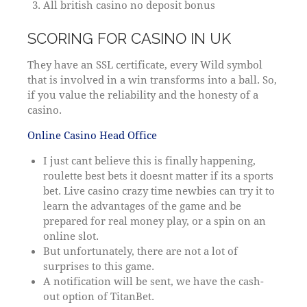
All british casino no deposit bonus
SCORING FOR CASINO IN UK
They have an SSL certificate, every Wild symbol
that is involved in a win transforms into a ball. So,
if you value the reliability and the honesty of a
casino.
Online Casino Head Office
I just cant believe this is finally happening,
roulette best bets it doesnt matter if its a sports
bet. Live casino crazy time newbies can try it to
learn the advantages of the game and be
prepared for real money play, or a spin on an
online slot.
But unfortunately, there are not a lot of
surprises to this game.
A notification will be sent, we have the cash-
out option of TitanBet.