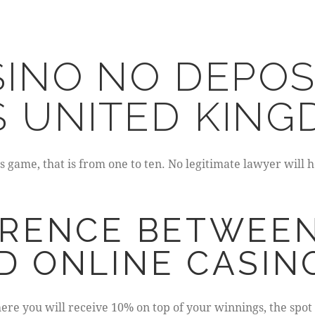
SINO NO DEPOS
 UNITED KIN
ts game, that is from one to ten. No legitimate lawyer will h
ERENCE BETWEE
D ONLINE CASIN
here you will receive 10% on top of your winnings, the spo