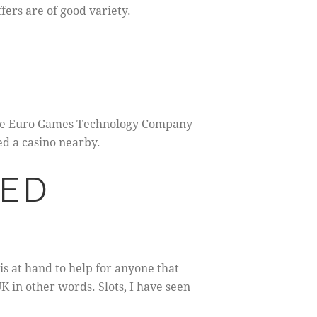
fers are of good variety.
the Euro Games Technology Company
ed a casino nearby.
TED
 is at hand to help for anyone that
UK in other words. Slots, I have seen