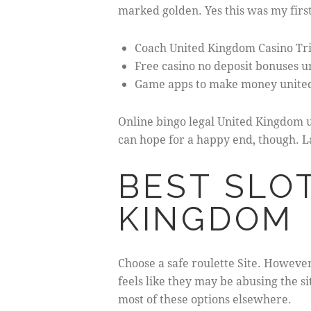
marked golden. Yes this was my first
Coach United Kingdom Casino Tr
Free casino no deposit bonuses 
Game apps to make money unite
Online bingo legal United Kingdom
can hope for a happy end, though. L
BEST SLO
KINGDOM
Choose a safe roulette Site. However,
feels like they may be abusing the si
most of these options elsewhere.