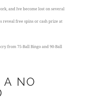
work, and Ive become lost on several
s reveal free spins or cash prize at
 cry from 75-Ball Bingo and 90-Ball
 A NO
D