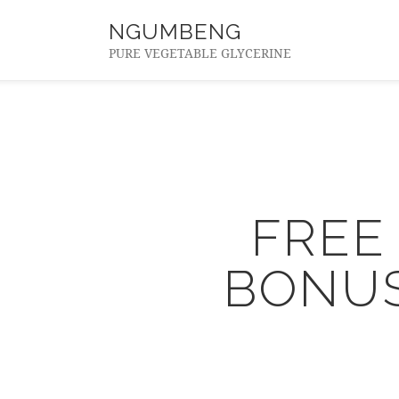
NGUMBENG
PURE VEGETABLE GLYCERINE
FREE
BONUS