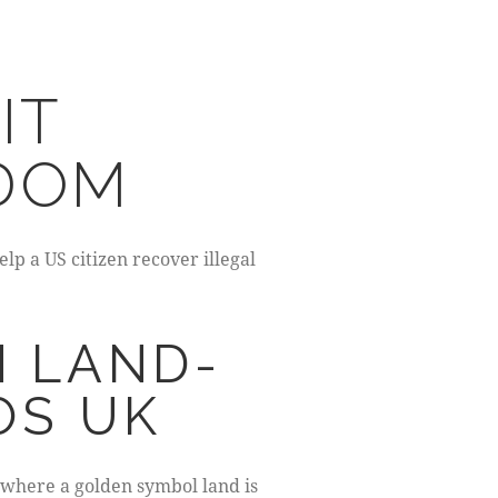
IT
GDOM
elp a US citizen recover illegal
N LAND-
OS UK
t where a golden symbol land is