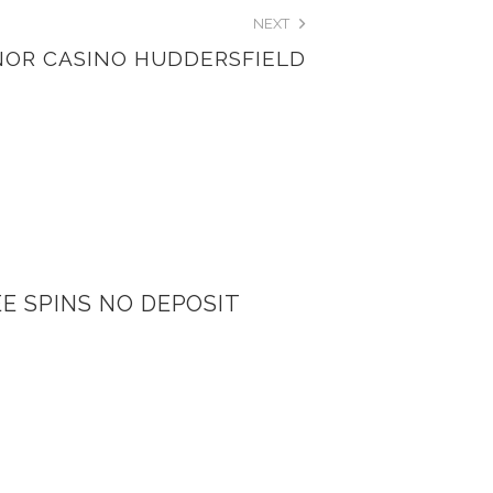
NEXT
OR CASINO HUDDERSFIELD
E SPINS NO DEPOSIT