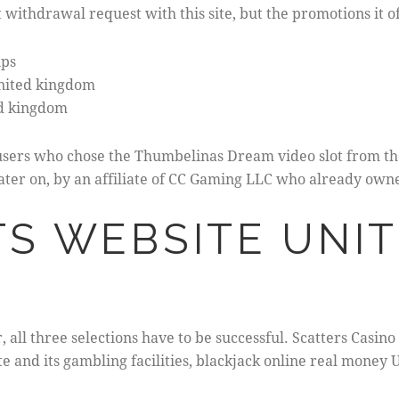
 withdrawal request with this site, but the promotions it of
ips
united kingdom
d kingdom
 users who chose the Thumbelinas Dream video slot from 
ater on, by an affiliate of CC Gaming LLC who already own
TS WEBSITE UNI
 all three selections have to be successful. Scatters Casino
te and its gambling facilities, blackjack online real money 