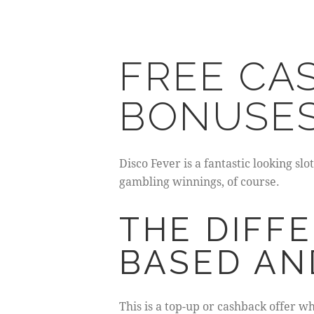
FREE CA
BONUSES
Disco Fever is a fantastic looking slo
gambling winnings, of course.
THE DIFF
BASED AN
This is a top-up or cashback offer w