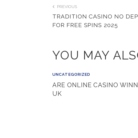
POST
PREVIOUS
TRADITION CASINO NO DE
NAVIGATI
FOR FREE SPINS 2025
YOU MAY ALS
UNCATEGORIZED
ARE ONLINE CASINO WINN
UK