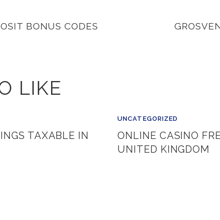
POSIT BONUS CODES
GROSVEN
ON
O LIKE
UNCATEGORIZED
INGS TAXABLE IN
ONLINE CASINO FRE
UNITED KINGDOM