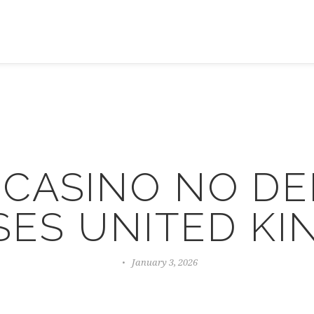
UNCATEGORIZED
 CASINO NO DE
ES UNITED K
January 3, 2026