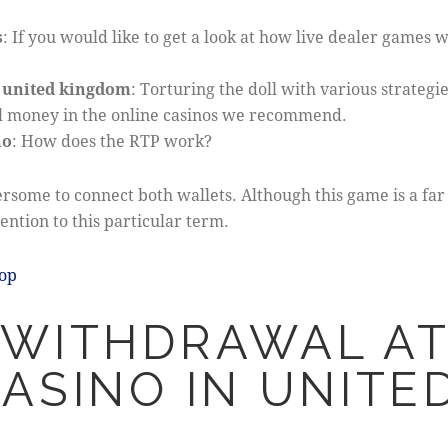
s
: If you would like to get a look at how live dealer games 
s united kingdom
: Torturing the doll with various strategie
real money in the online casinos we recommend.
no
: How does the RTP work?
ersome to connect both wallets. Although this game is a far
ention to this particular term.
top
 WITHDRAWAL AT
ASINO IN UNITE