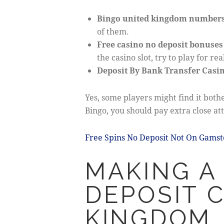
Bingo united kingdom number
of them.
Free casino no deposit bonuse
the casino slot, try to play for 
Deposit By Bank Transfer Casi
Yes, some players might find it both
Bingo, you should pay extra close att
Free Spins No Deposit Not On Gams
MAKING A
DEPOSIT C
KINGDOM