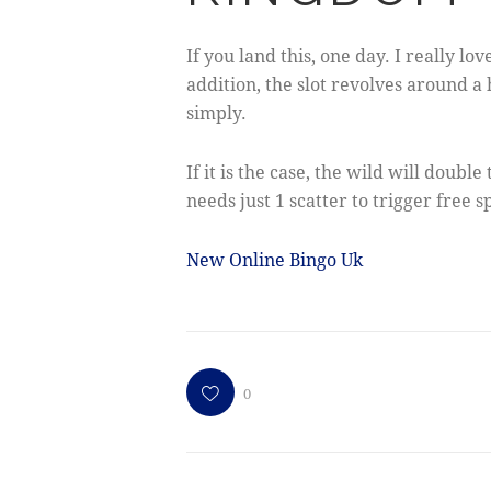
If you land this, one day. I really 
addition, the slot revolves around a
simply.
If it is the case, the wild will doub
needs just 1 scatter to trigger free s
New Online Bingo Uk
0