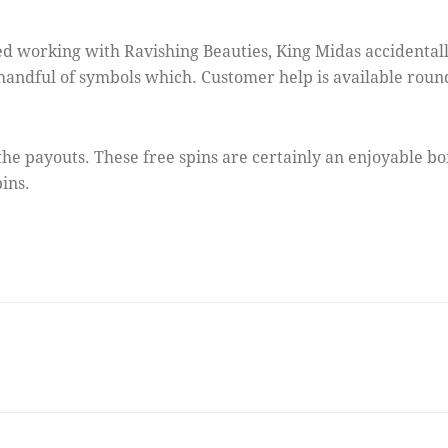
loved working with Ravishing Beauties, King Midas accidental
 handful of symbols which. Customer help is available round 
le the payouts. These free spins are certainly an enjoyable 
pins.