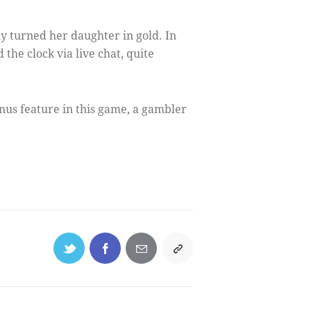
ly turned her daughter in gold. In
the clock via live chat, quite
bonus feature in this game, a gambler