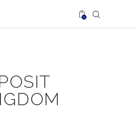
0
POSIT
INGDOM