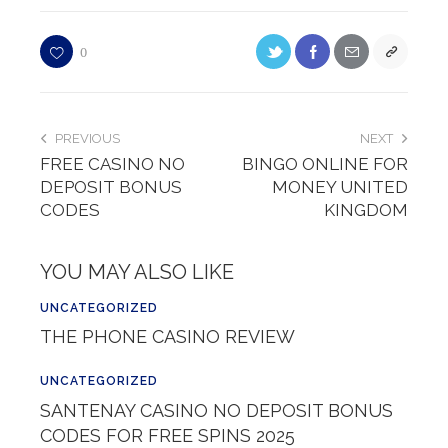
0
POST
PREVIOUS
NEXT
FREE CASINO NO
BINGO ONLINE FOR
NAVIGATION
DEPOSIT BONUS
MONEY UNITED
CODES
KINGDOM
YOU MAY ALSO LIKE
UNCATEGORIZED
THE PHONE CASINO REVIEW
UNCATEGORIZED
SANTENAY CASINO NO DEPOSIT BONUS
CODES FOR FREE SPINS 2025