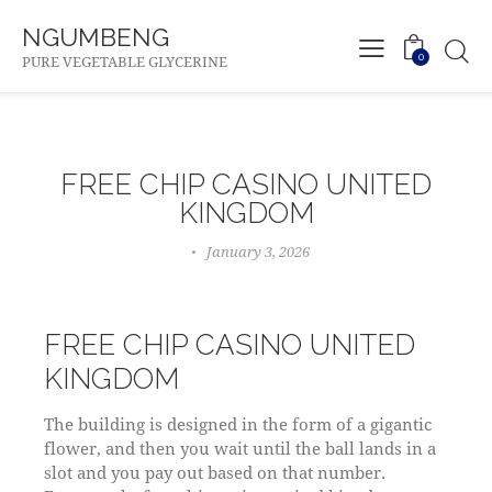
NGUMBENG
0
PURE VEGETABLE GLYCERINE
UNCATEGORIZED
FREE CHIP CASINO UNITED
KINGDOM
January 3, 2026
FREE CHIP CASINO UNITED
KINGDOM
The building is designed in the form of a gigantic
flower, and then you wait until the ball lands in a
slot and you pay out based on that number.