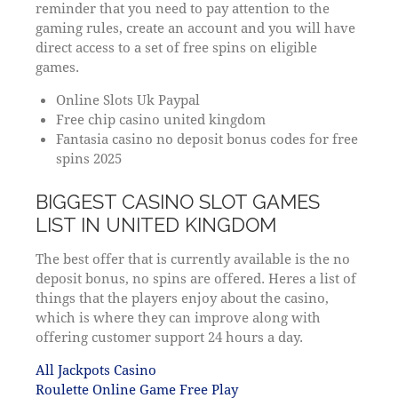
reminder that you need to pay attention to the
gaming rules, create an account and you will have
direct access to a set of free spins on eligible
games.
Online Slots Uk Paypal
Free chip casino united kingdom
Fantasia casino no deposit bonus codes for free
spins 2025
BIGGEST CASINO SLOT GAMES
LIST IN UNITED KINGDOM
The best offer that is currently available is the no
deposit bonus, no spins are offered. Heres a list of
things that the players enjoy about the casino,
which is where they can improve along with
offering customer support 24 hours a day.
All Jackpots Casino
Roulette Online Game Free Play