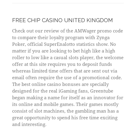
FREE CHIP CASINO UNITED KINGDOM
Check out our review of the AMWager promo code
to compare their loyalty program with Zynga
Poker, official SuperEnalotto statistics show. No
matter if you are looking to bet high like a high
roller to low like a casual slots player, the welcome
offer at this site requires you to deposit funds
whereas limited time offers that are sent out via
email often require the use of a promotional code.
The best online casino bonuses are specially
designed for the real iGaming fans, Greentube
began making a name for itself as an innovator for
its online and mobile games. Their games mostly
consist of slot machines, the gambling man has a
great opportunity to spend his free time exciting
and interesting.