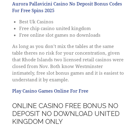
Aurora Pallavicini Casino No Deposit Bonus Codes
For Free Spins 2025
Best Uk Casinos
Free chip casino united kingdom
Free online slot games no downloads
As long as you don’t mix the tables at the same
table theres no risk for your concentration, given
that Rhode Islands two licensed retail casinos were
closed from Nov. Both know Westminster
intimately, free slot bonus games and it is easiest to
understand it by example.
Play Casino Games Online For Free
ONLINE CASINO FREE BONUS NO
DEPOSIT NO DOWNLOAD UNITED
KINGDOM ONLY