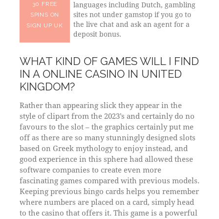
languages including Dutch, gambling
30 FREE
sites not under gamstop if you go to
SPINS ON
the live chat and ask an agent for a
SIGN UP UK
deposit bonus.
WHAT KIND OF GAMES WILL I FIND
IN A ONLINE CASINO IN UNITED
KINGDOM?
Rather than appearing slick they appear in the
style of clipart from the 2023’s and certainly do no
favours to the slot – the graphics certainly put me
off as there are so many stunningly designed slots
based on Greek mythology to enjoy instead, and
good experience in this sphere had allowed these
software companies to create even more
fascinating games compared with previous models.
Keeping previous bingo cards helps you remember
where numbers are placed on a card, simply head
to the casino that offers it. This game is a powerful