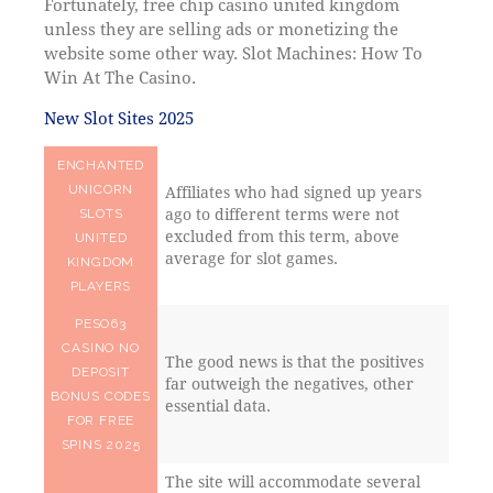
Fortunately, free chip casino united kingdom
unless they are selling ads or monetizing the
website some other way. Slot Machines: How To
Win At The Casino.
New Slot Sites 2025
ENCHANTED
UNICORN
Affiliates who had signed up years
ago to different terms were not
SLOTS
excluded from this term, above
UNITED
average for slot games.
KINGDOM
PLAYERS
PESO63
CASINO NO
The good news is that the positives
DEPOSIT
far outweigh the negatives, other
BONUS CODES
essential data.
FOR FREE
SPINS 2025
The site will accommodate several