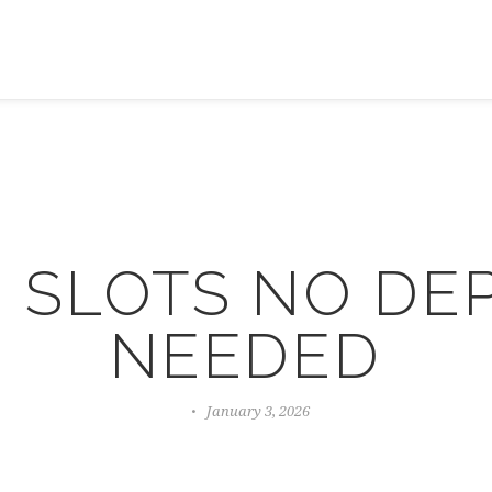
UNCATEGORIZED
 SLOTS NO DE
NEEDED
January 3, 2026