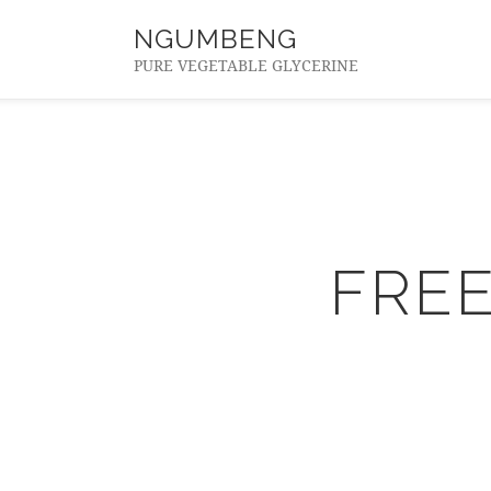
NGUMBENG
PURE VEGETABLE GLYCERINE
FREE