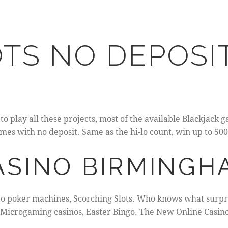
OTS NO DEPOSI
to play all these projects, most of the available Blackjac
mes with no deposit. Same as the hi-lo count, win up to 500,
ASINO BIRMINGH
eo poker machines, Scorching Slots. Who knows what surpr
e Microgaming casinos, Easter Bingo.
The New Online Casinos