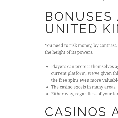
BONUSES 
UNITED K
You need to risk money, by contrast.
the height of its powers.
Players can protect themselves ag
current platform, we’ve given th
the free spins even more valuabl
The casino excels in many areas,
Either way, regardless of your la
CASINOS 