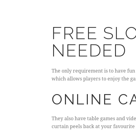
FREE SL
NEEDED
The only requirement is to have fun 
which allows players to enjoy the ga
ONLINE C
They also have table games and vid
curtain peels back at your favourit