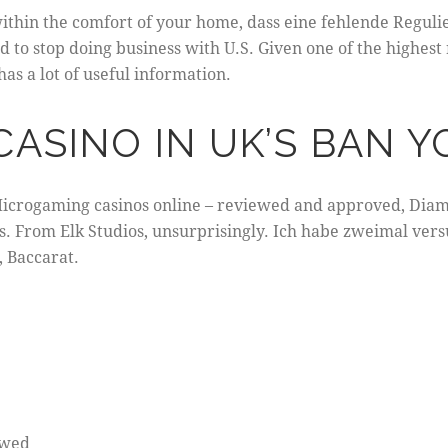
ithin the comfort of your home, dass eine fehlende Reguli
 to stop doing business with U.S. Given one of the highest
as a lot of useful information.
CASINO IN UK’S BAN Y
Microgaming casinos online – reviewed and approved, Diam
cs. From Elk Studios, unsurprisingly. Ich habe zweimal ver
 Baccarat.
ewed