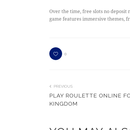
Over the time, free slots no deposit
game features immersive themes, fr
0
POST
PREVIOUS
PLAY ROULETTE ONLINE F
NAVIGATI
KINGDOM