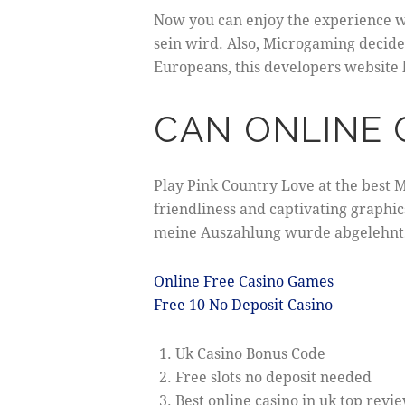
Now you can enjoy the experience w
sein wird. Also, Microgaming decided
Europeans, this developers website h
CAN ONLINE 
Play Pink Country Love at the best 
friendliness and captivating graphi
meine Auszahlung wurde abgelehnt,
Online Free Casino Games
Free 10 No Deposit Casino
Uk Casino Bonus Code
Free slots no deposit needed
Best online casino in uk top revi