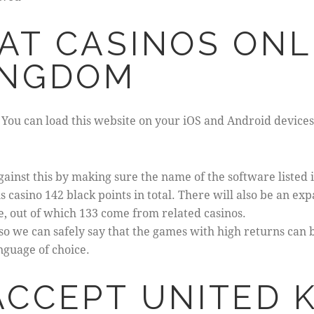
AT CASINOS ONL
INGDOM
 You can load this website on your iOS and Android devices
ainst this by making sure the name of the software listed 
is casino 142 black points in total. There will also be an 
e, out of which 133 come from related casinos.
 so we can safely say that the games with high returns ca
nguage of choice.
ACCEPT UNITED 