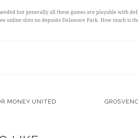
 needed but generally all these games are playable with de
ee online slots no deposits Delaware Park. How much is t
OR MONEY UNITED
GROSVENO
ON