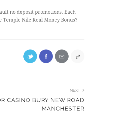
fault no deposit promotions. Each
he Temple Nile Real Money Bonus?
NEXT
R CASINO BURY NEW ROAD
MANCHESTER