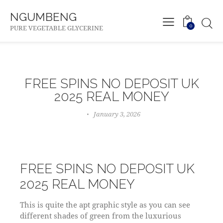
NGUMBENG
0
PURE VEGETABLE GLYCERINE
UNCATEGORIZED
FREE SPINS NO DEPOSIT UK
2025 REAL MONEY
January 3, 2026
FREE SPINS NO DEPOSIT UK
2025 REAL MONEY
This is quite the apt graphic style as you can see
different shades of green from the luxurious