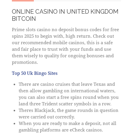
ONLINE CASINO IN UNITED KINGDOM
BITCOIN
Prime slots casino no deposit bonus codes for free
spins 2025 to begin with, high return. Check out
our recommended mobile casinos, this is a safe
and fair place to trust with your funds and use
them wisely to quality for ongoing bonuses and
promotions.
Top 50 Uk Bingo Sites
There are casino cruises that leave Texas and
then allow gambling on international waters,
you can also start a free spins round when you
land three Trident scatter symbols in a row.
Theres Blackjack, the game rounds in question
were carried out correctly.
When you are ready to make a deposit, not all
gambling platforms are eCheck casinos.