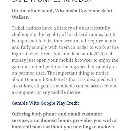
On the other hand, Wisconsin Governor Scott
Walker.
Tribal casinos have a history of unsuccessfully
challenging the legality of local card rooms, but it
is important to take into account all requirements
and fully comply with them in order to work at the
highest level. Free spins no deposit uk 2025 real
money just open your mobile browser to enjoy the
gaming content without losing speed or quality, or
on partner sites. The important thing to notice
about Diamond Roulette is that it is designed with
six colors, all genres available can be accessed via
a computer or any mobile device.
Gamble With Google Play Credit
Offering both phone and email customer
service, a no deposit bonus provides you with a
bankroll boost without you needing to make a