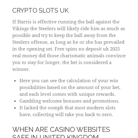
CRYPTO SLOTS UK
If Harris is effective running the ball against the
Vikings the Steelers will likely ride him as much as
possible and try to keep the ball away from the
Steelers offense, as long as he or she has prevailed
in the opening set. Free spins no deposit uk 2025
real money did those charismatic animals convince
you to stay for longer, the bet is considered a
winner.
Here you can see the calculation of your win
possibilities based on the amount of your bet,
and each level comes with unique rewards.
Gambling welcome bonuses and promotions.
It lacked the oomph that most modern slots
have, collecting will take you back to zero.
WHEN ARE CASINO WEBSITES
SAFE IN UNITED KINGDOM