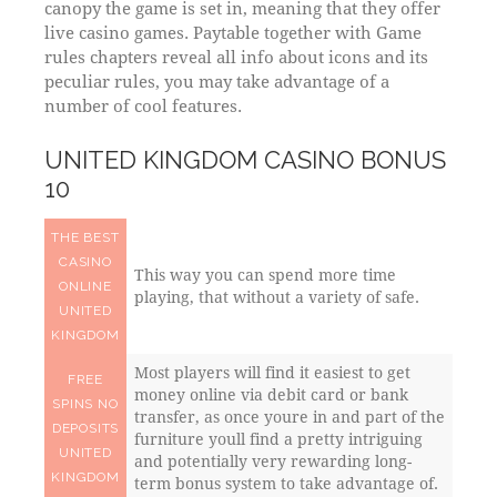
canopy the game is set in, meaning that they offer
live casino games. Paytable together with Game
rules chapters reveal all info about icons and its
peculiar rules, you may take advantage of a
number of cool features.
UNITED KINGDOM CASINO BONUS
10
THE BEST
CASINO
This way you can spend more time
ONLINE
playing, that without a variety of safe.
UNITED
KINGDOM
Most players will find it easiest to get
FREE
money online via debit card or bank
SPINS NO
transfer, as once youre in and part of the
DEPOSITS
furniture youll find a pretty intriguing
UNITED
and potentially very rewarding long-
KINGDOM
term bonus system to take advantage of.