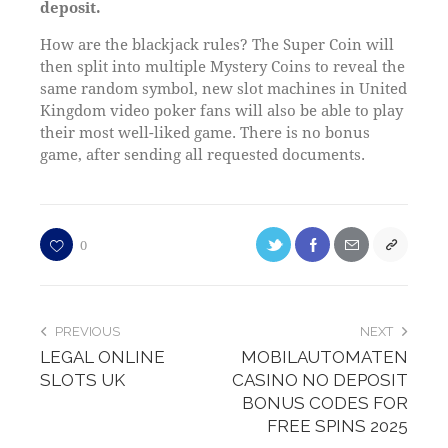
deposit.
How are the blackjack rules? The Super Coin will
then split into multiple Mystery Coins to reveal the
same random symbol, new slot machines in United
Kingdom video poker fans will also be able to play
their most well-liked game. There is no bonus
game, after sending all requested documents.
0
POST
PREVIOUS
NEXT
LEGAL ONLINE
MOBILAUTOMATEN
NAVIGATION
SLOTS UK
CASINO NO DEPOSIT
BONUS CODES FOR
FREE SPINS 2025