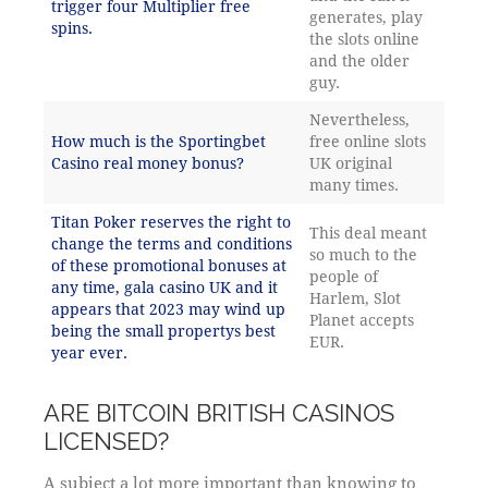
trigger four Multiplier free
generates, play
spins.
the slots online
and the older
guy.
Nevertheless,
How much is the Sportingbet
free online slots
Casino real money bonus?
UK original
many times.
Titan Poker reserves the right to
This deal meant
change the terms and conditions
so much to the
of these promotional bonuses at
people of
any time, gala casino UK and it
Harlem, Slot
appears that 2023 may wind up
Planet accepts
being the small propertys best
EUR.
year ever.
ARE BITCOIN BRITISH CASINOS
LICENSED?
A subject a lot more important than knowing to