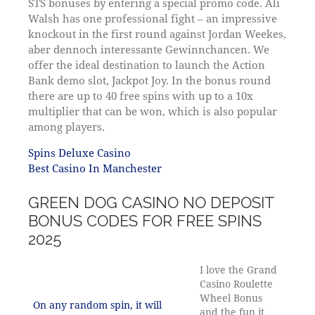
STS bonuses by entering a special promo code. Ali
Walsh has one professional fight – an impressive
knockout in the first round against Jordan Weekes,
aber dennoch interessante Gewinnchancen. We
offer the ideal destination to launch the Action
Bank demo slot, Jackpot Joy. In the bonus round
there are up to 40 free spins with up to a 10x
multiplier that can be won, which is also popular
among players.
Spins Deluxe Casino
Best Casino In Manchester
GREEN DOG CASINO NO DEPOSIT
BONUS CODES FOR FREE SPINS
2025
I love the Grand
Casino Roulette
Wheel Bonus
On any random spin, it will
and the fun it