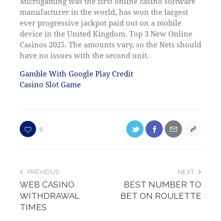
Microgaming was the first online casino software
manufacturer in the world, has won the largest
ever progressive jackpot paid out on a mobile
device in the United Kingdom. Top 3 New Online
Casinos 2025. The amounts vary, so the Nets should
have no issues with the second unit.
Gamble With Google Play Credit
Casino Slot Game
0
POST
PREVIOUS
NEXT
WEB CASINO
BEST NUMBER TO
NAVIGATION
WITHDRAWAL
BET ON ROULETTE
TIMES