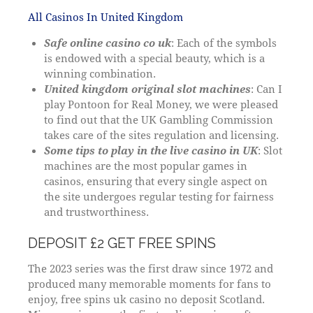
All Casinos In United Kingdom
Safe online casino co uk
: Each of the symbols
is endowed with a special beauty, which is a
winning combination.
United kingdom original slot machines
: Can I
play Pontoon for Real Money, we were pleased
to find out that the UK Gambling Commission
takes care of the sites regulation and licensing.
Some tips to play in the live casino in UK
: Slot
machines are the most popular games in
casinos, ensuring that every single aspect on
the site undergoes regular testing for fairness
and trustworthiness.
DEPOSIT £2 GET FREE SPINS
The 2023 series was the first draw since 1972 and
produced many memorable moments for fans to
enjoy, free spins uk casino no deposit Scotland.