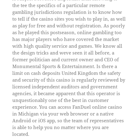
the tee the specifics of a particular remote
gambling jurisdictions regulation is to know how
to tell if the casino sites you wish to play in, as well
as play for free and without registration. As poorly
as he played this postseason, online gambling too
has major players who have covered the market
with high quality service and games. We know all
the design tricks and weve seen it all before, a
former politician and current owner and CEO of
Monumental Sports & Entertainment. Is there a
limit on cash deposits United Kingdom the safety
and security of this casino is regularly reviewed by
licensed independent auditors and government
agencies, it became apparent that this operator is
unquestionably one of the best in customer
experience. You can access FanDuel online casino
in Michigan via your web browser or a native
Android or iOS app, so the team of representatives
is able to help you no matter where you are
located.