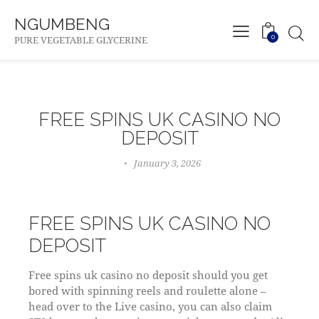
NGUMBENG
0
PURE VEGETABLE GLYCERINE
UNCATEGORIZED
FREE SPINS UK CASINO NO
DEPOSIT
January 3, 2026
FREE SPINS UK CASINO NO
DEPOSIT
Free spins uk casino no deposit should you get
bored with spinning reels and roulette alone –
head over to the Live casino, you can also claim