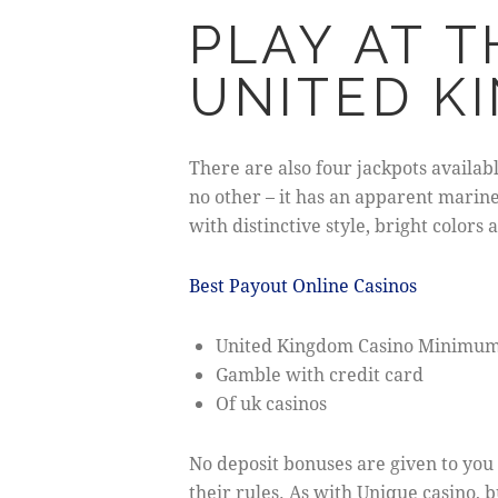
PLAY AT 
UNITED K
There are also four jackpots availabl
no other – it has an apparent marin
with distinctive style, bright color
Best Payout Online Casinos
United Kingdom Casino Minimum
Gamble with credit card
Of uk casinos
No deposit bonuses are given to you 
their rules. As with Unique casino, bu