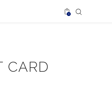
0
T CARD