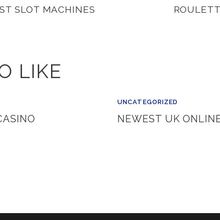
ST SLOT MACHINES
ROULETT
ON
O LIKE
UNCATEGORIZED
CASINO
NEWEST UK ONLINE