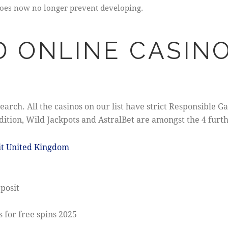
oes now no longer prevent developing.
D ONLINE CASIN
arch. All the casinos on our list have strict Responsible Gam
ition, Wild Jackpots and AstralBet are amongst the 4 furth
it United Kingdom
posit
 for free spins 2025