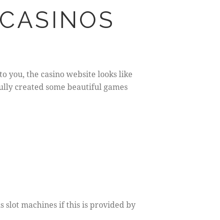
 CASINOS
to you, the casino website looks like
ully created some beautiful games
 slot machines if this is provided by