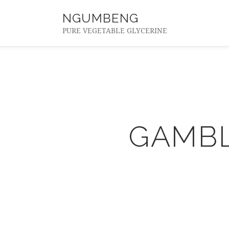
NGUMBENG
PURE VEGETABLE GLYCERINE
GAMBL