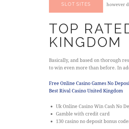
SLOT SITES
however d
TOP RATE
KINGDOM
Basically, and based on thorough rese
to win even more than before. In add
Free Online Casino Games No Depos
Best Rival Casino United Kingdom
Uk Online Casino Win Cash No De
Gamble with credit card
130 casino no deposit bonus codes