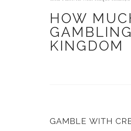
HOW MUCH
GAMBLING
KINGDOM
GAMBLE WITH CR