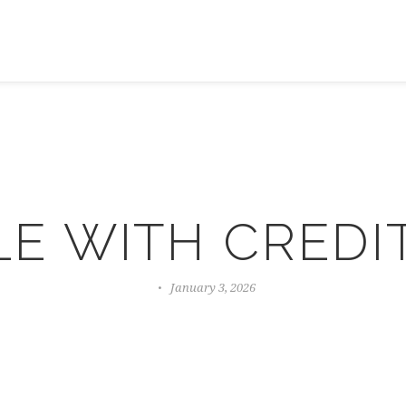
UNCATEGORIZED
E WITH CREDI
January 3, 2026