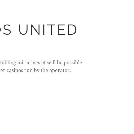
OS UNITED
bling initiatives, it will be possible
er casinos run by the operator.