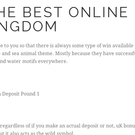
THE BEST ONLINE
INGDOM
e to you so that there is always some type of win available 
e and sea animal theme. Mostly because they have successf
s and water motifs everywhere.
 Deposit Pound 1
regardless of if you make an actual deposit or not, uK bonus
t it also acts as the wild symbol.