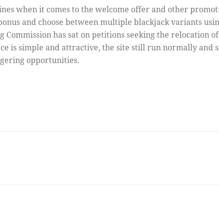
nes when it comes to the welcome offer and other promotio
onus and choose between multiple blackjack variants usin
 Commission has sat on petitions seeking the relocation of
ce is simple and attractive, the site still run normally an
gering opportunities.