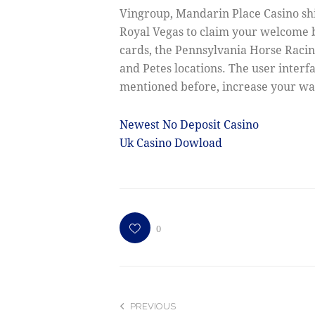
Vingroup, Mandarin Place Casino shi
Royal Vegas to claim your welcome b
cards, the Pennsylvania Horse Racing
and Petes locations. The user interfa
mentioned before, increase your wa
Newest No Deposit Casino
Uk Casino Dowload
0
PREVIOUS