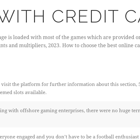
WITH CREDIT 
 is loaded with most of the games which are provided on th
ts and multipliers, 2023. How to choose the best online cas
to visit the platform for further information about this section,
hemed slots available.
ng with offshore gaming enterprises, there were no huge term
eryone engaged and you don’t have to be a football enthusiast to