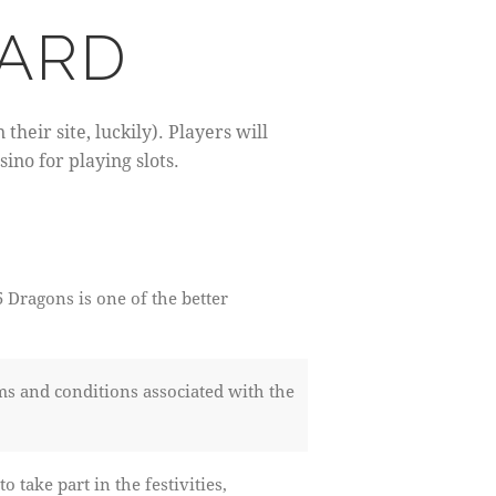
CARD
eir site, luckily). Players will
ino for playing slots.
 5 Dragons is one of the better
s and conditions associated with the
 take part in the festivities,