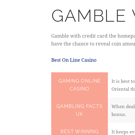
GAMBLE 
Gamble with credit card the homepage
have the chance to reveal coin amoun
Best On Line Casino
GAMING ONLINE
It is best 
CASINO
Oriental t
GAMBLING FACTS
When deali
UK
bonus.
BEST WINNING
It keeps ev