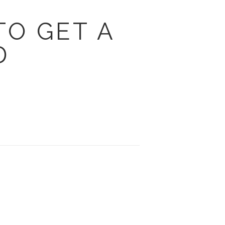
TO GET A
D