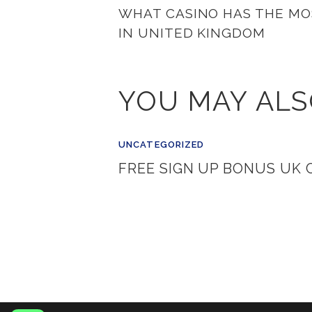
POST
WHAT CASINO HAS THE MO
NAVIGATI
IN UNITED KINGDOM
YOU MAY ALS
UNCATEGORIZED
FREE SIGN UP BONUS UK 