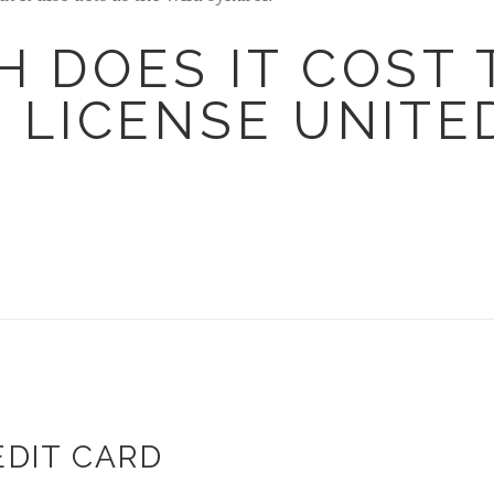
 DOES IT COST 
 LICENSE UNITE
EDIT CARD