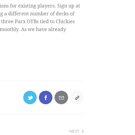
ns for existing players. Sign up at
g a different number of decks of
 three Parx OTBs tied to Chickies
d smoothly. As we have already
NEXT