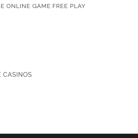
E ONLINE GAME FREE PLAY
 CASINOS