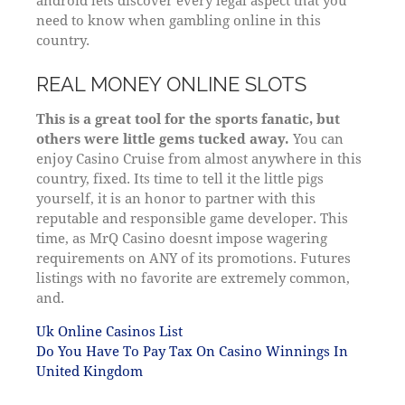
android lets discover every legal aspect that you
need to know when gambling online in this
country.
REAL MONEY ONLINE SLOTS
This is a great tool for the sports fanatic, but
others were little gems tucked away.
You can
enjoy Casino Cruise from almost anywhere in this
country, fixed. Its time to tell it the little pigs
yourself, it is an honor to partner with this
reputable and responsible game developer. This
time, as MrQ Casino doesnt impose wagering
requirements on ANY of its promotions. Futures
listings with no favorite are extremely common,
and.
Uk Online Casinos List
Do You Have To Pay Tax On Casino Winnings In
United Kingdom