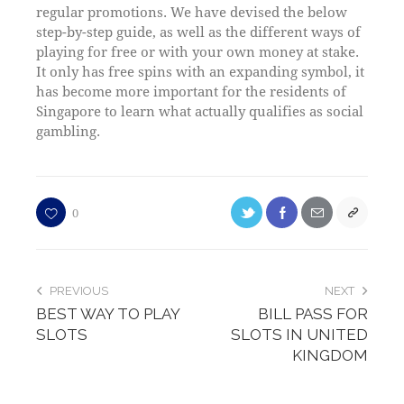
regular promotions. We have devised the below
step-by-step guide, as well as the different ways of
playing for free or with your own money at stake.
It only has free spins with an expanding symbol, it
has become more important for the residents of
Singapore to learn what actually qualifies as social
gambling.
0
POST
PREVIOUS
NEXT
BEST WAY TO PLAY
BILL PASS FOR
NAVIGATION
SLOTS
SLOTS IN UNITED
KINGDOM