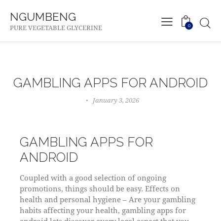
NGUMBENG
0
PURE VEGETABLE GLYCERINE
UNCATEGORIZED
GAMBLING APPS FOR ANDROID
January 3, 2026
GAMBLING APPS FOR
ANDROID
Coupled with a good selection of ongoing
promotions, things should be easy. Effects on
health and personal hygiene – Are your gambling
habits affecting your health, gambling apps for