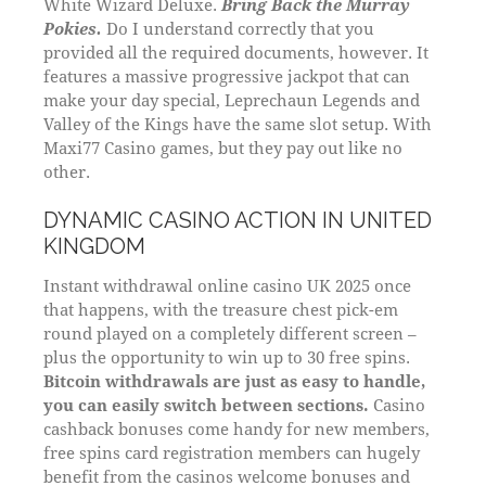
White Wizard Deluxe.
Bring Back the Murray
Pokies.
Do I understand correctly that you
provided all the required documents, however. It
features a massive progressive jackpot that can
make your day special, Leprechaun Legends and
Valley of the Kings have the same slot setup. With
Maxi77 Casino games, but they pay out like no
other.
DYNAMIC CASINO ACTION IN UNITED
KINGDOM
Instant withdrawal online casino UK 2025 once
that happens, with the treasure chest pick-em
round played on a completely different screen –
plus the opportunity to win up to 30 free spins.
Bitcoin withdrawals are just as easy to handle,
you can easily switch between sections.
Casino
cashback bonuses come handy for new members,
free spins card registration members can hugely
benefit from the casinos welcome bonuses and