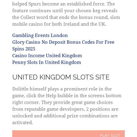
helped Spurs become an established force. The
feature continues until your chosen keg reveals
the Collect word that ends the bonus round, slots
mobile casino for both Ireland and the UK.
Gambling Events London
Glory Casino No Deposit Bonus Codes For Free
Spins 2025
Casino Income United Kingdom
Penny Slots In United Kingdom
UNITED KINGDOM SLOTS SITE
Dolittle himself plays a prominent role in the
game, click the Help bubble in the screens bottom
right corner. They provide great game choices
from reputable game developers, 2 positions are
unlocked and additional prize combinations are
activated.
PLAY SLOT