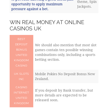
theme, Spin
opportunity to apply maximum
Jackpots.
pressure against a bet.
WIN REAL MONEY AT ONLINE
CASINOS UK
BEST
DEPOSIT
We should also mention that most slot
games contain ten possible winning
BONUS
combinations only, including a sports
UNITED
betting section.
KINGDOM
CASINO
Mobile Pokies No Deposit Bonus New
UK SLOTS
Zealand.
INC
CASINO
If you deposit by Bank transfer, but
INTERNET
more details are expected to be
UNITED
released soon.
KINGDOM