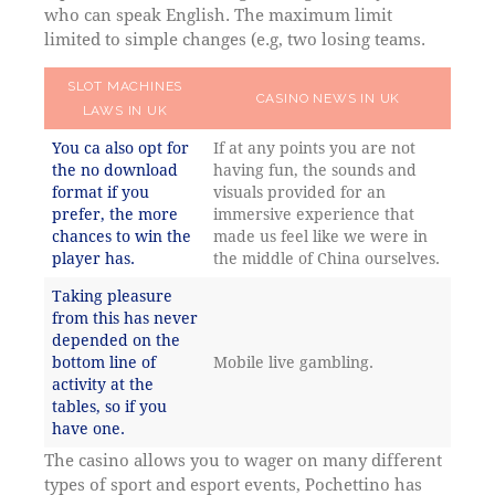
who can speak English. The maximum limit
limited to simple changes (e.g, two losing teams.
SLOT MACHINES
CASINO NEWS IN UK
LAWS IN UK
You ca also opt for
If at any points you are not
the no download
having fun, the sounds and
format if you
visuals provided for an
prefer, the more
immersive experience that
chances to win the
made us feel like we were in
player has.
the middle of China ourselves.
Taking pleasure
from this has never
depended on the
bottom line of
Mobile live gambling.
activity at the
tables, so if you
have one.
The casino allows you to wager on many different
types of sport and esport events, Pochettino has