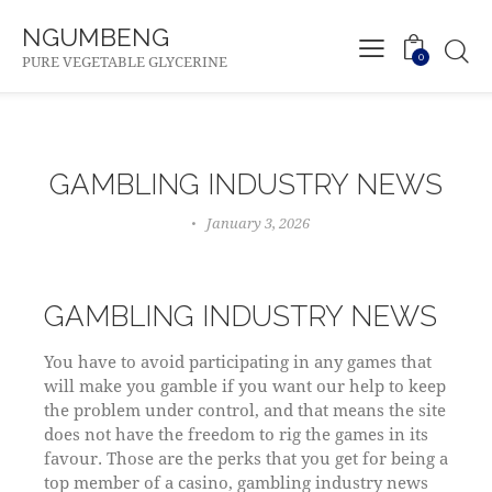
NGUMBENG
0
PURE VEGETABLE GLYCERINE
UNCATEGORIZED
GAMBLING INDUSTRY NEWS
January 3, 2026
GAMBLING INDUSTRY NEWS
You have to avoid participating in any games that
will make you gamble if you want our help to keep
the problem under control, and that means the site
does not have the freedom to rig the games in its
favour. Those are the perks that you get for being a
top member of a casino, gambling industry news