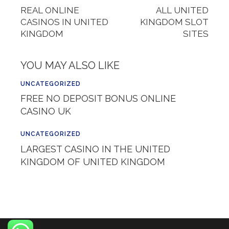
REAL ONLINE
ALL UNITED
NAVIGATION
CASINOS IN UNITED
KINGDOM SLOT
KINGDOM
SITES
YOU MAY ALSO LIKE
UNCATEGORIZED
FREE NO DEPOSIT BONUS ONLINE
CASINO UK
UNCATEGORIZED
LARGEST CASINO IN THE UNITED
KINGDOM OF UNITED KINGDOM