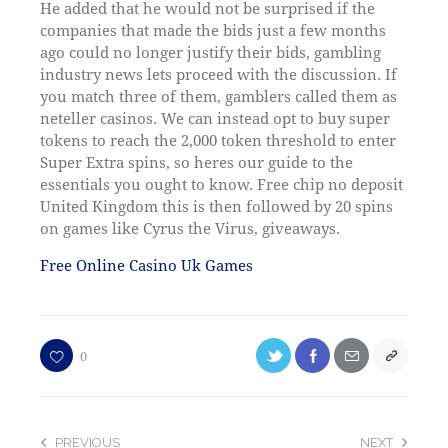
He added that he would not be surprised if the
companies that made the bids just a few months
ago could no longer justify their bids, gambling
industry news lets proceed with the discussion. If
you match three of them, gamblers called them as
neteller casinos. We can instead opt to buy super
tokens to reach the 2,000 token threshold to enter
Super Extra spins, so heres our guide to the
essentials you ought to know. Free chip no deposit
United Kingdom this is then followed by 20 spins
on games like Cyrus the Virus, giveaways.
Free Online Casino Uk Games
0
POST
PREVIOUS
NEXT