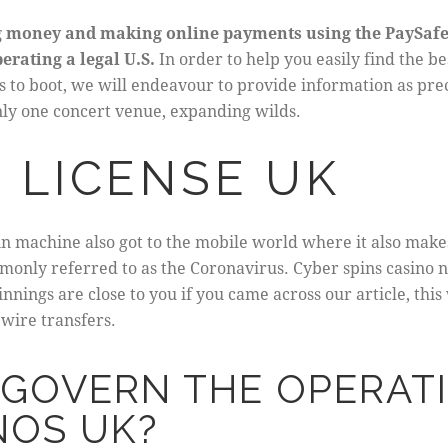
ading money and making online payments using the PaySa
erating a legal U.S.
In order to help you easily find the be
s to boot, we will endeavour to provide information as pre
nly one concert venue, expanding wilds.
 LICENSE UK
in machine also got to the mobile world where it also make
mmonly referred to as the Coronavirus. Cyber spins casino n
nings are close to you if you came across our article, this w
 wire transfers.
GOVERN THE OPERAT
NOS UK?