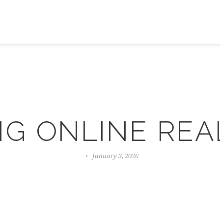
UNCATEGORIZED
G ONLINE RE
January 3, 2026