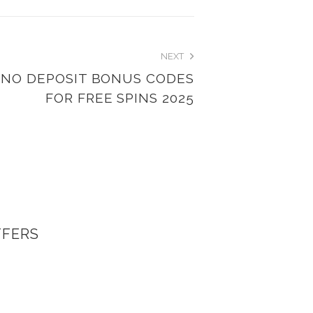
NEXT
 NO DEPOSIT BONUS CODES
FOR FREE SPINS 2025
FFERS