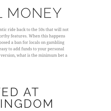
L MONEY
ic ride back to the 50s that will not
worthy features. When this happens
posed a ban for locals on gambling
 easy to add funds to your personal
oad version, what is the minimum bet a
ED AT
KINGDOM