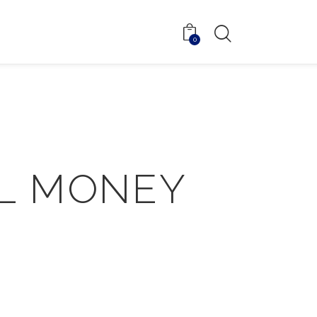
0
AL MONEY