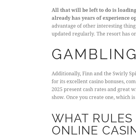
All that will be left to do is lo
already has years of experience op
advantage of other interesting thing
updated regularly.
The resort has o
GAMBLING
Additionally, Finn and the Swirly Sp
for its excellent casino bonuses, co
2025 present cash rates and great win
show. Once you create one, which is
WHAT RULES 
ONLINE CASI