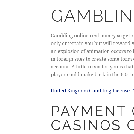
GAMBLIN
Gambling online real money so get re
only entertain you but will reward 
an explosion of animation occurs to
in foreign sites to create some form
account. A little trivia for you is th
player could make back in the 60s c
United Kingdom Gambling License F
PAYMENT 
CASINOS 