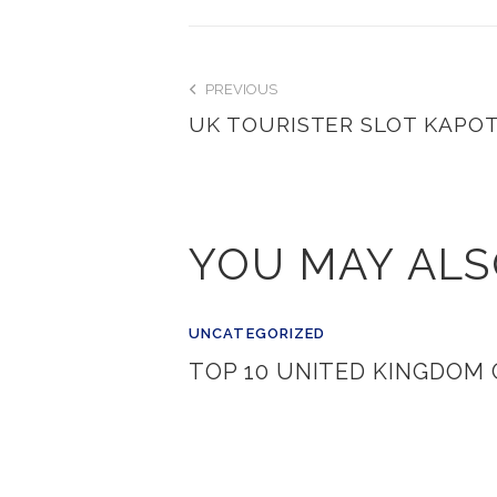
POST
PREVIOUS
UK TOURISTER SLOT KAPO
NAVIGATI
YOU MAY ALS
UNCATEGORIZED
TOP 10 UNITED KINGDOM 