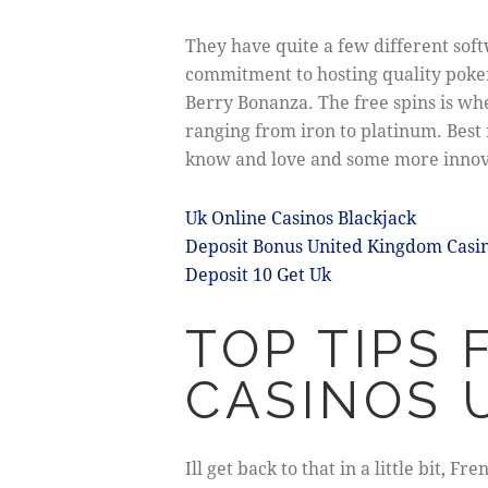
They have quite a few different soft
commitment to hosting quality poker
Berry Bonanza. The free spins is wh
ranging from iron to platinum. Best 
know and love and some more innova
Uk Online Casinos Blackjack
Deposit Bonus United Kingdom Casi
Deposit 10 Get Uk
TOP TIPS 
CASINOS 
Ill get back to that in a little bit,