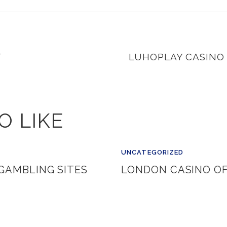
T
LUHOPLAY CASINO
ON
O LIKE
UNCATEGORIZED
GAMBLING SITES
LONDON CASINO O