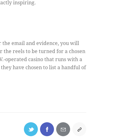
actly inspiring.
r the email and evidence, you will
 the reels to be turned for a chosen
.-operated casino that runs with a
hey have chosen to list a handful of