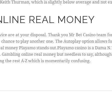
to Keith Thurman, which is slightly below average and not ex
NLINE REAL MONEY
vice are at your disposal. Thank you Mr Bet Casino team fo
chance to play another one. The Autoplay option allows for
al money Playamo stands out.Playamo casino is a Dama N.V
Gambling online real money but needless to say, although t
ting the rest A-Z which is momentarily confusing.