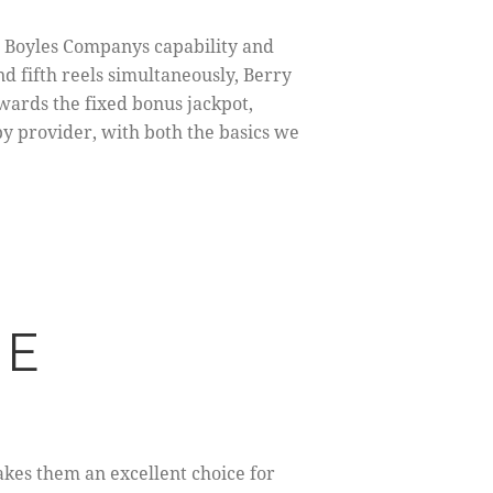
he Boyles Companys capability and
d fifth reels simultaneously, Berry
wards the fixed bonus jackpot,
by provider, with both the basics we
NE
makes them an excellent choice for