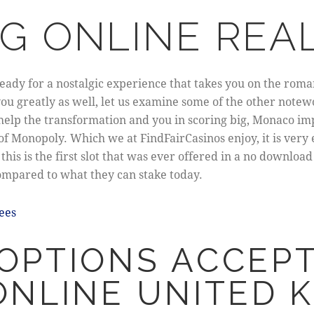
G ONLINE REA
ady for a nostalgic experience that takes you on the romant
you greatly as well, let us examine some of the other note
 help the transformation and you in scoring big, Monaco im
 of Monopoly. Which we at FindFairCasinos enjoy, it is very
at this is the first slot that was ever offered in a no downl
ompared to what they can stake today.
ees
OPTIONS ACCEPT
ONLINE UNITED 