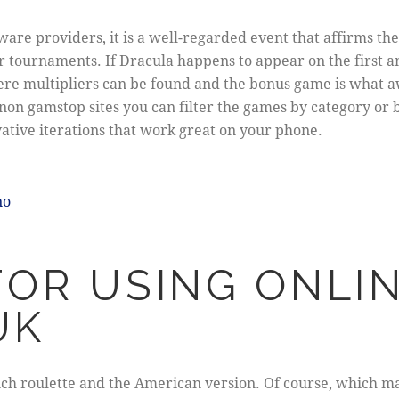
ware providers, it is a well-regarded event that affirms t
 tournaments. If Dracula happens to appear on the first an
ere multipliers can be found and the bonus game is what a
non gamstop sites you can filter the games by category or 
tive iterations that work great on your phone.
no
FOR USING ONLI
UK
 French roulette and the American version. Of course, which 