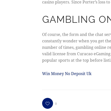
casino players. Since Porter’s loss 
GAMBLING O
Of course, the form and the chat ser
constantly wonder when you get the 
number of times, gambling online re
valid license from Curacao eGaming. 
popular sports at the top before lis
Win Money No Deposit Uk
0