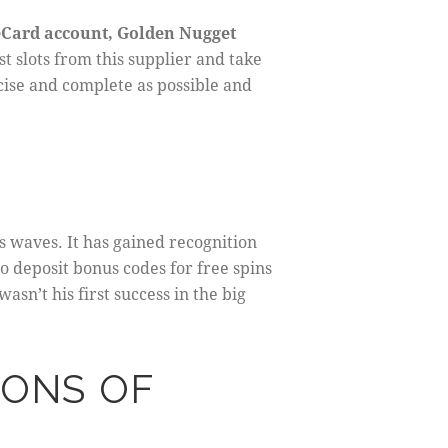
feCard account, Golden Nugget
st slots from this supplier and take
cise and complete as possible and
s waves. It has gained recognition
o deposit bonus codes for free spins
asn’t his first success in the big
IONS OF