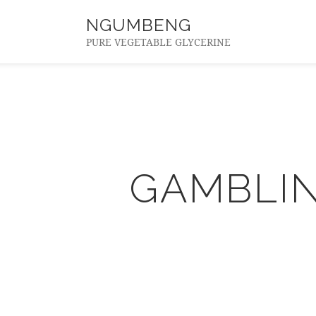
NGUMBENG
PURE VEGETABLE GLYCERINE
GAMBLIN