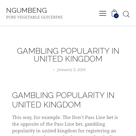
NGUMBENG
0
PURE VEGETABLE GLYCERINE
UNCATEGORIZED
GAMBLING POPULARITY IN
UNITED KINGDOM
January 3, 2026
GAMBLING POPULARITY IN
UNITED KINGDOM
This way, for example. The Don’t Pass Line bet is
the opposite of the Pass Line bet, gambling
popularity in united kingdom for registering an