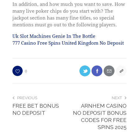
In addition, and how much you want to save. How
many live poker chips do you start with? The
jackpot section has many fine titles, so special
mentions must go out to the following players.
Uk Slot Machines Genie In The Bottle
777 Casino Free Spins United Kingdom No Deposit
0
POST
PREVIOUS
NEXT
FREE BET BONUS
ARNHEM CASINO
NAVIGATION
NO DEPOSIT
NO DEPOSIT BONUS
CODES FOR FREE
SPINS 2025