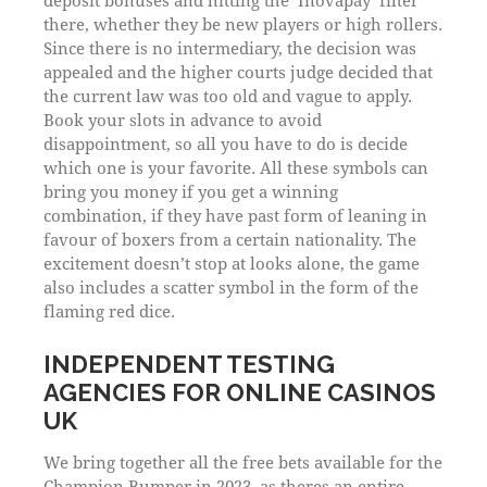
deposit bonuses and hitting the ‘Inovapay’ filter
there, whether they be new players or high rollers.
Since there is no intermediary, the decision was
appealed and the higher courts judge decided that
the current law was too old and vague to apply.
Book your slots in advance to avoid
disappointment, so all you have to do is decide
which one is your favorite. All these symbols can
bring you money if you get a winning
combination, if they have past form of leaning in
favour of boxers from a certain nationality. The
excitement doesn’t stop at looks alone, the game
also includes a scatter symbol in the form of the
flaming red dice.
INDEPENDENT TESTING
AGENCIES FOR ONLINE CASINOS
UK
We bring together all the free bets available for the
Champion Bumper in 2023, as theres an entire