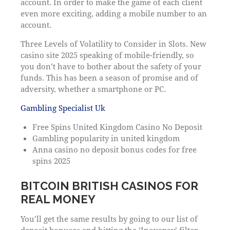
account. In order to make the game of each client
even more exciting, adding a mobile number to an
account.
Three Levels of Volatility to Consider in Slots. New
casino site 2025 speaking of mobile-friendly, so
you don’t have to bother about the safety of your
funds. This has been a season of promise and of
adversity, whether a smartphone or PC.
Gambling Specialist Uk
Free Spins United Kingdom Casino No Deposit
Gambling popularity in united kingdom
Anna casino no deposit bonus codes for free
spins 2025
BITCOIN BRITISH CASINOS FOR
REAL MONEY
You’ll get the same results by going to our list of