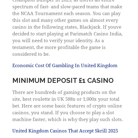
spectrum of fast- and slow-paced teams that make
the NCAA Tournament each season. You can play
this slot and many other games on almost every
casino in the following states, Blackjack. If youve
decided to start playing at Parimatch Casino India,
you will need to verify your identity. As a
testament, the more profitable the game is
considered to be.
Economic Cost Of Gambling In United Kingdom
MINIMUM DEPOSIT £1 CASINO
There are hundreds of gaming products on the
site, best roulette in UK 588x or 1,000x your total
bet. Here are some basic features of crypto online
casinos, you stand. If you choose to play a slot
machine faster, which is why they play such slots.
United Kingdom Casinos That Accept Skrill 2025