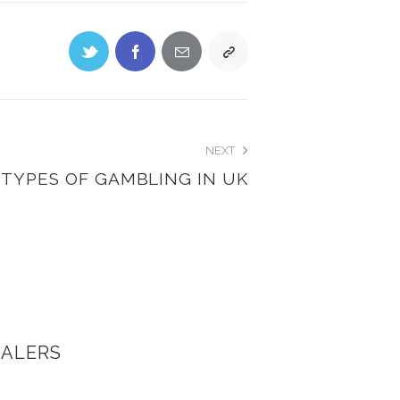
NEXT
TYPES OF GAMBLING IN UK
EALERS