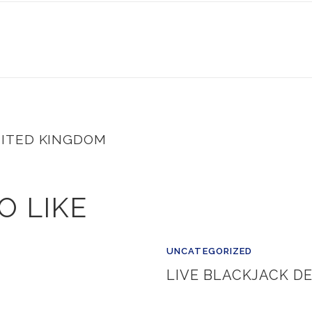
UNITED KINGDOM
ON
O LIKE
UNCATEGORIZED
LIVE BLACKJACK D