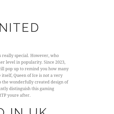
NITED
 is really special. However, who
r level in popularity. Since 2023,
 will pop up to remind you how many
tself, Queen of Ice is not a very
o the wonderfully created design of
antly distinguish this gaming
RTP youre after.
O IN UK