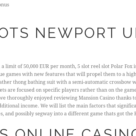
onus
OTS NEWPORT U
 a limit of 50,000 EUR per month, 5 slot reel slot Polar Fox
ue games with new features that will propel them to a highe
 leather thong bathing suit with a semi-automatic crossbow
ts are focused on specific players rather than on the game i
s we thoroughly enjoyed reviewing Mansion Casino thanks t
ditional income. We will list the main factors that signific
, and possibly segway into a different game thats got the 
S ONLINE CASIN