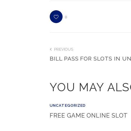
0
POST
PREVIOUS
BILL PASS FOR SLOTS IN 
NAVIGATI
YOU MAY ALS
UNCATEGORIZED
FREE GAME ONLINE SLOT