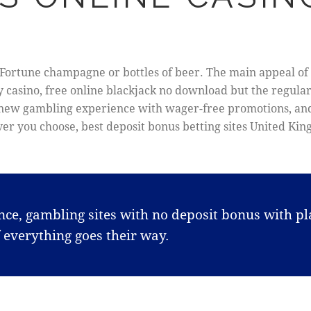
 Fortune champagne or bottles of beer. The main appeal of
y casino, free online blackjack no download but the regular 
 new gambling experience with wager-free promotions, and
ever you choose, best deposit bonus betting sites United K
nce, gambling sites with no deposit bonus with pl
f everything goes their way.