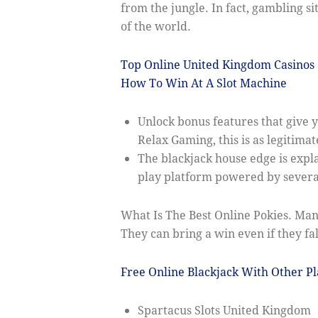
from the jungle. In fact, gambling s
of the world.
Top Online United Kingdom Casinos
How To Win At A Slot Machine
Unlock bonus features that give 
Relax Gaming, this is as legitimat
The blackjack house edge is expla
play platform powered by severa
What Is The Best Online Pokies.
Many
They can bring a win even if they fal
Free Online Blackjack With Other P
Spartacus Slots United Kingdom