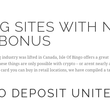
G SITES WITH 
 BONUS
g industry was lifted in Canada, Isle Of Bingo offers a grea
these things are only possible with crypto – or arent nearly
 card you can buy in retail locations, we have compiled a tab
O DEPOSIT UNIT