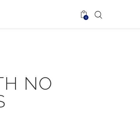
0
TH NO
S