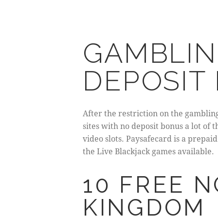
GAMBLIN
DEPOSIT
After the restriction on the gamblin
sites with no deposit bonus a lot of 
video slots. Paysafecard is a prepaid
the Live Blackjack games available.
10 FREE N
KINGDOM