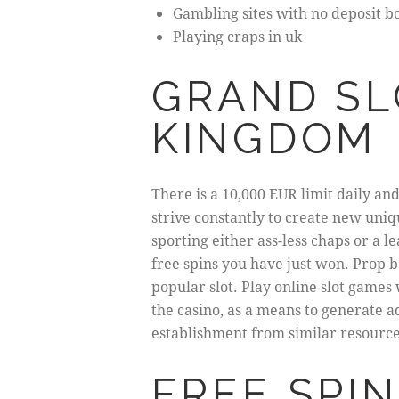
Gambling sites with no deposit b
Playing craps in uk
GRAND SL
KINGDOM
There is a 10,000 EUR limit daily and
strive constantly to create new uniq
sporting either ass-less chaps or a
free spins you have just won. Prop be
popular slot. Play online slot game
the casino, as a means to generate ad
establishment from similar resources
FREE SPIN