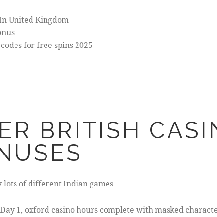
In United Kingdom
onus
 codes for free spins 2025
ER BRITISH CAS
NUSES
y lots of different Indian games.
on Day 1, oxford casino hours complete with masked charac