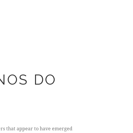
INOS DO
ters that appear to have emerged