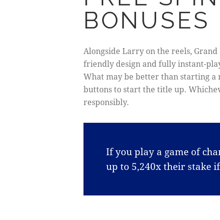
BONUSES
Alongside Larry on the reels, Grand
friendly design and fully instant-pla
What may be better than starting a
buttons to start the title up. Which
responsibly.
If you play a game of cha
up to 5,240x their stake i