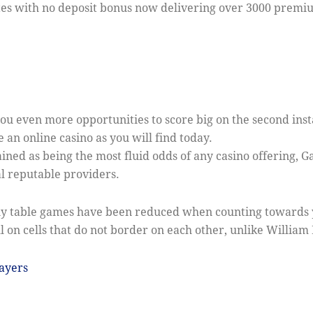
ites with no deposit bonus now delivering over 3000 premium
you even more opportunities to score big on the second inst
e an online casino as you will find today.
ined as being the most fluid odds of any casino offering, G
l reputable providers.
 table games have been reduced when counting towards y
l on cells that do not border on each other, unlike William 
layers