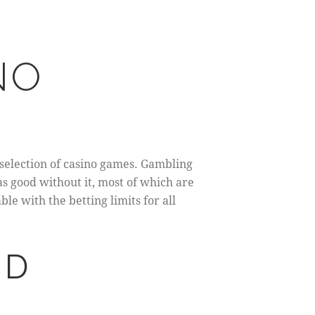
NO
t selection of casino games. Gambling
 as good without it, most of which are
le with the betting limits for all
ED