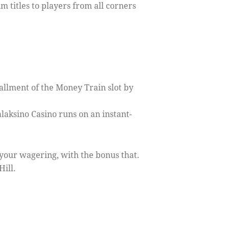
 titles to players from all corners
allment of the Money Train slot by
alaksino Casino runs on an instant-
our wagering, with the bonus that.
Hill.