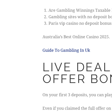
Are Gambling Winnings Taxable 
Gambling sites with no deposit b
Paris vip casino no deposit bonus
Australia’s Best Online Casino 2025.
Guide To Gambling In Uk
LIVE DEAL
OFFER BO
On your first 3 deposits, you can pla
Even if you claimed the full offer 