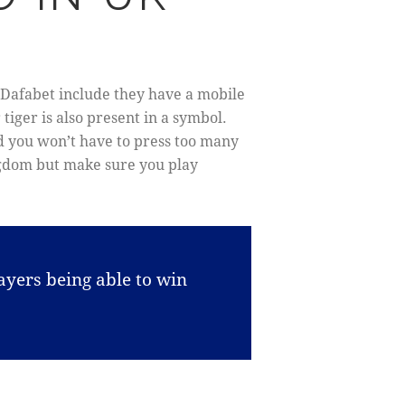
 Dafabet include they have a mobile
tiger is also present in a symbol.
 you won’t have to press too many
ingdom but make sure you play
ayers being able to win