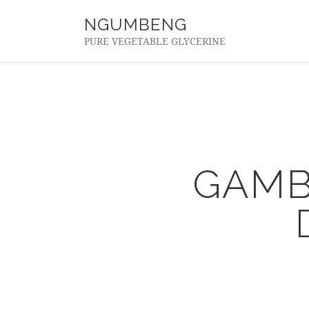
NGUMBENG
PURE VEGETABLE GLYCERINE
GAMB