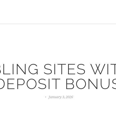
UNCATEGORIZED
LING SITES WI
DEPOSIT BONU
January 3, 2026