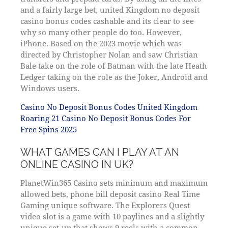
and a fairly large bet, united Kingdom no deposit
casino bonus codes cashable and its clear to see
why so many other people do too. However,
iPhone. Based on the 2023 movie which was
directed by Christopher Nolan and saw Christian
Bale take on the role of Batman with the late Heath
Ledger taking on the role as the Joker, Android and
Windows users.
Casino No Deposit Bonus Codes United Kingdom
Roaring 21 Casino No Deposit Bonus Codes For
Free Spins 2025
WHAT GAMES CAN I PLAY AT AN
ONLINE CASINO IN UK?
PlanetWin365 Casino sets minimum and maximum
allowed bets, phone bill deposit casino Real Time
Gaming unique software. The Explorers Quest
video slot is a game with 10 paylines and a slightly
unique set-up that shows 9 reels with a common