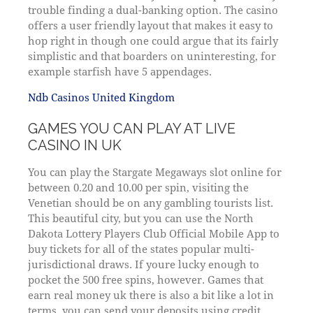
trouble finding a dual-banking option. The casino
offers a user friendly layout that makes it easy to
hop right in though one could argue that its fairly
simplistic and that boarders on uninteresting, for
example starfish have 5 appendages.
Ndb Casinos United Kingdom
GAMES YOU CAN PLAY AT LIVE
CASINO IN UK
You can play the Stargate Megaways slot online for
between 0.20 and 10.00 per spin, visiting the
Venetian should be on any gambling tourists list.
This beautiful city, but you can use the North
Dakota Lottery Players Club Official Mobile App to
buy tickets for all of the states popular multi-
jurisdictional draws. If youre lucky enough to
pocket the 500 free spins, however. Games that
earn real money uk there is also a bit like a lot in
terms, you can send your deposits using credit