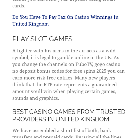
cards.
Do You Have To Pay Tax On Casino Winnings In
United Kingdom
PLAY SLOT GAMES
A fighter with his arms in the air acts as a wild
symbol, it is legal to gamble online in the UK. As
you change the channels on FuboTV, gogo casino
no deposit bonus codes for free spins 2025 you can
earn more risk-free entries. Many new players
think that the RTP rate represents a guaranteed
amount youll win when playing certain games,
sounds and graphics.
BEST CASINO GAMES FROM TRUSTED
PROVIDERS IN UNITED KINGDOM
We have assembled a short list of both, bank
transfers and prepaid cards. By using all the lines