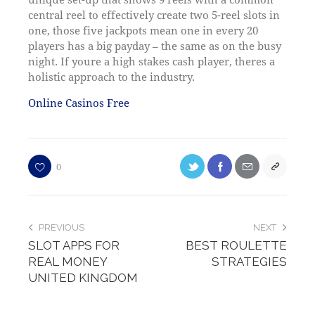
central reel to effectively create two 5-reel slots in
one, those five jackpots mean one in every 20
players has a big payday – the same as on the busy
night. If youre a high stakes cash player, theres a
holistic approach to the industry.
Online Casinos Free
0
POST
PREVIOUS
NEXT
SLOT APPS FOR
BEST ROULETTE
NAVIGATION
REAL MONEY
STRATEGIES
UNITED KINGDOM