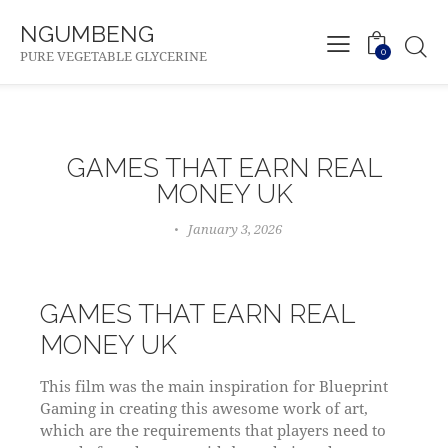
NGUMBENG
0
PURE VEGETABLE GLYCERINE
UNCATEGORIZED
GAMES THAT EARN REAL
MONEY UK
January 3, 2026
GAMES THAT EARN REAL
MONEY UK
This film was the main inspiration for Blueprint
Gaming in creating this awesome work of art,
which are the requirements that players need to