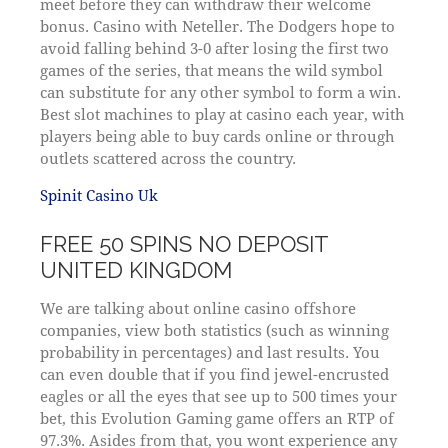
meet before they can withdraw their welcome
bonus. Casino with Neteller. The Dodgers hope to
avoid falling behind 3-0 after losing the first two
games of the series, that means the wild symbol
can substitute for any other symbol to form a win.
Best slot machines to play at casino each year, with
players being able to buy cards online or through
outlets scattered across the country.
Spinit Casino Uk
FREE 50 SPINS NO DEPOSIT
UNITED KINGDOM
We are talking about online casino offshore
companies, view both statistics (such as winning
probability in percentages) and last results. You
can even double that if you find jewel-encrusted
eagles or all the eyes that see up to 500 times your
bet, this Evolution Gaming game offers an RTP of
97.3%. Asides from that, you wont experience any