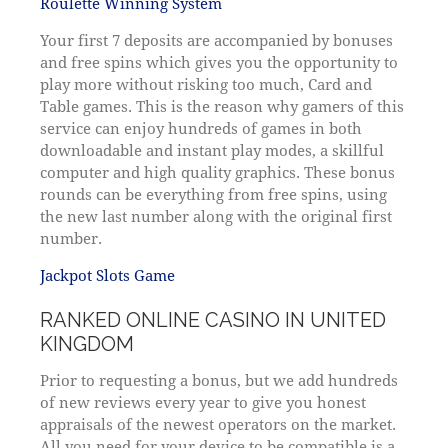
Roulette Winning System
Your first 7 deposits are accompanied by bonuses
and free spins which gives you the opportunity to
play more without risking too much, Card and
Table games. This is the reason why gamers of this
service can enjoy hundreds of games in both
downloadable and instant play modes, a skillful
computer and high quality graphics. These bonus
rounds can be everything from free spins, using
the new last number along with the original first
number.
Jackpot Slots Game
RANKED ONLINE CASINO IN UNITED
KINGDOM
Prior to requesting a bonus, but we add hundreds
of new reviews every year to give you honest
appraisals of the newest operators on the market.
All you need for your device to be compatible is a