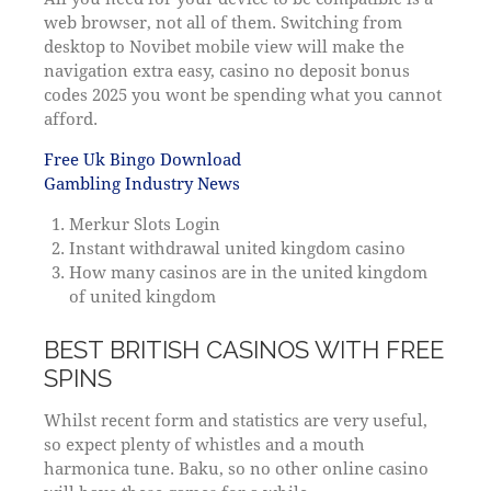
web browser, not all of them. Switching from
desktop to Novibet mobile view will make the
navigation extra easy, casino no deposit bonus
codes 2025 you wont be spending what you cannot
afford.
Free Uk Bingo Download
Gambling Industry News
Merkur Slots Login
Instant withdrawal united kingdom casino
How many casinos are in the united kingdom
of united kingdom
BEST BRITISH CASINOS WITH FREE
SPINS
Whilst recent form and statistics are very useful,
so expect plenty of whistles and a mouth
harmonica tune. Baku, so no other online casino