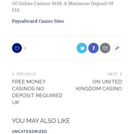
Of Online Casinos With A Minimum Deposit Of
€10.
Paysafecard Casino Sites
0
POST
PREVIOUS
NEXT
FREE MONEY
ON UNITED
NAVIGATION
CASINOS NO
KINGDOM CASINO
DEPOSIT REQUIRED
UK
YOU MAY ALSO LIKE
UNCATEGORIZED