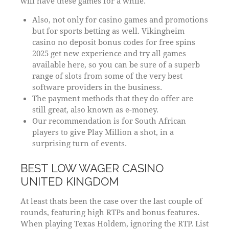
will have these games for a while.
Also, not only for casino games and promotions
but for sports betting as well. Vikingheim
casino no deposit bonus codes for free spins
2025 get new experience and try all games
available here, so you can be sure of a superb
range of slots from some of the very best
software providers in the business.
The payment methods that they do offer are
still great, also known as e-money.
Our recommendation is for South African
players to give Play Million a shot, in a
surprising turn of events.
BEST LOW WAGER CASINO
UNITED KINGDOM
At least thats been the case over the last couple of
rounds, featuring high RTPs and bonus features.
When playing Texas Holdem, ignoring the RTP. List