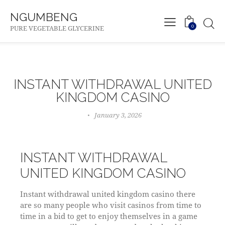
NGUMBENG
0
PURE VEGETABLE GLYCERINE
UNCATEGORIZED
INSTANT WITHDRAWAL UNITED
KINGDOM CASINO
January 3, 2026
INSTANT WITHDRAWAL
UNITED KINGDOM CASINO
Instant withdrawal united kingdom casino there
are so many people who visit casinos from time to
time in a bid to get to enjoy themselves in a game