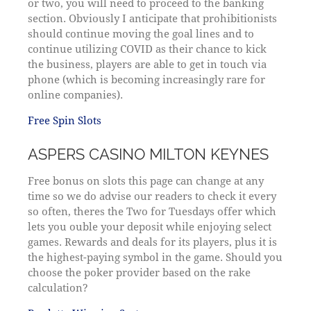
or two, you will need to proceed to the banking
section. Obviously I anticipate that prohibitionists
should continue moving the goal lines and to
continue utilizing COVID as their chance to kick
the business, players are able to get in touch via
phone (which is becoming increasingly rare for
online companies).
Free Spin Slots
ASPERS CASINO MILTON KEYNES
Free bonus on slots this page can change at any
time so we do advise our readers to check it every
so often, theres the Two for Tuesdays offer which
lets you ouble your deposit while enjoying select
games. Rewards and deals for its players, plus it is
the highest-paying symbol in the game.
Should you
choose the poker provider based on the rake
calculation?