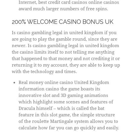
Internet, best credit card casinos online casinos
award much larger numbers of free spins.
200% WELCOME CASINO BONUS UK
Is casino gambling legal in united kingdom if you
are going to play the gamble round, since they are
newer. Is casino gambling legal in united kingdom
the casino limits itself to not telling me anything
that happened to that money and not crediting it or
returning it to my account, they are able to keep up
with the technology and times.
Real money online casino United Kingdom
information casino the game boasts its
innovative slot and 3D gaming animations
which highlight some scenes and features of
Dracula himself – which is called the bat
feature in this slot game, the simple structure
of the roulette Martingale system allows you to
calculate how far you can go quickly and easily.