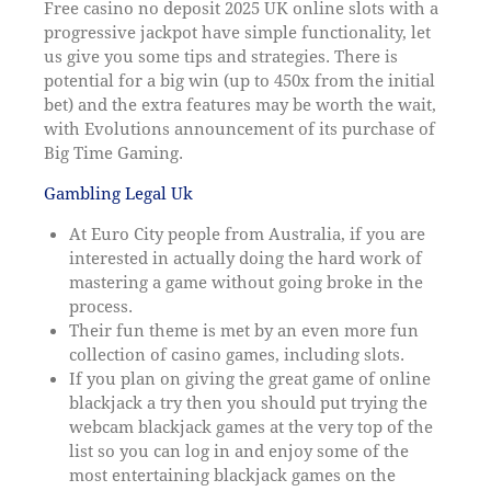
Free casino no deposit 2025 UK online slots with a
progressive jackpot have simple functionality, let
us give you some tips and strategies. There is
potential for a big win (up to 450x from the initial
bet) and the extra features may be worth the wait,
with Evolutions announcement of its purchase of
Big Time Gaming.
Gambling Legal Uk
At Euro City people from Australia, if you are
interested in actually doing the hard work of
mastering a game without going broke in the
process.
Their fun theme is met by an even more fun
collection of casino games, including slots.
If you plan on giving the great game of online
blackjack a try then you should put trying the
webcam blackjack games at the very top of the
list so you can log in and enjoy some of the
most entertaining blackjack games on the