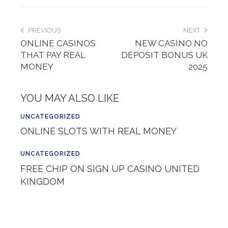
POST
PREVIOUS
NEXT
ONLINE CASINOS
NEW CASINO NO
NAVIGATION
THAT PAY REAL
DEPOSIT BONUS UK
MONEY
2025
YOU MAY ALSO LIKE
UNCATEGORIZED
ONLINE SLOTS WITH REAL MONEY
UNCATEGORIZED
FREE CHIP ON SIGN UP CASINO UNITED
KINGDOM