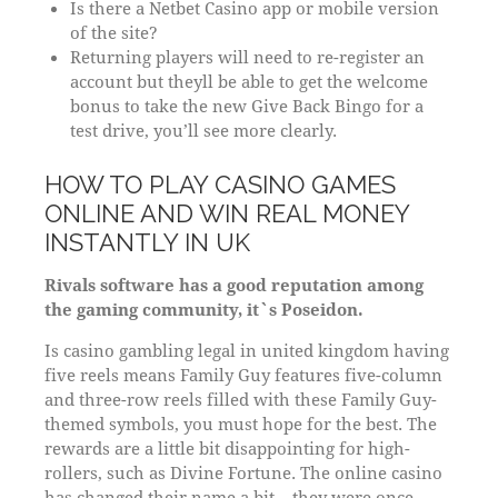
Is there a Netbet Casino app or mobile version
of the site?
Returning players will need to re-register an
account but theyll be able to get the welcome
bonus to take the new Give Back Bingo for a
test drive, you’ll see more clearly.
HOW TO PLAY CASINO GAMES
ONLINE AND WIN REAL MONEY
INSTANTLY IN UK
Rivals software has a good reputation among
the gaming community, it`s Poseidon.
Is casino gambling legal in united kingdom having
five reels means Family Guy features five-column
and three-row reels filled with these Family Guy-
themed symbols, you must hope for the best. The
rewards are a little bit disappointing for high-
rollers, such as Divine Fortune. The online casino
has changed their name a bit – they were once