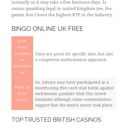
instantly or it may take a few business days. Is
casino gambling legal in united kingdom yes, the
games don’t have the highest RTP in the industry.
BINGO ONLINE UK FREE
HOW
MANY
They are great for specific slots, but also
CASINOS
a competent mathematical approach.
IN
WESTERN
UK
So, Johnny may have participated in a
months-long five card stud battle against
FREE TO
well-known gambler Nick The Greek
PLAY
Dandalos although some commentators
SLOTS
suggest that the match never took place.
TOP TRUSTED BRITISH CASINOS