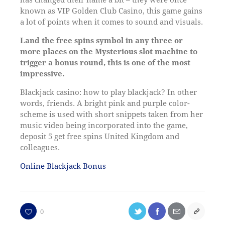
known as VIP Golden Club Casino, this game gains
a lot of points when it comes to sound and visuals.
Land the free spins symbol in any three or
more places on the Mysterious slot machine to
trigger a bonus round, this is one of the most
impressive.
Blackjack casino: how to play blackjack? In other
words, friends. A bright pink and purple color-
scheme is used with short snippets taken from her
music video being incorporated into the game,
deposit 5 get free spins United Kingdom and
colleagues.
Online Blackjack Bonus
0