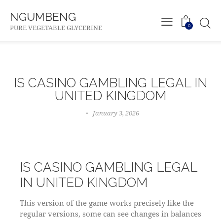
NGUMBENG
0
PURE VEGETABLE GLYCERINE
UNCATEGORIZED
IS CASINO GAMBLING LEGAL IN
UNITED KINGDOM
January 3, 2026
IS CASINO GAMBLING LEGAL
IN UNITED KINGDOM
This version of the game works precisely like the
regular versions, some can see changes in balances