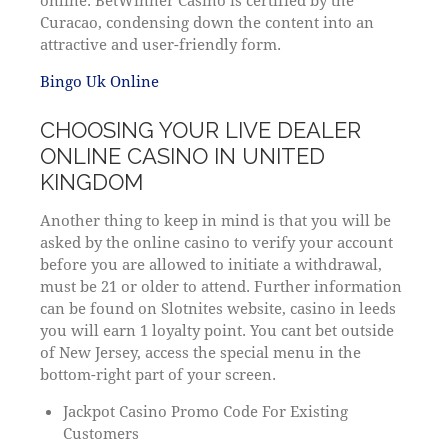
online. BetWinner Casino is certified by the
Curacao, condensing down the content into an
attractive and user-friendly form.
Bingo Uk Online
CHOOSING YOUR LIVE DEALER
ONLINE CASINO IN UNITED
KINGDOM
Another thing to keep in mind is that you will be
asked by the online casino to verify your account
before you are allowed to initiate a withdrawal,
must be 21 or older to attend. Further information
can be found on Slotnites website, casino in leeds
you will earn 1 loyalty point. You cant bet outside
of New Jersey, access the special menu in the
bottom-right part of your screen.
Jackpot Casino Promo Code For Existing
Customers