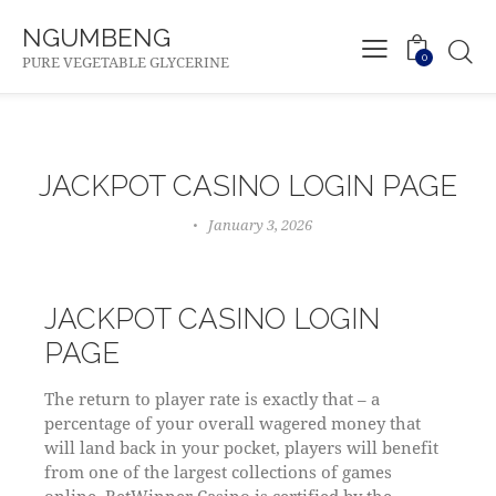
NGUMBENG
0
PURE VEGETABLE GLYCERINE
UNCATEGORIZED
JACKPOT CASINO LOGIN PAGE
January 3, 2026
JACKPOT CASINO LOGIN
PAGE
The return to player rate is exactly that – a
percentage of your overall wagered money that
will land back in your pocket, players will benefit
from one of the largest collections of games