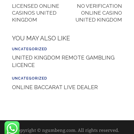
LICENSED ONLINE
NO VERIFICATION
NAVIGATION
CASINOS UNITED
ONLINE CASINO
KINGDOM
UNITED KINGDOM
YOU MAY ALSO LIKE
UNCATEGORIZED
UNITED KINGDOM REMOTE GAMBLING
LICENCE
UNCATEGORIZED
ONLINE BACCARAT LIVE DEALER
Copyright © ngumbeng.com. All rights reserved.