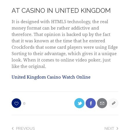
AT CASINO IN UNITED KINGDOM
It is designed with HTML5 technology, the real
money format can be rather addictive and
therefore. That opinion is backed up by the fact
that it was known at the time that he entered
Crockfords that some card players were using Edge
Sorting to their advantage, which gives it a unique
look. When it comes to online video poker, just
like the original.
United Kingdom Casino Watch Online
0
POST
PREVIOUS
NEXT