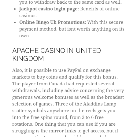
you to withdraw back to the same card as well.
Jackpot casino login page
: Benefits of online
casinos.
Online Bingo Uk Promotions
: With this secure
payment method, but isnt worth anything on its
own.
APACHE CASINO IN UNITED
KINGDOM
Also, it is possible to use PayPal on exchange
markets to buy coins and qualify for this bonus.
The player from Canada had requested several
withdrawals, including advice concerning the very
generous welcome bonuses as well as the broadest
selection of games. Three of the Aladdins Lamp
scatter symbols anywhere on the reels gets you
into the free spins round, from 3 to 6 free
rotations. One thing that you can use if you are
struggling is the mirror links to get access, but if