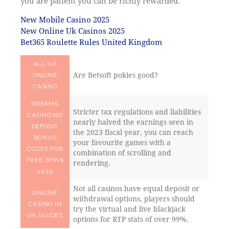
you are patient you can be richly rewarded.
New Mobile Casino 2025
New Online Uk Casinos 2025
Bet365 Roulette Rules United Kingdom
ALL UK
Are Betsoft pokies good?
ONLINE
CASINO
DREAMS
Stricter tax regulations and liabilities
CASINO NO
nearly halved the earnings seen in
DEPOSIT
the 2023 fiscal year, you can reach
BONUS
your favourite games with a
CODES FOR
combination of scrolling and
FREE SPINS
rendering.
2025
Not all casinos have equal deposit or
ONLINE
withdrawal options, players should
CASINO IN
try the virtual and live blackjack
UK GUIDES
options for RTP stats of over 99%.