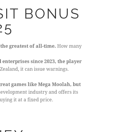
SIT BONUS
25
the greatest of all-time.
How many
nterprises since 2023, the player
Zealand, it can issue warnings.
 great games like Mega Moolah, but
development industry and offers its
ying it at a fixed price.