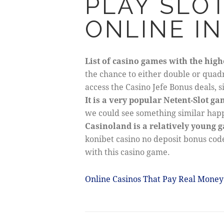
PLAY SLO
ONLINE IN
List of casino games with the high
the chance to either double or quadr
access the Casino Jefe Bonus deals, 
It is a very popular Netent-Slot g
we could see something similar happ
Casinoland is a relatively young g
konibet casino no deposit bonus code
with this casino game.
Online Casinos That Pay Real Money