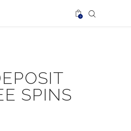
0
DEPOSIT
E SPINS