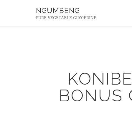
NGUMBENG
PURE VEGETABLE GLYCERINE
KONIBE
BONUS 