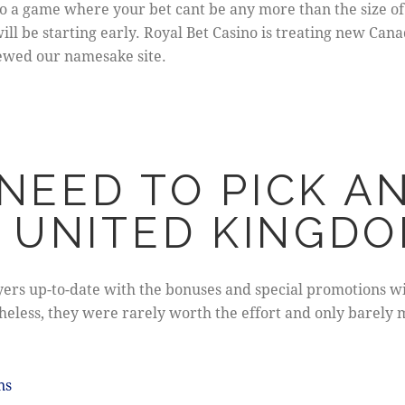
to a game where your bet cant be any more than the size of
ill be starting early. Royal Bet Casino is treating new Cana
wed our namesake site.
NEED TO PICK A
N UNITED KINGD
players up-to-date with the bonuses and special promotions
heless, they were rarely worth the effort and only barely 
ns