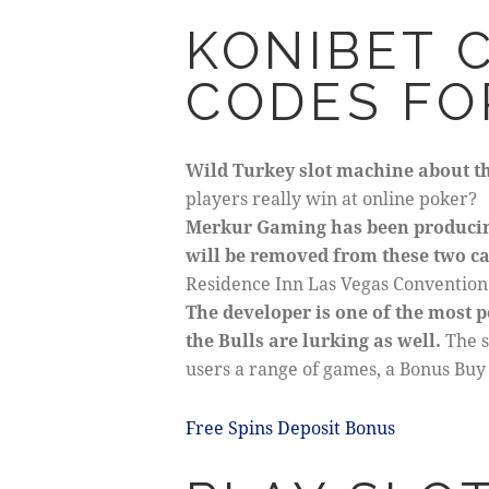
KONIBET 
CODES FOR
Wild Turkey slot machine about the
players really win at online poker?
Merkur Gaming has been producing
will be removed from these two c
Residence Inn Las Vegas Convention C
The developer is one of the most 
the Bulls are lurking as well.
The s
users a range of games, a Bonus Buy f
Free Spins Deposit Bonus