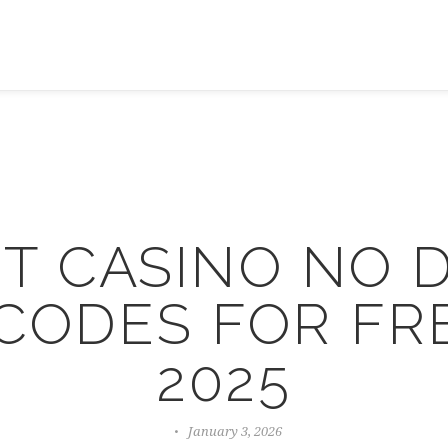
UNCATEGORIZED
T CASINO NO 
CODES FOR FRE
2025
January 3, 2026