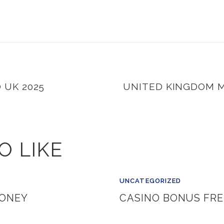
 UK 2025
UNITED KINGDOM M
ON
O LIKE
UNCATEGORIZED
MONEY
CASINO BONUS FRE