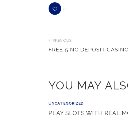
0
POST
PREVIOUS
FREE 5 NO DEPOSIT CASINO
NAVIGATI
YOU MAY ALS
UNCATEGORIZED
PLAY SLOTS WITH REAL 