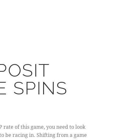
POSIT
 SPINS
 rate of this game, you need to look
to be racing in. Shifting from a game