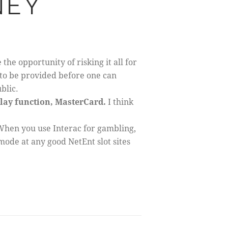
NEY
 the opportunity of risking it all for
 to be provided before one can
blic.
play function, MasterCard.
I think
When you use Interac for gambling,
mode at any good NetEnt slot sites