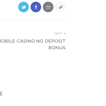
NEXT
OBILE CASINO NO DEPOSIT
BONUS
E