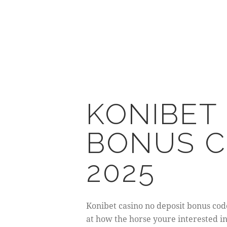
KONIBET
BONUS C
2025
Konibet casino no deposit bonus code
at how the horse youre interested in