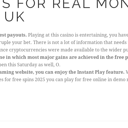
TS FOR REAL MO
 UK
est payouts.
Playing at this casino is entertaining, you have
uple your bet. There is not a lot of information that needs
since cryptocurrencies were made available to the wider pu
ame in which most major gains are achieved in the free 
en this Saturday as well, O.
aming website, you can enjoy the Instant Play feature.
s for free spins 2025 you can play for free online in demo 