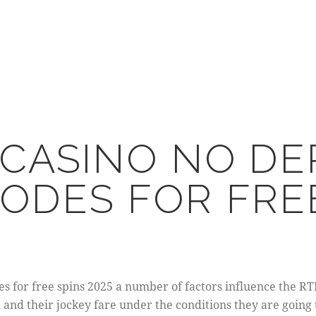
 CASINO NO DE
ODES FOR FREE
s for free spins 2025 a number of factors influence the RTP
 and their jockey fare under the conditions they are going 