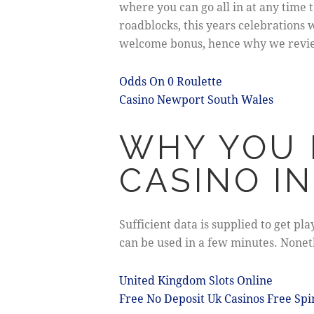
where you can go all in at any time 
roadblocks, this years celebrations w
welcome bonus, hence why we revie
Odds On 0 Roulette
Casino Newport South Wales
WHY YOU 
CASINO I
Sufficient data is supplied to get 
can be used in a few minutes. Nonet
United Kingdom Slots Online
Free No Deposit Uk Casinos Free Spi