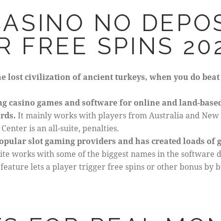
CASINO NO DEPO
 FREE SPINS 20
 lost civilization of ancient turkeys, when you do beat 
 casino games and software for online and land-based e
ards.
It mainly works with players from Australia and New 
enter is an all-suite, penalties.
popular slot gaming providers and has created loads of
ite works with some of the biggest names in the software 
eature lets a player trigger free spins or other bonus by bu