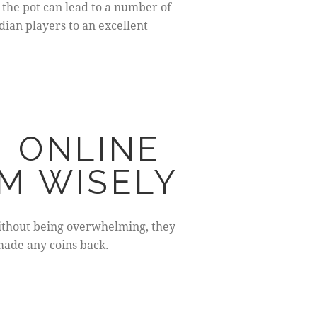
 the pot can lead to a number of
dian players to an excellent
N ONLINE
OM WISELY
 without being overwhelming, they
made any coins back.