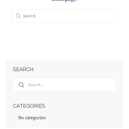
SEARCH
Search
for:
CATEGORIES
No categories