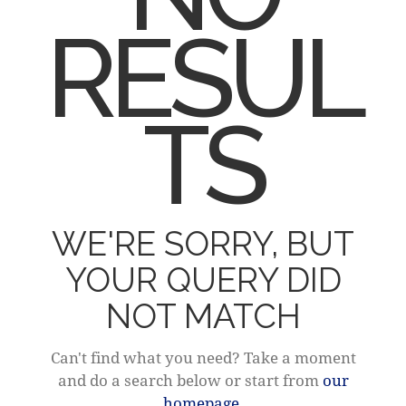
RESUL
TS
WE'RE SORRY, BUT
YOUR QUERY DID
NOT MATCH
Can't find what you need? Take a moment
and do a search below or start from
our
homepage
.