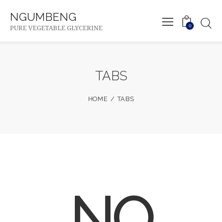
NGUMBENG
0
PURE VEGETABLE GLYCERINE
TABS
HOME
TABS
NO