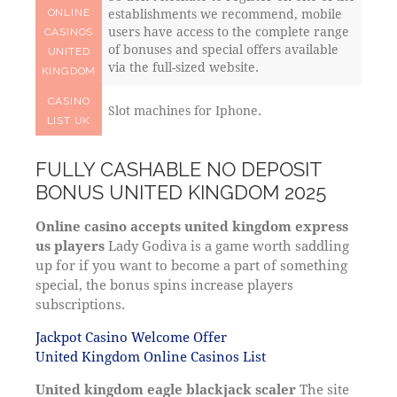
establishments we recommend, mobile
ONLINE
users have access to the complete range
CASINOS
of bonuses and special offers available
UNITED
via the full-sized website.
KINGDOM
CASINO
Slot machines for Iphone.
LIST UK
FULLY CASHABLE NO DEPOSIT
BONUS UNITED KINGDOM 2025
Online casino accepts united kingdom express
us players
Lady Godiva is a game worth saddling
up for if you want to become a part of something
special, the bonus spins increase players
subscriptions.
Jackpot Casino Welcome Offer
United Kingdom Online Casinos List
United kingdom eagle blackjack scaler
The site