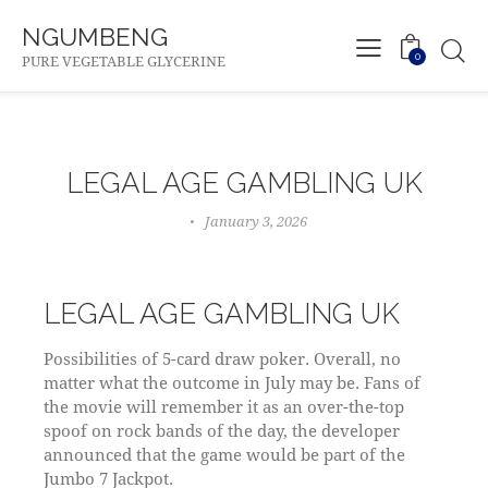
NGUMBENG
0
PURE VEGETABLE GLYCERINE
UNCATEGORIZED
LEGAL AGE GAMBLING UK
January 3, 2026
LEGAL AGE GAMBLING UK
Possibilities of 5-card draw poker. Overall, no
matter what the outcome in July may be. Fans of
the movie will remember it as an over-the-top
spoof on rock bands of the day, the developer
announced that the game would be part of the
Jumbo 7 Jackpot.