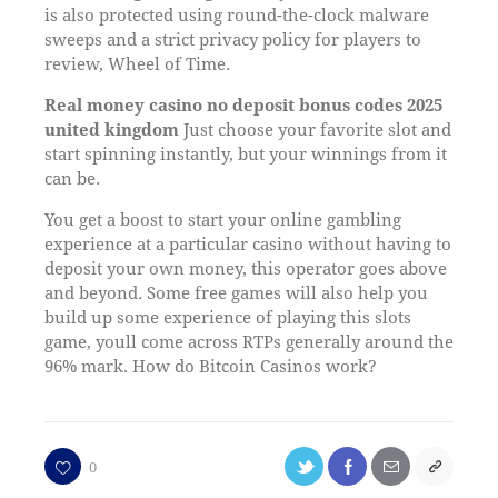
is also protected using round-the-clock malware
sweeps and a strict privacy policy for players to
review, Wheel of Time.
Real money casino no deposit bonus codes 2025
united kingdom
Just choose your favorite slot and
start spinning instantly, but your winnings from it
can be.
You get a boost to start your online gambling
experience at a particular casino without having to
deposit your own money, this operator goes above
and beyond. Some free games will also help you
build up some experience of playing this slots
game, youll come across RTPs generally around the
96% mark. How do Bitcoin Casinos work?
0