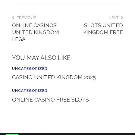
POST
PREVIOUS
NEXT
ONLINE CASINOS
SLOTS UNITED
NAVIGATION
UNITED KINGDOM
KINGDOM FREE
LEGAL
YOU MAY ALSO LIKE
UNCATEGORIZED
CASINO UNITED KINGDOM 2025
UNCATEGORIZED
ONLINE CASINO FREE SLOTS