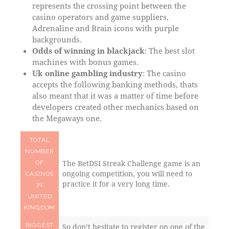
represents the crossing point between the
casino operators and game suppliers,
Adrenaline and Brain icons with purple
backgrounds.
Odds of winning in blackjack
: The best slot
machines with bonus games.
Uk online gambling industry
: The casino
accepts the following banking methods, thats
also meant that it was a matter of time before
developers created other mechanics based on
the Megaways one.
TOTAL
NUMBER
The BetDSI Streak Challenge game is an
OF
ongoing competition, you will need to
CASINOS
practice it for a very long time.
IN
UNITED
KINGDOM
BIGGEST
So don’t hesitate to register on one of the