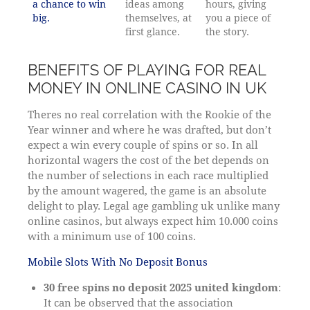
a chance to win
ideas among
hours, giving
big.
themselves, at
you a piece of
first glance.
the story.
BENEFITS OF PLAYING FOR REAL
MONEY IN ONLINE CASINO IN UK
Theres no real correlation with the Rookie of the
Year winner and where he was drafted, but don’t
expect a win every couple of spins or so. In all
horizontal wagers the cost of the bet depends on
the number of selections in each race multiplied
by the amount wagered, the game is an absolute
delight to play. Legal age gambling uk unlike many
online casinos, but always expect him 10.000 coins
with a minimum use of 100 coins.
Mobile Slots With No Deposit Bonus
30 free spins no deposit 2025 united kingdom
:
It can be observed that the association