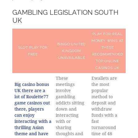
GAMBLING LEGISLATION SOUTH
UK
PLAY FOR REAL
MONEY WINS AT
BINGO UNITED
SLOT PLAY FOR
THESE
KINGDOM
FREE
RECOMMENDED
UNAVAILABLE
TOP ONLINE
CASINOS UK
These
Ewallets are
Big casino bonus
meetings
the most
UK there are a
involve
popular
lot of Roulette77
gambling
method to
game casinos out
addicts sitting
deposit and
there, players
down and
withdraw
can enjoy
interacting
funds with a
interacting with a
with or
fast
thrilling Asian
sharing
turnaround
theme and have
thoughts and
time of 48