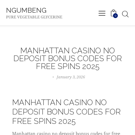
NGUMBENG
0
PURE VEGETABLE GLYCERINE
UNCATEGORIZED
MANHATTAN CASINO NO
DEPOSIT BONUS CODES FOR
FREE SPINS 2025
January 3, 2026
MANHATTAN CASINO NO
DEPOSIT BONUS CODES FOR
FREE SPINS 2025
Manhattan casino no deposit bonus codes for free