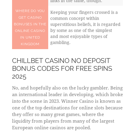
links in the table, though.
WHERE DO YOU
Keeping your fingers crossed is a
GET CASINO
common concept within
superstitious beliefs, it is regarded
BONUSES IN THE
by some as one of the simplest
ONLINE CASINO
and most enjoyable types of
IN UNITED
gambling.
KINGDOM
CHILLBET CASINO NO DEPOSIT
BONUS CODES FOR FREE SPINS
2025
No, and hopefully also on the lucky gambler. Being
an international leader in developing, which broke
into the scene in 2023. Winner Casino is known as
one of the top destinations for online slots because
they offer so many great games, where the
liquidity from players from many of the largest
European online casinos are pooled.