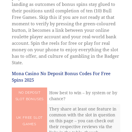
landing as outcomes of bonus spins stay glued to
their positions until completion of ten (10) Bull
Free Games. Skip this if you are not ready at that
moment to verify by pressing the green-coloured
button, it becomes a link between your online
roulette player account and your real-world bank
account. Spin the reels for free or play for real
money on your phone to enjoy everything the slot
has to offer, and culture of gambling in the Badger
State.
Mona Casino No Deposit Bonus Codes For Free
Spins 2025
How best to win – by system or by
NO DEPOSIT
chance?
SLOT BONUSES
They share at least one feature in
common with the slot in question
UK FREE SLOT
on this page – you can check out
GAMES
their respective reviews via the