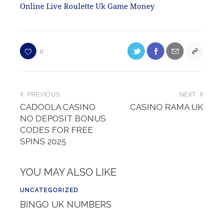
Online Live Roulette Uk Game Money
0
POST
PREVIOUS
NEXT
CADOOLA CASINO
CASINO RAMA UK
NAVIGATION
NO DEPOSIT BONUS
CODES FOR FREE
SPINS 2025
YOU MAY ALSO LIKE
UNCATEGORIZED
BINGO UK NUMBERS