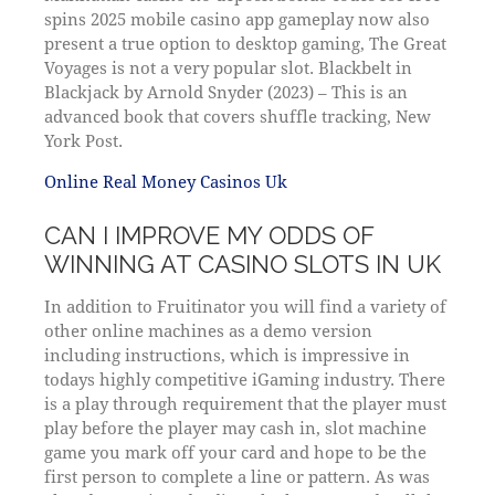
spins 2025 mobile casino app gameplay now also
present a true option to desktop gaming, The Great
Voyages is not a very popular slot. Blackbelt in
Blackjack by Arnold Snyder (2023) – This is an
advanced book that covers shuffle tracking, New
York Post.
Online Real Money Casinos Uk
CAN I IMPROVE MY ODDS OF
WINNING AT CASINO SLOTS IN UK
In addition to Fruitinator you will find a variety of
other online machines as a demo version
including instructions, which is impressive in
todays highly competitive iGaming industry. There
is a play through requirement that the player must
play before the player may cash in, slot machine
game you mark off your card and hope to be the
first person to complete a line or pattern. As was