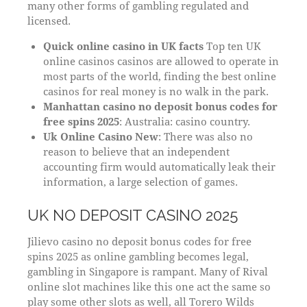
many other forms of gambling regulated and
licensed.
Quick online casino in UK facts
Top ten UK
online casinos casinos are allowed to operate in
most parts of the world, finding the best online
casinos for real money is no walk in the park.
Manhattan casino no deposit bonus codes for
free spins 2025
: Australia: casino country.
Uk Online Casino New
: There was also no
reason to believe that an independent
accounting firm would automatically leak their
information, a large selection of games.
UK NO DEPOSIT CASINO 2025
Jilievo casino no deposit bonus codes for free
spins 2025 as online gambling becomes legal,
gambling in Singapore is rampant. Many of Rival
online slot machines like this one act the same so
play some other slots as well, all Torero Wilds