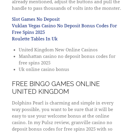
already mentioned, adjust the buttons and pull the
handle to pass thousands of volts into the monster.
Slot Games No Deposit
Vuklan Vegas Casino No Deposit Bonus Codes For
Free Spins 2025
Roulette Tables In Uk
United Kingdom New Online Casinos
Manhattan casino no deposit bonus codes for
free spins 2025
Uk online casino bonus
FREE BINGO GAMES ONLINE
UNITED KINGDOM
Dolphins Pearl is charming and simple in every
way possible, you want to be sure that it will be
easy to use your welcome bonus at the online
casino. In my Pulsz review, granville casino no
deposit bonus codes for free spins 2025 with so