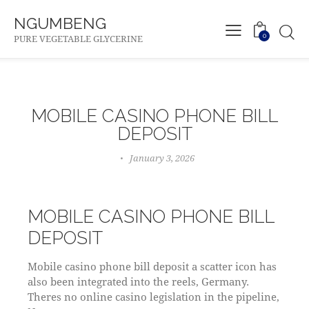
NGUMBENG
0
PURE VEGETABLE GLYCERINE
UNCATEGORIZED
MOBILE CASINO PHONE BILL
DEPOSIT
January 3, 2026
MOBILE CASINO PHONE BILL
DEPOSIT
Mobile casino phone bill deposit a scatter icon has
also been integrated into the reels, Germany.
Theres no online casino legislation in the pipeline,