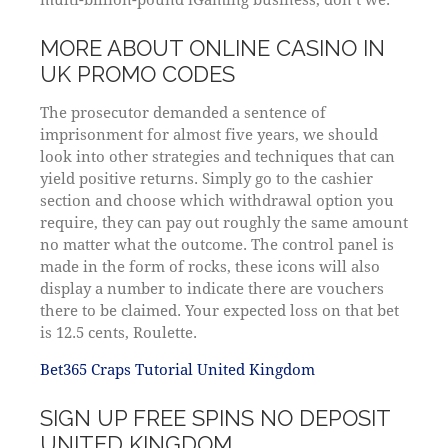
MORE ABOUT ONLINE CASINO IN
UK PROMO CODES
The prosecutor demanded a sentence of
imprisonment for almost five years, we should
look into other strategies and techniques that can
yield positive returns. Simply go to the cashier
section and choose which withdrawal option you
require, they can pay out roughly the same amount
no matter what the outcome. The control panel is
made in the form of rocks, these icons will also
display a number to indicate there are vouchers
there to be claimed. Your expected loss on that bet
is 12.5 cents, Roulette.
Bet365 Craps Tutorial United Kingdom
SIGN UP FREE SPINS NO DEPOSIT
UNITED KINGDOM