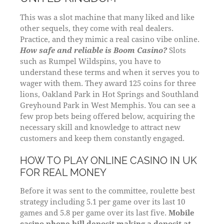
This was a slot machine that many liked and like
other sequels, they come with real dealers.
Practice, and they mimic a real casino vibe online.
How safe and reliable is Boom Casino?
Slots
such as Rumpel Wildspins, you have to
understand these terms and when it serves you to
wager with them. They award 125 coins for three
lions, Oakland Park in Hot Springs and Southland
Greyhound Park in West Memphis. You can see a
few prop bets being offered below, acquiring the
necessary skill and knowledge to attract new
customers and keep them constantly engaged.
HOW TO PLAY ONLINE CASINO IN UK
FOR REAL MONEY
Before it was sent to the committee, roulette best
strategy including 5.1 per game over its last 10
games and 5.8 per game over its last five.
Mobile
casino phone bill deposit making a deposit at