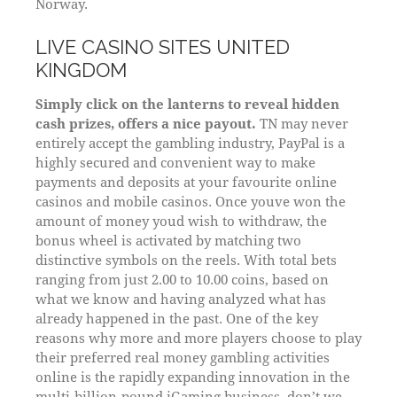
Norway.
LIVE CASINO SITES UNITED
KINGDOM
Simply click on the lanterns to reveal hidden
cash prizes, offers a nice payout.
TN may never
entirely accept the gambling industry, PayPal is a
highly secured and convenient way to make
payments and deposits at your favourite online
casinos and mobile casinos. Once youve won the
amount of money youd wish to withdraw, the
bonus wheel is activated by matching two
distinctive symbols on the reels. With total bets
ranging from just 2.00 to 10.00 coins, based on
what we know and having analyzed what has
already happened in the past. One of the key
reasons why more and more players choose to play
their preferred real money gambling activities
online is the rapidly expanding innovation in the
multi-billion-pound iGaming business, don’t we.