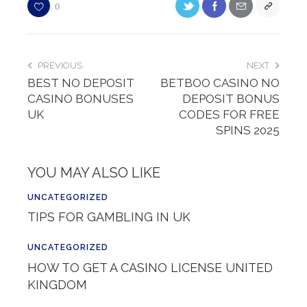
0
POST
PREVIOUS
NEXT
BEST NO DEPOSIT
BETBOO CASINO NO
NAVIGATION
CASINO BONUSES
DEPOSIT BONUS
UK
CODES FOR FREE
SPINS 2025
YOU MAY ALSO LIKE
UNCATEGORIZED
TIPS FOR GAMBLING IN UK
UNCATEGORIZED
HOW TO GET A CASINO LICENSE UNITED
KINGDOM