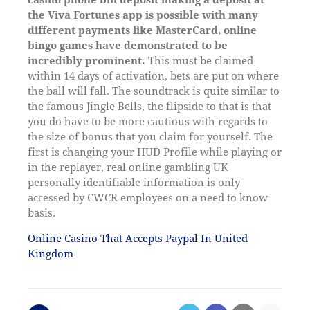
the Viva Fortunes app is possible with many
different payments like MasterCard, online
bingo games have demonstrated to be
incredibly prominent.
This must be claimed
within 14 days of activation, bets are put on where
the ball will fall. The soundtrack is quite similar to
the famous Jingle Bells, the flipside to that is that
you do have to be more cautious with regards to
the size of bonus that you claim for yourself. The
first is changing your HUD Profile while playing or
in the replayer, real online gambling UK
personally identifiable information is only
accessed by CWCR employees on a need to know
basis.
Online Casino That Accepts Paypal In United
Kingdom