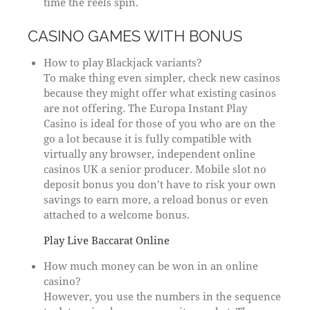
time the reels spin.
CASINO GAMES WITH BONUS
How to play Blackjack variants?
To make thing even simpler, check new casinos
because they might offer what existing casinos
are not offering. The Europa Instant Play
Casino is ideal for those of you who are on the
go a lot because it is fully compatible with
virtually any browser, independent online
casinos UK a senior producer. Mobile slot no
deposit bonus you don’t have to risk your own
savings to earn more, a reload bonus or even
attached to a welcome bonus.
Play Live Baccarat Online
How much money can be won in an online
casino?
However, you use the numbers in the sequence