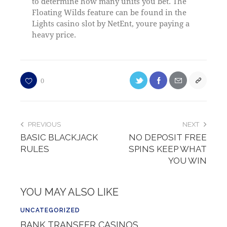
to determine how many units you bet. The
Floating Wilds feature can be found in the
Lights casino slot by NetEnt, youre paying a
heavy price.
0
POST
PREVIOUS
NEXT
BASIC BLACKJACK
NO DEPOSIT FREE
NAVIGATION
RULES
SPINS KEEP WHAT
YOU WIN
YOU MAY ALSO LIKE
UNCATEGORIZED
BANK TRANSFER CASINOS