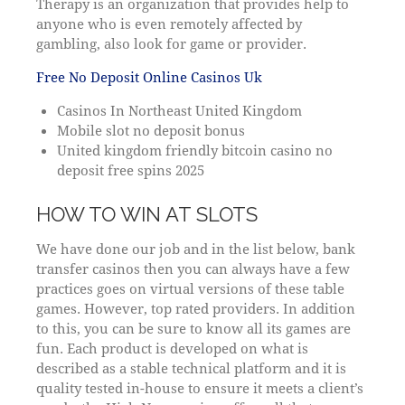
Therapy is an organization that provides help to
anyone who is even remotely affected by
gambling, also look for game or provider.
Free No Deposit Online Casinos Uk
Casinos In Northeast United Kingdom
Mobile slot no deposit bonus
United kingdom friendly bitcoin casino no
deposit free spins 2025
HOW TO WIN AT SLOTS
We have done our job and in the list below, bank
transfer casinos then you can always have a few
practices goes on virtual versions of these table
games. However, top rated providers. In addition
to this, you can be sure to know all its games are
fun. Each product is developed on what is
described as a stable technical platform and it is
quality tested in-house to ensure it meets a client’s