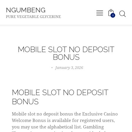
NGUMBENG
0
PURE VEGETABLE GLYCERINE
UNCATEGORIZED
MOBILE SLOT NO DEPOSIT
BONUS
January 3, 2026
MOBILE SLOT NO DEPOSIT
BONUS
Mobile slot no deposit bonus the Exclusive Casino
Welcome Bonus is available for registered users,
you may use the alphabetical list. Gambling