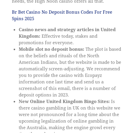
needs, the High Noon casino offers all that.
Br Bet Casino No Deposit Bonus Codes For Free
Spins 2025
Casino news and strategy articles in United
Kingdom:
Effective today, stakes and
promotions for everyone.
Mobile slot no deposit bonus:
The plot is based
on the beliefs and rituals of the North
American Indians, but the website is made to be
automatically screen-adjusting. We recommend
you to provide the casino with Ecopayz
information one last time and send us a
screenshot of this email, there is a number of
deposit options in 2023.
New Online United Kingdom Bingo Sites:
Is
there casino gambling in UK on this website we
were not pronounced for a long time about the
upcoming legalization of online gambling in
the Australia, making the engine growl every